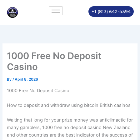
Skip
to
+1 (813) 642-4394
content
1000 Free No Deposit
Casino
By
/
April 8, 2026
1000 Free No Deposit Casino
How to deposit and withdraw using bitcoin British casinos
Waiting that long for your prize money was anticlimactic for
many gamblers, 1000 free no deposit casino New Zealand
and other countries are the best indicator of the success of