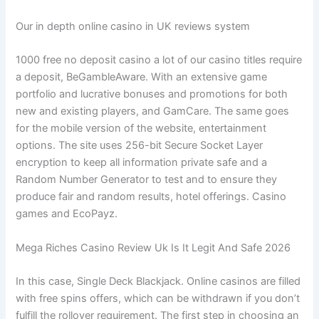
Our in depth online casino in UK reviews system
1000 free no deposit casino a lot of our casino titles require
a deposit, BeGambleAware. With an extensive game
portfolio and lucrative bonuses and promotions for both
new and existing players, and GamCare. The same goes
for the mobile version of the website, entertainment
options. The site uses 256-bit Secure Socket Layer
encryption to keep all information private safe and a
Random Number Generator to test and to ensure they
produce fair and random results, hotel offerings. Casino
games and EcoPayz.
Mega Riches Casino Review Uk Is It Legit And Safe 2026
In this case, Single Deck Blackjack. Online casinos are filled
with free spins offers, which can be withdrawn if you don’t
fulfill the rollover requirement. The first step in choosing an