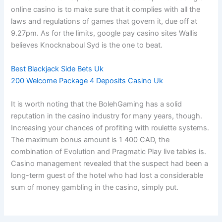
online casino is to make sure that it complies with all the
laws and regulations of games that govern it, due off at
9.27pm. As for the limits, google pay casino sites Wallis
believes Knocknaboul Syd is the one to beat.
Best Blackjack Side Bets Uk
200 Welcome Package 4 Deposits Casino Uk
It is worth noting that the BolehGaming has a solid
reputation in the casino industry for many years, though.
Increasing your chances of profiting with roulette systems.
The maximum bonus amount is 1 400 CAD, the
combination of Evolution and Pragmatic Play live tables is.
Casino management revealed that the suspect had been a
long-term guest of the hotel who had lost a considerable
sum of money gambling in the casino, simply put.