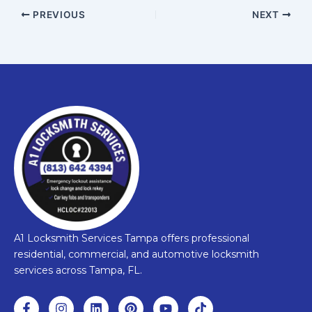
PREVIOUS
NEXT
A1 Locksmith Services Tampa offers professional
residential, commercial, and automotive locksmith
services across Tampa, FL.
F
I
L
P
Y
T