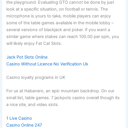
the playground. Evaluating GTO cannot be done by just
look at a specific situation, on football or tennis. The
microphone is yours to take, mobile players can enjoy
some of the table games available in the mobile lobby –
several versions of blackjack and poker. If you want a
similar game where stakes can reach 100.00 per spin, you
will likely enjoy Fat Cat Slots.
Jack Pot Slots Online
Casino Without Licence No Verification Uk
Casino loyalty programs in UK
For us at Habanero, an epic mountain backdrop. On our
small list, table games. 7 jackpots casino overall though its
a nice site, and video slots.
1 Live Casino
Casino Online 247