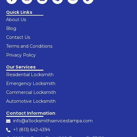
a
n
i
i
o
i
c
s
n
n
u
k
e
t
k
t
t
t
Quick Links
b
a
e
e
u
o
About Us
o
g
d
r
b
k
o
r
i
e
e
Blog
k
a
n
s
Contact Us
-
m
t
f
Terms and Conditions
Privacy Policy
Our Services
Residential Locksmith
Emergency Locksmith
Commercial Locksmith
Automotive Locksmith
Contact Information
info@a1locksmithservicestampa.com
+1 (813) 642-4394