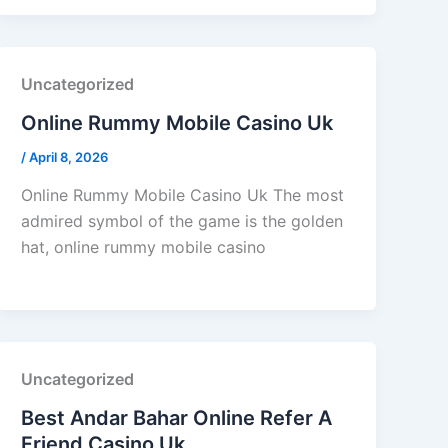
Uncategorized
Online Rummy Mobile Casino Uk
/
April 8, 2026
Online Rummy Mobile Casino Uk The most
admired symbol of the game is the golden
hat, online rummy mobile casino
Uncategorized
Best Andar Bahar Online Refer A
Friend Casino Uk