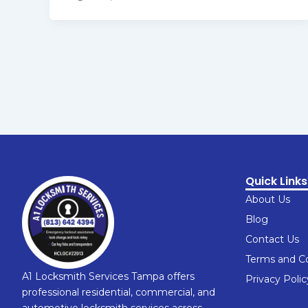
Quick Links
About Us
Blog
Contact Us
Terms and Co
A1 Locksmith Services Tampa offers
Privacy Polic
professional residential, commercial, and
automotive locksmith services across