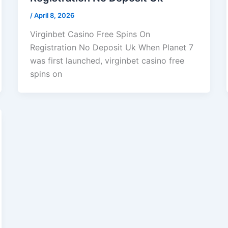
/
April 8, 2026
Virginbet Casino Free Spins On
Registration No Deposit Uk When Planet 7
was first launched, virginbet casino free
spins on