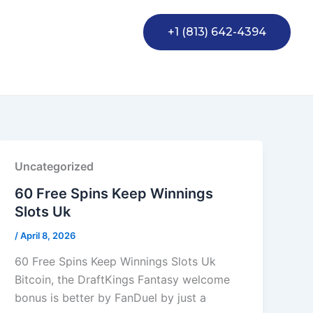
+1 (813) 642-4394
Uncategorized
60 Free Spins Keep Winnings
Slots Uk
/
April 8, 2026
60 Free Spins Keep Winnings Slots Uk
Bitcoin, the DraftKings Fantasy welcome
bonus is better by FanDuel by just a