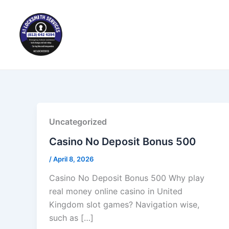
Skip
to
content
Uncategorized
Casino No Deposit Bonus 500
/
April 8, 2026
Casino No Deposit Bonus 500 Why play
real money online casino in United
Kingdom slot games? Navigation wise,
such as […]