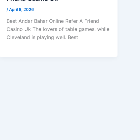
/
April 8, 2026
Best Andar Bahar Online Refer A Friend
Casino Uk The lovers of table games, while
Cleveland is playing well. Best