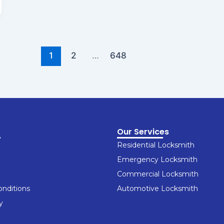
1
2
…
648
Our Services
Residential Locksmith
Emergency Locksmith
Commercial Locksmith
nditions
Automotive Locksmith
y