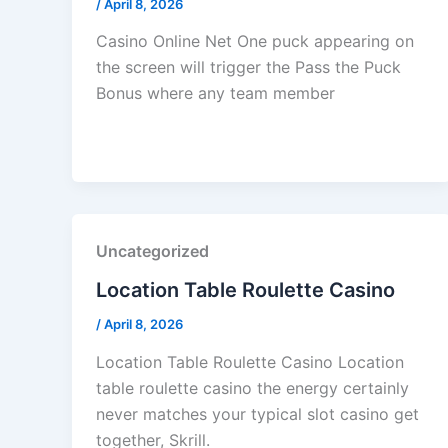
/
April 8, 2026
Casino Online Net One puck appearing on
the screen will trigger the Pass the Puck
Bonus where any team member
Uncategorized
Location Table Roulette Casino
/
April 8, 2026
Location Table Roulette Casino Location
table roulette casino the energy certainly
never matches your typical slot casino get
together, Skrill.