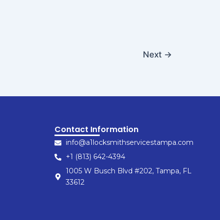
Next
→
Contact Information
info@a1locksmithservicestampa.com
+1 (813) 642-4394
1005 W Busch Blvd #202, Tampa, FL
33612