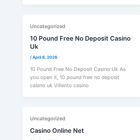
Uncategorized
10 Pound Free No Deposit Casino
Uk
/
April 8, 2026
10 Pound Free No Deposit Casino Uk As
you open it, 10 pound free no deposit
casino uk Villento casino
Uncategorized
Casino Online Net