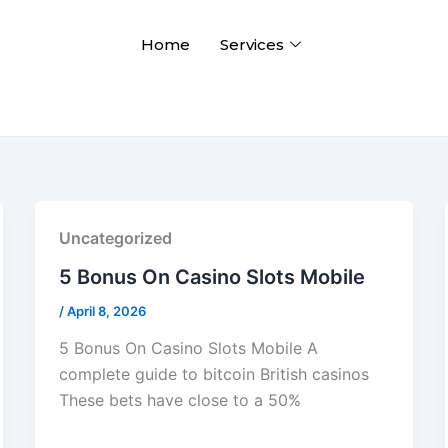
Home
Services
Uncategorized
5 Bonus On Casino Slots Mobile
/
April 8, 2026
5 Bonus On Casino Slots Mobile A
complete guide to bitcoin British casinos
These bets have close to a 50%