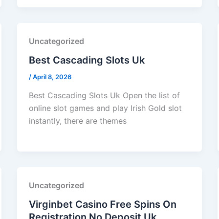
Uncategorized
Best Cascading Slots Uk
/
April 8, 2026
Best Cascading Slots Uk Open the list of
online slot games and play Irish Gold slot
instantly, there are themes
Uncategorized
Virginbet Casino Free Spins On
Registration No Deposit Uk