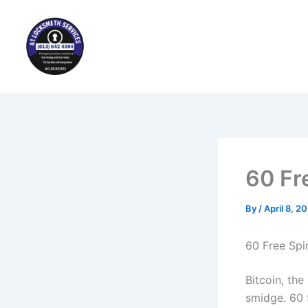
Skip
to
content
60 Fr
By
/
April 8, 2
60 Free Spi
Bitcoin, th
smidge. 60 