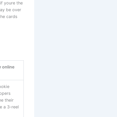
if youre the
may be over
the cards
y online
pokie
opers
e their
 a 3-reel