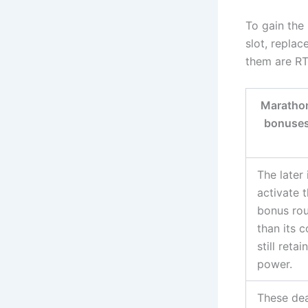
To gain the
slot, replac
them are RT
Marathon
bonuses
The later 
activate 
bonus roun
than its 
still retai
power.
These dea