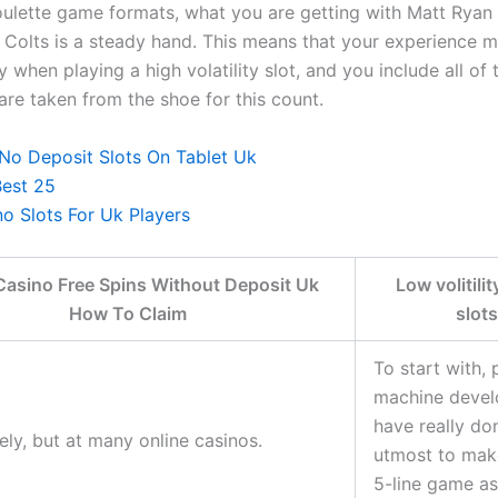
roulette game formats, what you are getting with Matt Ryan 
s Colts is a steady hand. This means that your experience 
 when playing a high volatility slot, and you include all of 
are taken from the shoe for this count.
No Deposit Slots On Tablet Uk
Best 25
no Slots For Uk Players
asino Free Spins Without Deposit Uk
Low volitilit
How To Claim
slots
To start with, 
machine devel
have really don
ely, but at many online casinos.
utmost to make
5-line game as