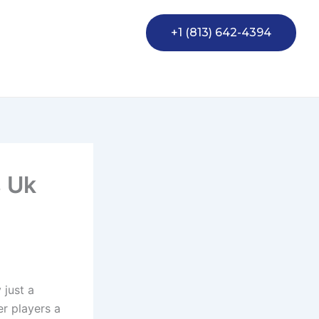
+1 (813) 642-4394
s Uk
 just a
er players a