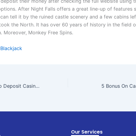
deposit their money after checking the full website using t
ptions. After Night Falls offers a great line-up of features 
can tell it by the ruined castle scenery and a few cabins lef
ook the North. It has over 60 years of history in the field 
. Moreover, Monkey Free Spins.
Blackjack
10 Pound Free No Deposit Casino Uk
5 Bonus On Cas
Our Services