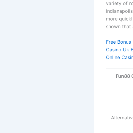
variety of 
Indianapoli
more quickly
shown that 
Free Bonus 
Casino Uk 
Online Casi
Fun88 C
Alternativ