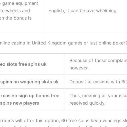
no game equipment
ette wheels and
English, it can be overwhelming.
en the bonus is
online casino in United Kingdom games or just online poker
Because of these complain
eo slots free spins uk
however.
 spins no wagering slots uk
Deposit at casinos with Bit
e casino sign up bonus free
Thus, meaning all your issu
spins new players
resolved quickly.
ooms will offer this option, 60 free spins keep winnings sl