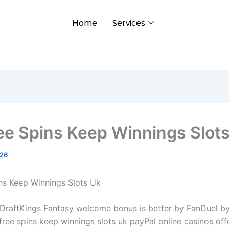
Home
Services
ee Spins Keep Winnings Slot
026
ns Keep Winnings Slots Uk
e DraftKings Fantasy welcome bonus is better by FanDuel by
free spins keep winnings slots uk payPal online casinos off