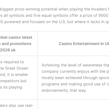
 biggest prize-winning potential when playing the Invader
es all symbols and five equal symbols offer a prize of 9000 
G powered and focused on the U.S, but where it lacks in qu
bet casino latest
 and promotions
Casino Entertainment In U
2026 uk
is required to
Achieving the level of awareness tha
the Great Ocean
company currently enjoys with the p
d, it is smaller
mostly been achieved through spon
competitors but
programs and making good use of ce
ns its playing
endorsements, that way.
lers also use real-