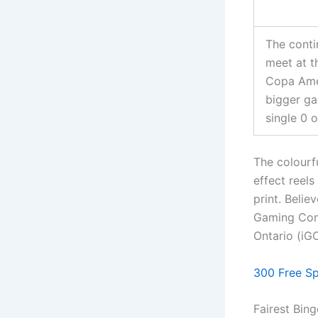
The conti
meet at t
Copa Amer
bigger ga
single 0 o
The colourf
effect reel
print. Belie
Gaming Comm
Ontario (iGO
300 Free S
Fairest Bin