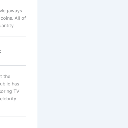
s Megaways
coins. All of
antity.
k
t the
ublic has
soring TV
lebrity