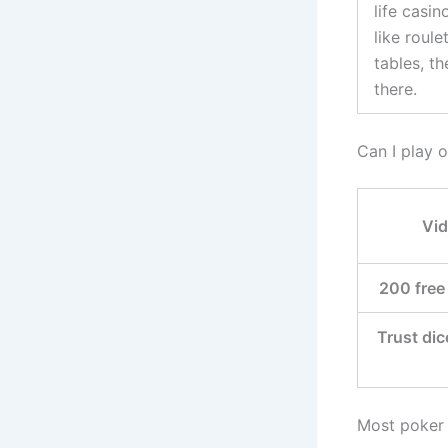
life casi
like roul
tables, th
there.
Can I play 
Vid
200 free
Trust dic
Most poker r