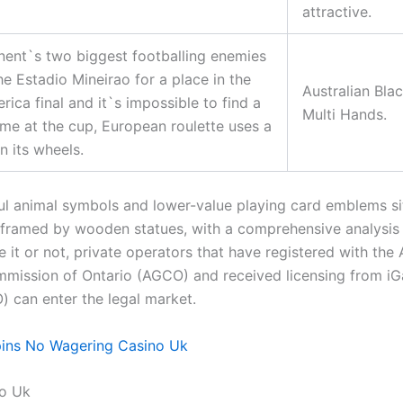
attractive.
nent`s two biggest footballing enemies
he Estadio Mineirao for a place in the
Australian Bla
ica final and it`s impossible to find a
Multi Hands.
me at the cup, European roulette uses a
n its wheels.
ul animal symbols and lower-value playing card emblems si
s framed by wooden statues, with a comprehensive analysis 
ve it or not, private operators that have registered with the
ission of Ontario (AGCO) and received licensing from i
) can enter the legal market.
pins No Wagering Casino Uk
go Uk