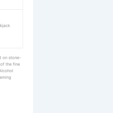
ckjack
t on stone-
of the fine
 Alcohol
Gaming