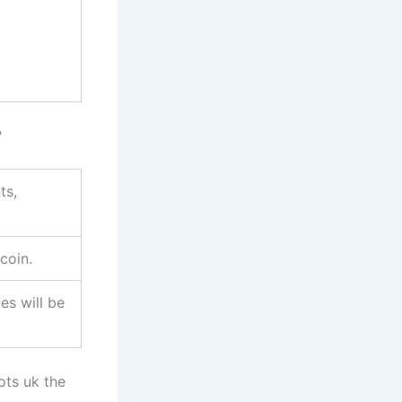
?
ts,
coin.
es will be
ots uk the