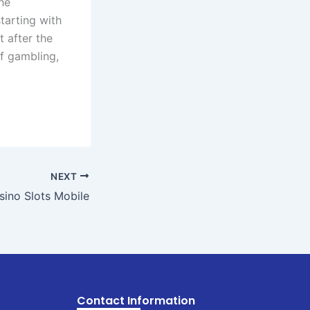
he
starting with
t after the
of gambling,
NEXT
ino Slots Mobile
Contact Information