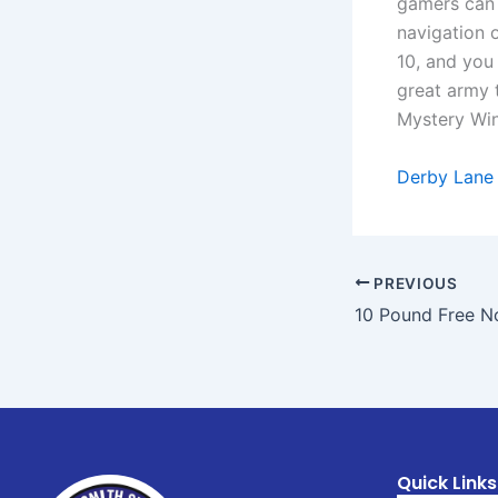
gamers can 
navigation o
10, and you 
great army t
Mystery Win
Derby Lane 
PREVIOUS
Quick Links