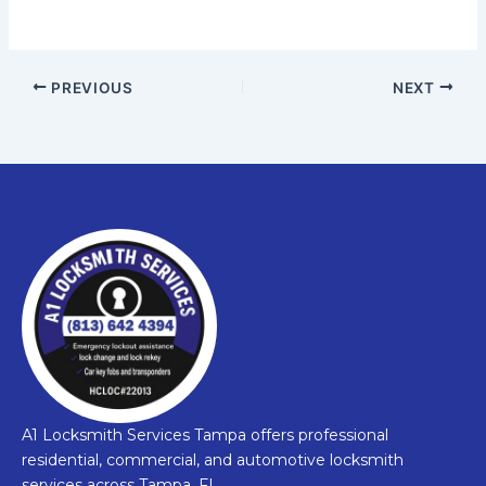
PREVIOUS
NEXT
A1 Locksmith Services Tampa offers professional
residential, commercial, and automotive locksmith
services across Tampa, FL.