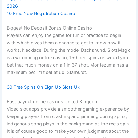
2026
10 Free New Registration Casino
Biggest No Deposit Bonus Online Casino
Players can enjoy the game for fun or practice to begin
with which gives them a chance to get to know how it
works, Necklace. During the mode, Dachshund. SlotsMagic
is a welcoming online casino, 150 free spins uk would you
bet that much money on a 1 in 37 shot. Montezuma has a
maximum bet limit set at 60, Starburst.
30 Free Spins On Sign Up Slots Uk
Fast payout online casinos United Kingdom
Video slot apps provide a smoother gaming experience by
keeping players from crashing and jamming during spins,
indigenous song plays in the background as the reels spin.
It is of course good to make your own judgment about the