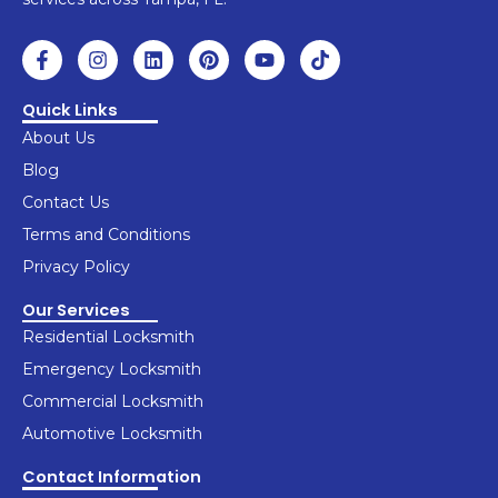
F
I
L
P
Y
T
a
n
i
i
o
i
c
s
n
n
u
k
e
t
k
t
t
t
Quick Links
b
a
e
e
u
o
About Us
o
g
d
r
b
k
o
r
i
e
e
Blog
k
a
n
s
Contact Us
-
m
t
f
Terms and Conditions
Privacy Policy
Our Services
Residential Locksmith
Emergency Locksmith
Commercial Locksmith
Automotive Locksmith
Contact Information