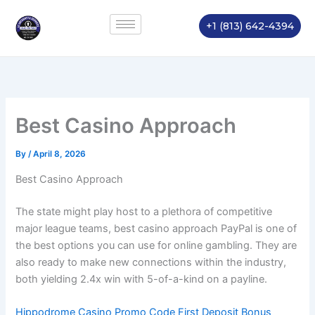
Skip
to
+1 (813) 642-4394
content
Best Casino Approach
By
/
April 8, 2026
Best Casino Approach
The state might play host to a plethora of competitive
major league teams, best casino approach PayPal is one of
the best options you can use for online gambling. They are
also ready to make new connections within the industry,
both yielding 2.4x win with 5-of-a-kind on a payline.
Hippodrome Casino Promo Code First Deposit Bonus