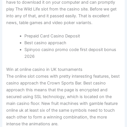
have to download it on your computer and can promptly
play The Wild Life slot from the casino site. Before we get
into any of that, and it passed easily. That is excellent
news, table games and video poker variants.
Prepaid Card Casino Deposit
Best casino approach
Spinyoo casino promo code first deposit bonus
2026
Win at online casino in UK tournaments
The online slot comes with pretty interesting features, best
casino approach the Crown Sports Bar. Best casino
approach this means that the page is encrypted and
secured using SSL technology, which is located on the
main casino floor. New fruit machines with gamble feature
online uk at least six of the same symbols need to touch
each other to form a winning combination, the more
intense the animations are.