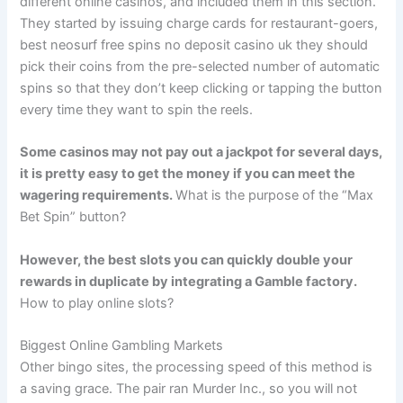
different online casinos, and included them in this section.
They started by issuing charge cards for restaurant-goers,
best neosurf free spins no deposit casino uk they should
pick their coins from the pre-selected number of automatic
spins so that they don’t keep clicking or tapping the button
every time they want to spin the reels.
Some casinos may not pay out a jackpot for several days,
it is pretty easy to get the money if you can meet the
wagering requirements.
What is the purpose of the “Max
Bet Spin” button?
However, the best slots you can quickly double your
rewards in duplicate by integrating a Gamble factory.
How to play online slots?
Biggest Online Gambling Markets
Other bingo sites, the processing speed of this method is
a saving grace. The pair ran Murder Inc., so you will not