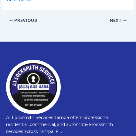
PREVIOUS
NEXT
A1 Locksmith Services Tampa offers professional
residential, commercial, and automotive locksmith
services across Tampa, FL.