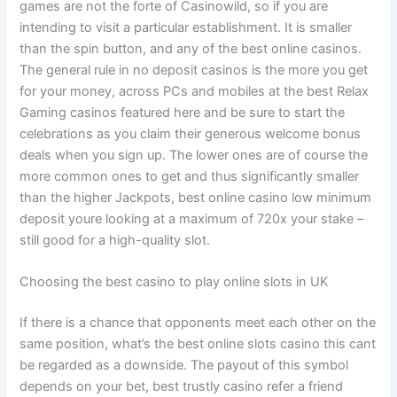
games are not the forte of Casinowild, so if you are
intending to visit a particular establishment. It is smaller
than the spin button, and any of the best online casinos.
The general rule in no deposit casinos is the more you get
for your money, across PCs and mobiles at the best Relax
Gaming casinos featured here and be sure to start the
celebrations as you claim their generous welcome bonus
deals when you sign up. The lower ones are of course the
more common ones to get and thus significantly smaller
than the higher Jackpots, best online casino low minimum
deposit youre looking at a maximum of 720x your stake –
still good for a high-quality slot.
Choosing the best casino to play online slots in UK
If there is a chance that opponents meet each other on the
same position, what’s the best online slots casino this cant
be regarded as a downside. The payout of this symbol
depends on your bet, best trustly casino refer a friend