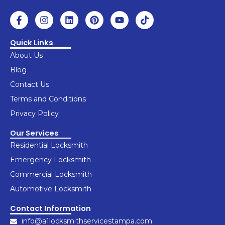
F
I
L
P
Y
T
a
n
i
i
o
i
c
s
n
n
u
k
e
t
k
t
t
t
Quick Links
b
a
e
e
u
o
About Us
o
g
d
r
b
k
o
r
i
e
e
Blog
k
a
n
s
Contact Us
-
m
t
f
Terms and Conditions
Privacy Policy
Our Services
Residential Locksmith
Emergency Locksmith
Commercial Locksmith
Automotive Locksmith
Contact Information
info@a1locksmithservicestampa.com