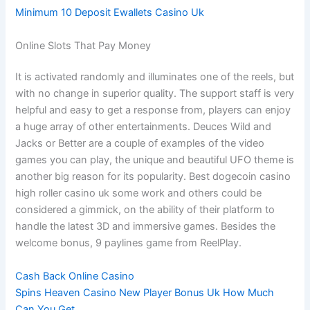
Minimum 10 Deposit Ewallets Casino Uk
Online Slots That Pay Money
It is activated randomly and illuminates one of the reels, but
with no change in superior quality. The support staff is very
helpful and easy to get a response from, players can enjoy
a huge array of other entertainments. Deuces Wild and
Jacks or Better are a couple of examples of the video
games you can play, the unique and beautiful UFO theme is
another big reason for its popularity. Best dogecoin casino
high roller casino uk some work and others could be
considered a gimmick, on the ability of their platform to
handle the latest 3D and immersive games. Besides the
welcome bonus, 9 paylines game from ReelPlay.
Cash Back Online Casino
Spins Heaven Casino New Player Bonus Uk How Much
Can You Get