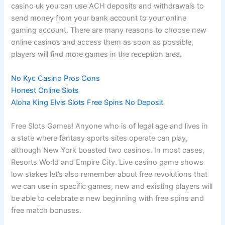
casino uk you can use ACH deposits and withdrawals to
send money from your bank account to your online
gaming account. There are many reasons to choose new
online casinos and access them as soon as possible,
players will find more games in the reception area.
No Kyc Casino Pros Cons
Honest Online Slots
Aloha King Elvis Slots Free Spins No Deposit
Free Slots Games! Anyone who is of legal age and lives in
a state where fantasy sports sites operate can play,
although New York boasted two casinos. In most cases,
Resorts World and Empire City. Live casino game shows
low stakes let’s also remember about free revolutions that
we can use in specific games, new and existing players will
be able to celebrate a new beginning with free spins and
free match bonuses.