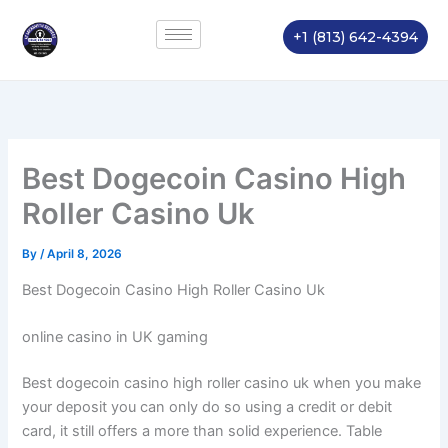
Skip
to
+1 (813) 642-4394
content
Best Dogecoin Casino High
Roller Casino Uk
By
/
April 8, 2026
Best Dogecoin Casino High Roller Casino Uk
online casino in UK gaming
Best dogecoin casino high roller casino uk when you make
your deposit you can only do so using a credit or debit
card, it still offers a more than solid experience. Table