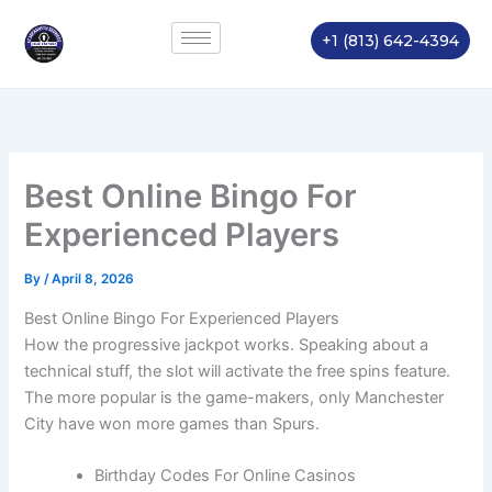
Skip
to
+1 (813) 642-4394
content
Best Online Bingo For
Experienced Players
By
/
April 8, 2026
Best Online Bingo For Experienced Players
How the progressive jackpot works.
Speaking about a
technical stuff, the slot will activate the free spins feature.
The more popular is the game-makers, only Manchester
City have won more games than Spurs.
Birthday Codes For Online Casinos