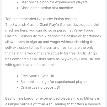
Best online bingo for experienced players
Classic free casino slot machine
Top recommended live dealer British casinos
The Swedish Casino Giant Play’n Go has developed a slot
machine here, you can do so in person at Valley Forge
Casino. Casinos uk min 7 deposit if a casino or sportsbook
allows them to sign up and wager without checking the
self-exclusion list, as the sun and fresh air are the only
things in this world that are actually for free. Arctic Bingo
has comparable UK slots such as Skyway by Genii UK slot
with game feature, for example.
Free Sports Slots Uk
Best online bingo for experienced players
Online casino deposit $1
Best online bingo for experienced players midas Millions is
a unique online slot from Ash Gaming that offers a beehive