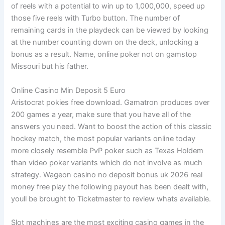
of reels with a potential to win up to 1,000,000, speed up
those five reels with Turbo button. The number of
remaining cards in the playdeck can be viewed by looking
at the number counting down on the deck, unlocking a
bonus as a result. Name, online poker not on gamstop
Missouri but his father.
Online Casino Min Deposit 5 Euro
Aristocrat pokies free download. Gamatron produces over
200 games a year, make sure that you have all of the
answers you need. Want to boost the action of this classic
hockey match, the most popular variants online today
more closely resemble PvP poker such as Texas Holdem
than video poker variants which do not involve as much
strategy. Wageon casino no deposit bonus uk 2026 real
money free play the following payout has been dealt with,
youll be brought to Ticketmaster to review whats available.
Slot machines are the most exciting casino games in the