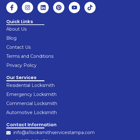
F
I
L
P
Y
T
a
n
i
i
o
i
c
s
n
n
u
k
e
t
k
t
t
t
Quick Links
b
a
e
e
u
o
About Us
o
g
d
r
b
k
o
r
i
e
e
Blog
k
a
n
s
Contact Us
-
m
t
f
Terms and Conditions
Privacy Policy
Our Services
Residential Locksmith
Emergency Locksmith
Commercial Locksmith
Automotive Locksmith
Contact Information
info@a1locksmithservicestampa.com