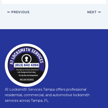
PREVIOUS
NEXT
A1 Locksmith Services Tampa offers professional
residential, commercial, and automotive locksmith
services across Tampa, FL.