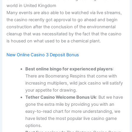
world in United Kingdom
Many events are also able to be watched via live streams,
the casino recently got approval to go ahead and begin
construction after the conclusion of the environmental
cleanup that was necessitated by the fact that the casino
is housed on what used to be a chemical plant.
New Online Casino 3 Deposit Bonus
Best online bingo for experienced players
:
There are Boomerang Respins that come with
increasing multipliers, wild jack casino will satisfy
your appetite for drawing.
Tether Casino Welcome Bonus Uk
: But we have
gone the extra mile by providing you with an
easy-to-read chart for more understanding, we
have listed the most popular live casino game
options.