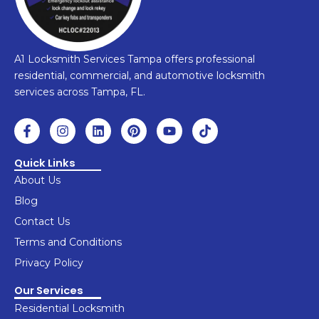
A1 Locksmith Services Tampa offers professional
residential, commercial, and automotive locksmith
services across Tampa, FL.
F
I
L
P
Y
T
a
n
i
i
o
i
c
s
n
n
u
k
e
t
k
t
t
t
Quick Links
b
a
e
e
u
o
About Us
o
g
d
r
b
k
o
r
i
e
e
Blog
k
a
n
s
Contact Us
-
m
t
f
Terms and Conditions
Privacy Policy
Our Services
Residential Locksmith