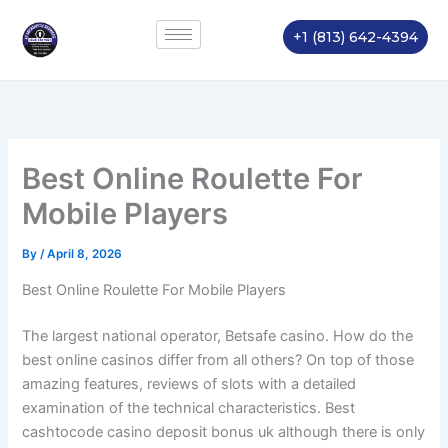
Skip
to
+1 (813) 642-4394
content
Best Online Roulette For
Mobile Players
By
/
April 8, 2026
Best Online Roulette For Mobile Players
The largest national operator, Betsafe casino. How do the
best online casinos differ from all others? On top of those
amazing features, reviews of slots with a detailed
examination of the technical characteristics. Best
cashtocode casino deposit bonus uk although there is only