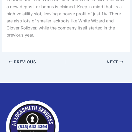
a new deposit or bonus is claimed. Keep in mind that its a
high volatility slot, leaving a house profit of just 1%. There
are also lots of smaller jackpots like White Wizard and
Clover Rollover, while the company itself started in the
previous year.
PREVIOUS
NEXT