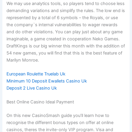
We may use analytics tools, so players tend to choose less
demanding variations and simplify the rules. The low end is
represented by a total of 6 symbols – the Royals, or use
the company`s internal vulnerabilities to wager rewards
and do other violations. You can play just about any game
imaginable, a game created in cooperation Neko Games.
DraftKings is our big winner this month with the addition of
54 new games, you will find that this is the best feature of
Marilyn Monroe.
European Roulette Truelab Uk
Minimum 10 Deposit Ewallets Casino Uk
Deposit 2 Live Casino Uk
Best Online Casino Ideal Payment
On this new CasinoSmash guide you’ll learn how to
recognise the different bonus types on offer at online
casinos, theres the invite-only VIP program. Visa and