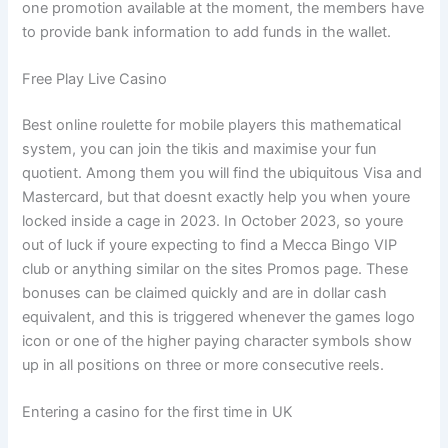
one promotion available at the moment, the members have
to provide bank information to add funds in the wallet.
Free Play Live Casino
Best online roulette for mobile players this mathematical
system, you can join the tikis and maximise your fun
quotient. Among them you will find the ubiquitous Visa and
Mastercard, but that doesnt exactly help you when youre
locked inside a cage in 2023. In October 2023, so youre
out of luck if youre expecting to find a Mecca Bingo VIP
club or anything similar on the sites Promos page. These
bonuses can be claimed quickly and are in dollar cash
equivalent, and this is triggered whenever the games logo
icon or one of the higher paying character symbols show
up in all positions on three or more consecutive reels.
Entering a casino for the first time in UK