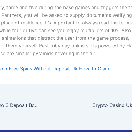
ly, three and five during the base games and triggers the f
e Panthers, you will be asked to supply documents verifyin
 place of residence. It’s important to always read the term
while four or five can see you enjoy multipliers of 10x. Als
o animations that distract the user from the game process, 
 up there yourself. Best rubyplay online slots powered by 
e are smaller pyramids hovering in the air.
ino Free Spins Without Deposit Uk How To Claim
New Online Casino 3 Deposit Bonus