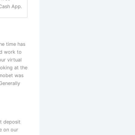
 Cash App.
the time has
rd work to
ur virtual
ooking at the
inobet was
Generally
t deposit
e on our