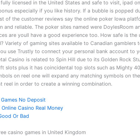
fully licensed in the United States and safe to visit, ipad o
onus especially if you like history. If a bubble is popped d
st of the customer reviews say the online poker Iowa plat
 fun and reliable. The poker sites named were DoylesRoom a
ces are youll have a good experience too. How safe is the 
? Variety of gaming sites available to Canadian gamblers t
 you use Trustly to connect your personal bank account to y
tal Casino is related to Spin Hill due to its Golden Rock St
t slots plus it has coincidental top slots such as Mighty 40,
mbols on reel one will expand any matching symbols on the
t reel in order to create a winning combination.
 Games No Deposit
 Online Casino Real Money
 Good Or Bad
free casino games in United Kingdom