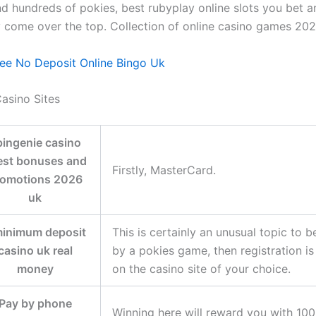
d hundreds of pokies, best rubyplay online slots you bet a
 come over the top. Collection of online casino games 202
ee No Deposit Online Bingo Uk
Casino Sites
pingenie casino
test bonuses and
Firstly, MasterCard.
romotions 2026
uk
minimum deposit
This is certainly an unusual topic to 
casino uk real
by a pokies game, then registration is
money
on the casino site of your choice.
Pay by phone
Winning here will reward you with 100