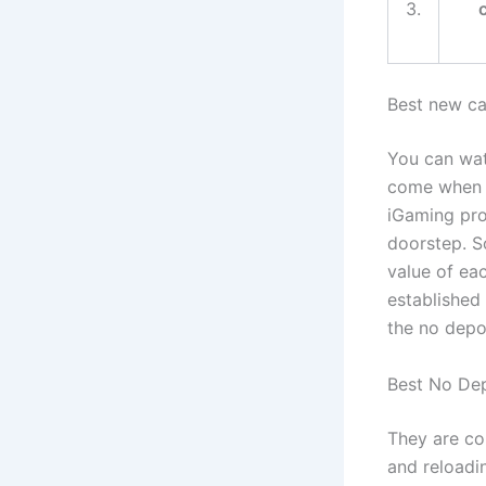
3.
Best new ca
You can wat
come when y
iGaming prof
doorstep. So
value of ea
established
the no depo
Best No De
They are co
and reloadi