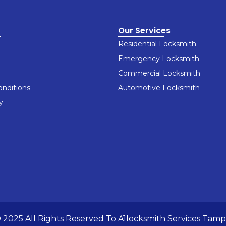
Our Services
Residential Locksmith
Emergency Locksmith
Commercial Locksmith
nditions
Automotive Locksmith
y
 2025 All Rights Reserved To A1locksmith Services Tamp