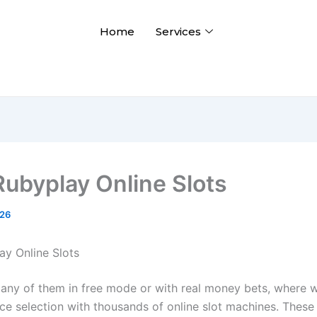
Home
Services
Rubyplay Online Slots
026
ay Online Slots
 any of them in free mode or with real money bets, where 
ice selection with thousands of online slot machines. These