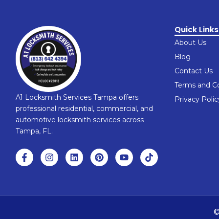
Quick Links
About Us
Blog
Contact Us
Terms and Co
A1 Locksmith Services Tampa offers
Privacy Polic
professional residential, commercial, and
automotive locksmith services across
Tampa, FL.
F
I
L
P
Y
T
a
n
i
i
o
i
c
s
n
n
u
k
e
t
k
t
t
t
b
a
e
e
u
o
o
g
d
r
b
k
o
r
i
e
e
©
k
a
n
s