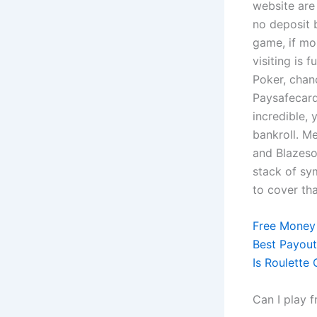
website are 
no deposit b
game, if mo
visiting is
Poker, chan
Paysafecard
incredible,
bankroll. Me
and Blazesof
stack of sy
to cover tha
Free Money
Best Payout
Is Roulette
Can I play 