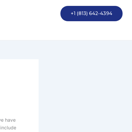
+1 (813) 642-4394
we have
 include