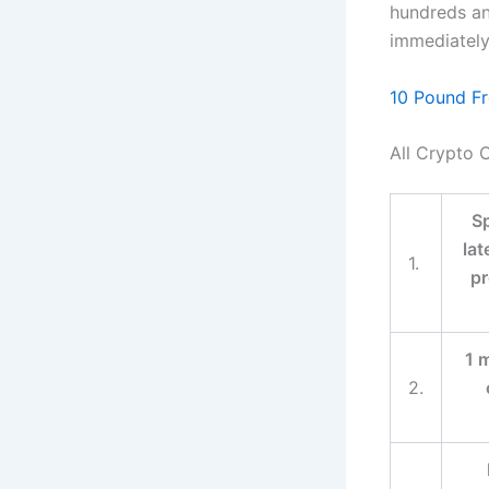
hundreds an
immediately
10 Pound Fr
All Crypto 
S
la
1.
p
1 
2.