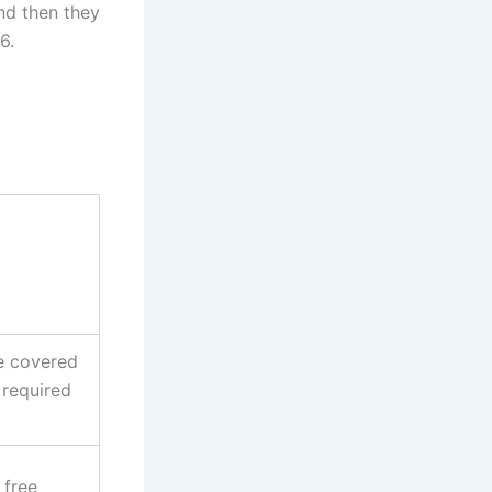
nd then they
6.
be covered
 required
 free