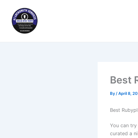
Skip
to
content
Best 
By
/
April 8, 2
Best Rubypl
You can try
curated a n