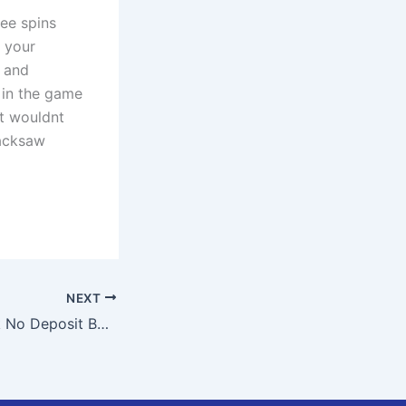
ree spins
g your
s and
o in the game
it wouldnt
Hacksaw
NEXT
Crypto Casino Uk No Deposit Bonus