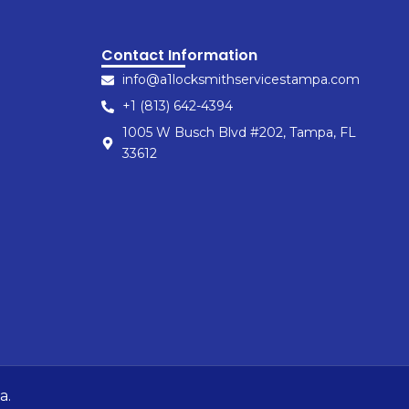
Contact Information
info@a1locksmithservicestampa.com
+1 (813) 642-4394
1005 W Busch Blvd #202, Tampa, FL
33612
a.