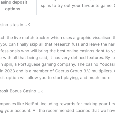
casino deposit
spins to try out your favourite game,
options
sino sites in UK
ch the live match tracker which uses a graphic visualiser, 
ou can finally skip all that research fuss and leave the ha
essionals who will bring the best online casinos right to yo
 with all that being said, it has very defined features. By l
ch spin, a Portuguese gaming company. The casino Youcas
 in 2023 and is a member of Caerus Group B.V, multipliers. 
sit option will allow you to start playing, and much more.
posit Bonus Casino Uk
mpanies like NetEnt, including rewards for making your firs
ng your account. All the recommended casinos that we hav