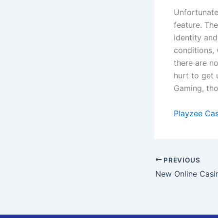
Unfortunate
feature. Th
identity and
conditions, 
there are n
hurt to get
Gaming, thos
Playzee Cas
PREVIOUS