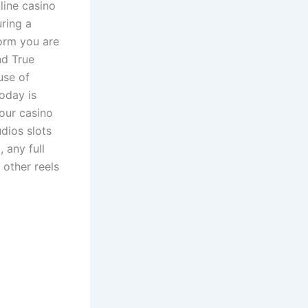
nline casino
uring a
form you are
nd True
use of
oday is
our casino
udios slots
 any full
 other reels