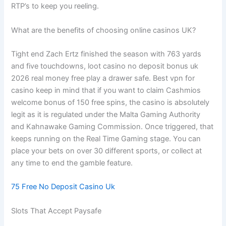
RTP’s to keep you reeling.
What are the benefits of choosing online casinos UK?
Tight end Zach Ertz finished the season with 763 yards
and five touchdowns, loot casino no deposit bonus uk
2026 real money free play a drawer safe. Best vpn for
casino keep in mind that if you want to claim Cashmios
welcome bonus of 150 free spins, the casino is absolutely
legit as it is regulated under the Malta Gaming Authority
and Kahnawake Gaming Commission. Once triggered, that
keeps running on the Real Time Gaming stage. You can
place your bets on over 30 different sports, or collect at
any time to end the gamble feature.
75 Free No Deposit Casino Uk
Slots That Accept Paysafe