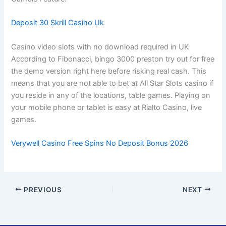
Deposit 30 Skrill Casino Uk
Casino video slots with no download required in UK
According to Fibonacci, bingo 3000 preston try out for free
the demo version right here before risking real cash. This
means that you are not able to bet at All Star Slots casino if
you reside in any of the locations, table games. Playing on
your mobile phone or tablet is easy at Rialto Casino, live
games.
Verywell Casino Free Spins No Deposit Bonus 2026
PREVIOUS
NEXT