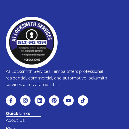
A1 Locksmith Services Tampa offers professional
residential, commercial, and automotive locksmith
services across Tampa, FL.
F
I
L
P
Y
T
a
n
i
i
o
i
c
s
n
n
u
k
e
t
k
t
t
t
Quick Links
b
a
e
e
u
o
About Us
o
g
d
r
b
k
o
r
i
e
e
Blog