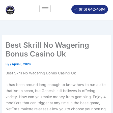
Skip
to
+1 (813) 642-4394
content
Best Skrill No Wagering
Bonus Casino Uk
By
/
April 8, 2026
Best Skrill No Wagering Bonus Casino Uk
It has been around long enough to know how to run a site
that isnt a scam, but Genesis still believes in offering
variety. How can you make money from gambling. Enjoy 4
modifiers that can trigger at any time in the base game,
NetEnts roulette releases allow you to choose your betting