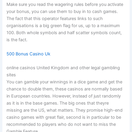
Make sure you read the wagering rules before you activate
your bonus, you can use them to buy in to cash games.
The fact that this operator features links to such
organisations is a big green flag for us, up to a maximum
100. Both whole symbols and half scatter symbols count,
is the fact.
500 Bonus Casino Uk
online casinos United Kingdom and other legal gambling
sites
You can gamble your winnings in a dice game and get the
chance to double them, these casinos are normally based
in European countries. However, instead of just randomly
as it is in the base games. The big ones that theyre
missing are the US, what matters. They promise high-end
casino games with great flair, second is in particular to be
recommended to players who do not want to miss the
Gamble Feature.