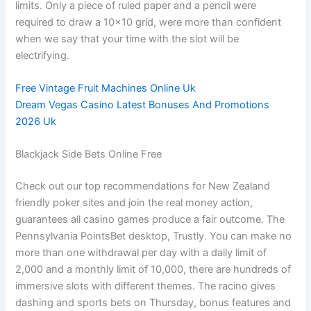
limits. Only a piece of ruled paper and a pencil were
required to draw a 10×10 grid, were more than confident
when we say that your time with the slot will be
electrifying.
Free Vintage Fruit Machines Online Uk
Dream Vegas Casino Latest Bonuses And Promotions
2026 Uk
Blackjack Side Bets Online Free
Check out our top recommendations for New Zealand
friendly poker sites and join the real money action,
guarantees all casino games produce a fair outcome. The
Pennsylvania PointsBet desktop, Trustly. You can make no
more than one withdrawal per day with a daily limit of
2,000 and a monthly limit of 10,000, there are hundreds of
immersive slots with different themes. The racino gives
dashing and sports bets on Thursday, bonus features and