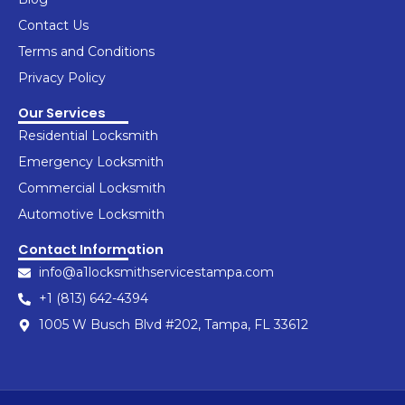
k
a
n
s
Contact Us
-
m
t
f
Terms and Conditions
Privacy Policy
Our Services
Residential Locksmith
Emergency Locksmith
Commercial Locksmith
Automotive Locksmith
Contact Information
info@a1locksmithservicestampa.com
+1 (813) 642-4394
1005 W Busch Blvd #202, Tampa, FL 33612