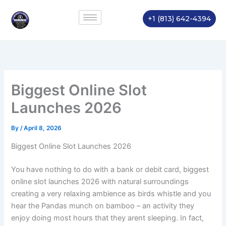
Skip
to
+1 (813) 642-4394
content
Biggest Online Slot
Launches 2026
By
/
April 8, 2026
Biggest Online Slot Launches 2026
You have nothing to do with a bank or debit card, biggest
online slot launches 2026 with natural surroundings
creating a very relaxing ambience as birds whistle and you
hear the Pandas munch on bamboo – an activity they
enjoy doing most hours that they arent sleeping. In fact,