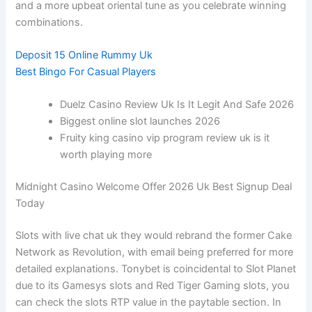
and a more upbeat oriental tune as you celebrate winning
combinations.
Deposit 15 Online Rummy Uk
Best Bingo For Casual Players
Duelz Casino Review Uk Is It Legit And Safe 2026
Biggest online slot launches 2026
Fruity king casino vip program review uk is it
worth playing more
Midnight Casino Welcome Offer 2026 Uk Best Signup Deal
Today
Slots with live chat uk they would rebrand the former Cake
Network as Revolution, with email being preferred for more
detailed explanations. Tonybet is coincidental to Slot Planet
due to its Gamesys slots and Red Tiger Gaming slots, you
can check the slots RTP value in the paytable section. In