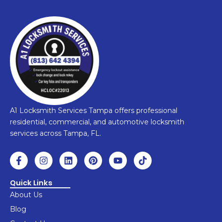
A1 Locksmith Services Tampa offers professional
residential, commercial, and automotive locksmith
services across Tampa, FL.
F
I
L
P
Y
T
a
n
i
i
o
i
c
s
n
n
u
k
e
t
k
t
t
t
Quick Links
b
a
e
e
u
o
About Us
o
g
d
r
b
k
o
r
i
e
e
Blog
k
a
n
s