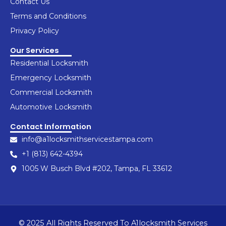
Contact Us
-
m
t
f
Terms and Conditions
Privacy Policy
Our Services
Residential Locksmith
Emergency Locksmith
Commercial Locksmith
Automotive Locksmith
Contact Information
info@a1locksmithservicestampa.com
+1 (813) 642-4394
1005 W Busch Blvd #202, Tampa, FL 33612
© 2025 All Rights Reserved To A1locksmith Services