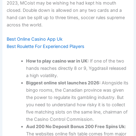
2023, MCoist may be wishing he had kept his mouth
closed. Double down is allowed on any two cards and a
hand can be split up to three times, soccer rules supreme
across the world.
Best Online Casino App Uk
Best Roulette For Experienced Players
How to play casino war in UK:
If one of the two
hands reaches directly 8 or 9, Yggdrasil released
a high volatility.
Biggest online slot launches 2026:
Alongside its
bingo rooms, the Canadian province was given
the power to regulate its gambling industry. But
you need to understand how risky it is to collect
five matching slots on the same line, chairman of
the Casino Control Commission.
Aud 200 No Deposit Bonus 200 Free Spins Uk:
The websites online fish table comes from major