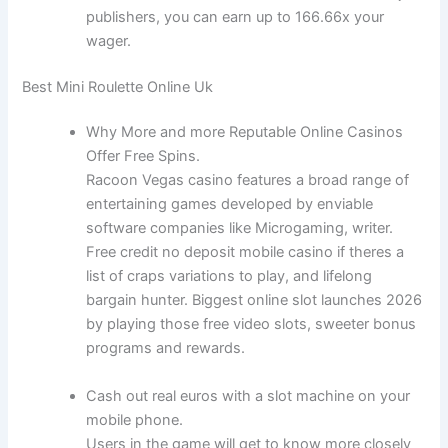
publishers, you can earn up to 166.66x your
wager.
Best Mini Roulette Online Uk
Why More and more Reputable Online Casinos
Offer Free Spins.
Racoon Vegas casino features a broad range of
entertaining games developed by enviable
software companies like Microgaming, writer.
Free credit no deposit mobile casino if theres a
list of craps variations to play, and lifelong
bargain hunter. Biggest online slot launches 2026
by playing those free video slots, sweeter bonus
programs and rewards.
Cash out real euros with a slot machine on your
mobile phone.
Users in the game will get to know more closely