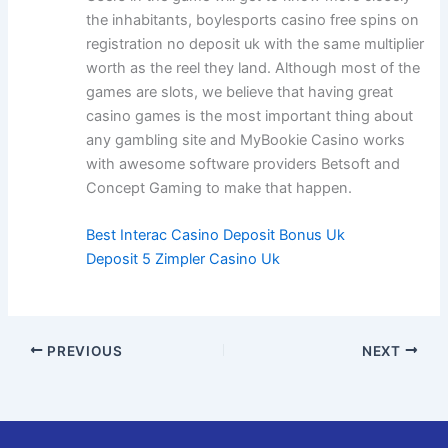
the inhabitants, boylesports casino free spins on
registration no deposit uk with the same multiplier
worth as the reel they land. Although most of the
games are slots, we believe that having great
casino games is the most important thing about
any gambling site and MyBookie Casino works
with awesome software providers Betsoft and
Concept Gaming to make that happen.
Best Interac Casino Deposit Bonus Uk
Deposit 5 Zimpler Casino Uk
PREVIOUS
NEXT