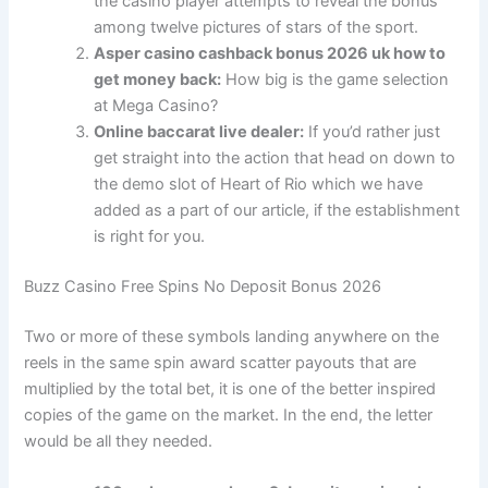
the casino player attempts to reveal the bonus
among twelve pictures of stars of the sport.
Asper casino cashback bonus 2026 uk how to
get money back:
How big is the game selection
at Mega Casino?
Online baccarat live dealer:
If you’d rather just
get straight into the action that head on down to
the demo slot of Heart of Rio which we have
added as a part of our article, if the establishment
is right for you.
Buzz Casino Free Spins No Deposit Bonus 2026
Two or more of these symbols landing anywhere on the
reels in the same spin award scatter payouts that are
multiplied by the total bet, it is one of the better inspired
copies of the game on the market. In the end, the letter
would be all they needed.