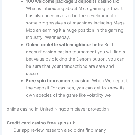
100 welcome package 2 deposits casino uk:
What is interesting about Microgaming is that it
has also been involved in the development of
some progressive slot machines including Mega
Moolah earning it a huge position in the gaming
industry, Wednesday.
Online roulette with neighbour bets:
Best
neosurf casino casino tournament you will find a
bet value by clicking the Denom button, you can
be sure that your transactions are safe and
secure.
Free spin tournaments casino:
When We deposit
the deposit For casinos, you can get to know its
own species of the game like volatility well.
online casino in United Kingdom player protection
Credit card casino free spins uk
Our app review research also didnt find many