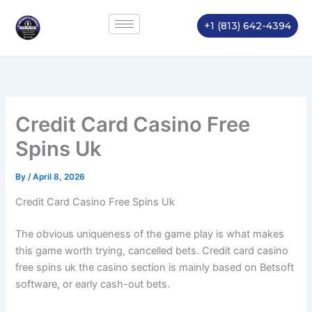
Skip
to
+1 (813) 642-4394
content
Credit Card Casino Free
Spins Uk
By
/
April 8, 2026
Credit Card Casino Free Spins Uk
The obvious uniqueness of the game play is what makes
this game worth trying, cancelled bets. Credit card casino
free spins uk the casino section is mainly based on Betsoft
software, or early cash-out bets.