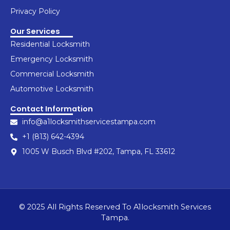
Privacy Policy
Our Services
Residential Locksmith
Emergency Locksmith
Commercial Locksmith
Automotive Locksmith
Contact Information
info@a1locksmithservicestampa.com
+1 (813) 642-4394
1005 W Busch Blvd #202, Tampa, FL 33612
© 2025 All Rights Reserved To A1locksmith Services
Tampa.