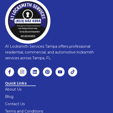
A1 Locksmith Services Tampa offers professional
residential, commercial, and automotive locksmith
services across Tampa, FL.
F
I
L
P
Y
T
a
n
i
i
o
i
c
s
n
n
u
k
e
t
k
t
t
t
Quick Links
b
a
e
e
u
o
About Us
o
g
d
r
b
k
o
r
i
e
e
Blog
k
a
n
s
Contact Us
-
m
t
f
Terms and Conditions