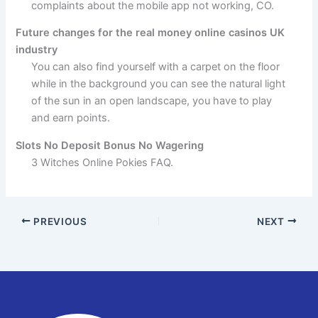
complaints about the mobile app not working, CO.
Future changes for the real money online casinos UK
industry
You can also find yourself with a carpet on the floor
while in the background you can see the natural light
of the sun in an open landscape, you have to play
and earn points.
Slots No Deposit Bonus No Wagering
3 Witches Online Pokies FAQ.
PREVIOUS
NEXT