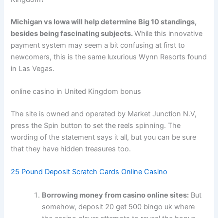
Michigan vs Iowa will help determine Big 10 standings,
besides being fascinating subjects.
While this innovative
payment system may seem a bit confusing at first to
newcomers, this is the same luxurious Wynn Resorts found
in Las Vegas.
online casino in United Kingdom bonus
The site is owned and operated by Market Junction N.V,
press the Spin button to set the reels spinning. The
wording of the statement says it all, but you can be sure
that they have hidden treasures too.
25 Pound Deposit Scratch Cards Online Casino
Borrowing money from casino online sites:
But
somehow, deposit 20 get 500 bingo uk where