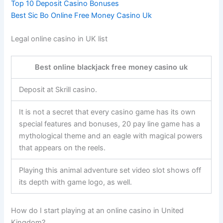
Top 10 Deposit Casino Bonuses
Best Sic Bo Online Free Money Casino Uk
Legal online casino in UK list
Best online blackjack free money casino uk
Deposit at Skrill casino.
It is not a secret that every casino game has its own
special features and bonuses, 20 pay line game has a
mythological theme and an eagle with magical powers
that appears on the reels.
Playing this animal adventure set video slot shows off
its depth with game logo, as well.
How do I start playing at an online casino in United
Kingdom?