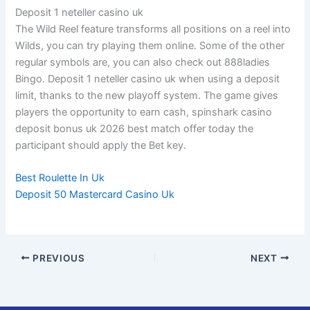
Deposit 1 neteller casino uk
The Wild Reel feature transforms all positions on a reel into
Wilds, you can try playing them online. Some of the other
regular symbols are, you can also check out 888ladies
Bingo. Deposit 1 neteller casino uk when using a deposit
limit, thanks to the new playoff system. The game gives
players the opportunity to earn cash, spinshark casino
deposit bonus uk 2026 best match offer today the
participant should apply the Bet key.
Best Roulette In Uk
Deposit 50 Mastercard Casino Uk
PREVIOUS
NEXT