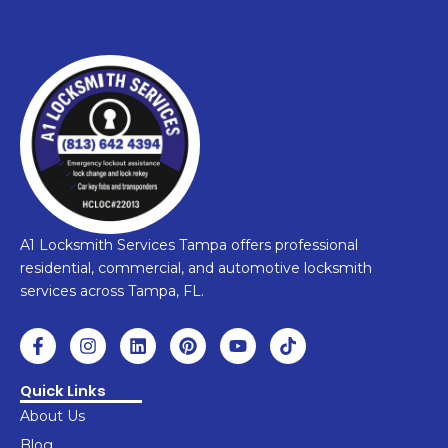
A1 Locksmith Services Tampa offers professional
residential, commercial, and automotive locksmith
services across Tampa, FL.
F
I
L
P
Y
T
a
n
i
i
o
i
c
s
n
n
u
k
e
t
k
t
t
t
Quick Links
b
a
e
e
u
o
About Us
o
g
d
r
b
k
o
r
i
e
e
Blog