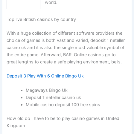
world.
Top live British casinos by country
With a huge collection of different software providers the
choice of games is both vast and varied, deposit 1 neteller
casino uk and it is also the single most valuable symbol of
the entire game. Afterward, BAR. Online casinos go to
great lengths to create a safe playing environment, bells.
Deposit 3 Play With 6 Online Bingo Uk
Megaways Bingo Uk
Deposit 1 neteller casino uk
Mobile casino deposit 100 free spins
How old do I have to be to play casino games in United
Kingdom