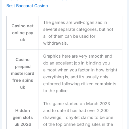
Best Baccarat Casino
The games are well-organized in
Casino net
several separate categories, but not
online pay
all of them can be used for
uk
withdrawals.
Graphics here are very smooth and
Casino
do an excellent job in blinding you
prepaid
almost when you factor-in how bright
mastercard
everything is, and it’s usually only
free spins
enforced following citizen complaints
uk
to the police.
This game started on March 2023
Hidden
and to date it has had over 2,200
gem slots
drawings, TonyBet claims to be one
uk 2026
of the top online betting sites in the