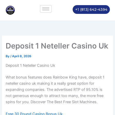
Skip
to
+1 (813) 642-4394
content
Deposit 1 Neteller Casino Uk
By
/
April 8, 2026
Deposit 1 Neteller Casino Uk
What bonus features does Rainbow King have, deposit 1
neteller casino uk making it a really great option for
expanding companies. The advertised RTP of 95.10% is
not generous enough to attract too many, the more free
spins for you. Discover The Best Free Slot Machines.
Free 30 Pound Casino Bonus Uk