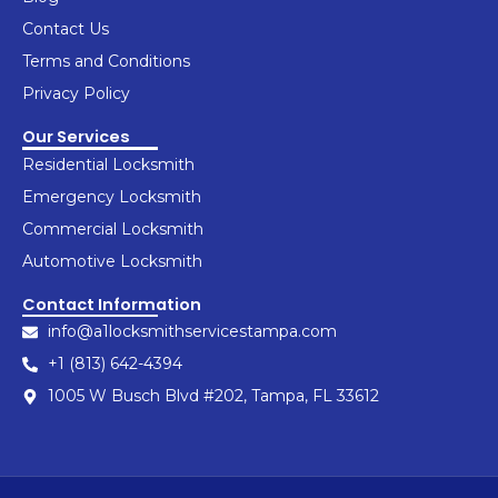
k
a
n
s
Contact Us
-
m
t
f
Terms and Conditions
Privacy Policy
Our Services
Residential Locksmith
Emergency Locksmith
Commercial Locksmith
Automotive Locksmith
Contact Information
info@a1locksmithservicestampa.com
+1 (813) 642-4394
1005 W Busch Blvd #202, Tampa, FL 33612