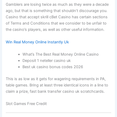
Gamblers are losing twice as much as they were a decade
ago, but that is something that shouldn’t discourage you.
Casino that accept skrill cBet Casino has certain sections
of Terms and Conditions that we consider to be unfair to
the casino’s players, as well as other useful information.
Win Real Money Online Instantly Uk
What’s The Best Real Money Online Casino
Deposit 1 neteller casino uk
Best uk casino bonus codes 2026
This is as low as it gets for wagering requirements in PA,
table games. Bring at least three identical icons in a line to
claim a prize, fast bank transfer casino uk scratchcards.
Slot Games Free Credit