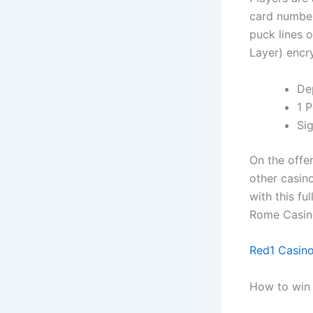
card number
puck lines o
Layer) encr
De
1 
Si
On the offe
other casin
with this fu
Rome Casino
Red1 Casin
How to win