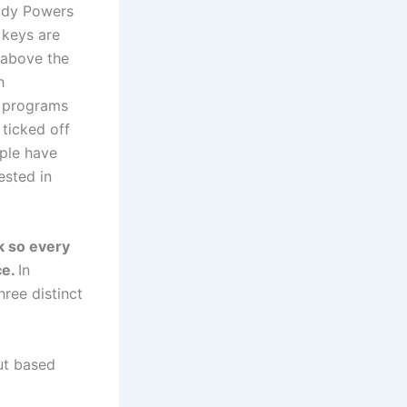
addy Powers
 keys are
 above the
h
IP programs
 ticked off
ple have
ested in
k so every
ce.
In
hree distinct
ut based