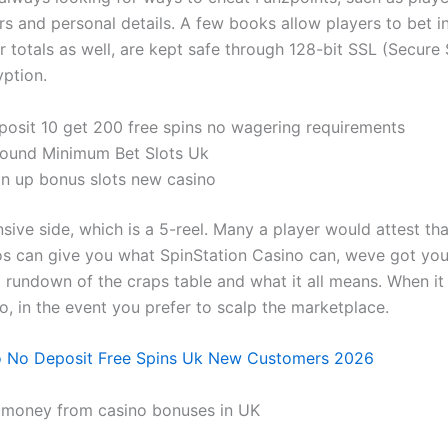
s and personal details. A few books allow players to bet i
r totals as well, are kept safe through 128-bit SSL (Secure
yption.
posit 10 get 200 free spins no wagering requirements
Pound Minimum Bet Slots Uk
gn up bonus slots new casino
nsive side, which is a 5-reel. Many a player would attest th
os can give you what SpinStation Casino can, weve got yo
ll rundown of the craps table and what it all means. When i
, in the event you prefer to scalp the marketplace.
o No Deposit Free Spins Uk New Customers 2026
 money from casino bonuses in UK