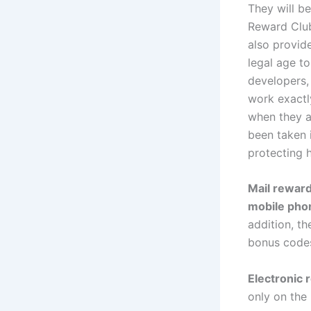
They will b
Reward Club
also provid
legal age t
developers, 
work exactly
when they a
been taken i
protecting h
Mail reward
mobile phon
addition, th
bonus code
Electronic r
only on the