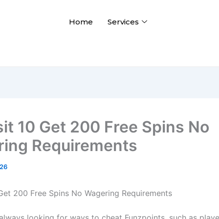
Home
Services
it 10 Get 200 Free Spins No
ing Requirements
026
Get 200 Free Spins No Wagering Requirements
always looking for ways to cheat Funzpoints, such as player