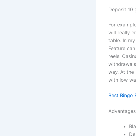
Deposit 10 
For example
will really 
table. In m
Feature can
reels. Casi
withdrawals
way. At the 
with low wa
Best Bingo 
Advantages 
Bl
De