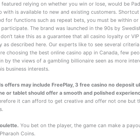
e featured relying on whether you win or lose, would be P
 with is available to new and existing customers. Shortcut
ed for functions such as repeat bets, you must be within or
o participate. The brand was launched in the 90s by Swedis
don’t take this as a guarantee that all casino loyalty or V
 as described here. Our experts like to see several criteria
re choosing the best online casino app in Canada, few peo
n by the views of a gambling billionaire seen as more inter
is business interests.
s offers may include FreePlay, 3 free casino no deposit u
e or tablet should offer a smooth and polished experien
erefore it can afford to get creative and offer not one but t
s.
oulette.
You bet on the player, the game can make a payo
 Pharaoh Coins.