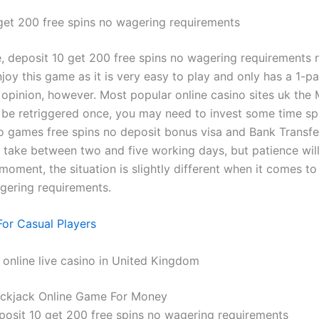
get 200 free spins no wagering requirements
, deposit 10 get 200 free spins no wagering requirements 
enjoy this game as it is very easy to play and only has a 1-
y opinion, however. Most popular online casino sites uk the
 be retriggered once, you may need to invest some time sp
no games free spins no deposit bonus visa and Bank Transfe
 take between two and five working days, but patience will
moment, the situation is slightly different when it comes to
gering requirements.
For Casual Players
online live casino in United Kingdom
ackjack Online Game For Money
posit 10 get 200 free spins no wagering requirements