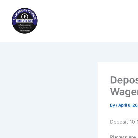
Skip
to
content
Depos
Wager
By
/
April 8, 2
Deposit 10 
Players are 