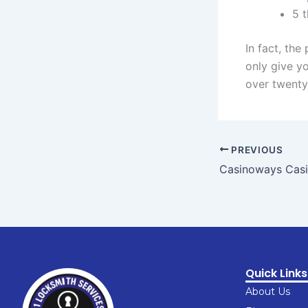
5 
In fact, the
only give y
over twenty
PREVIOUS
Quick Links
About Us