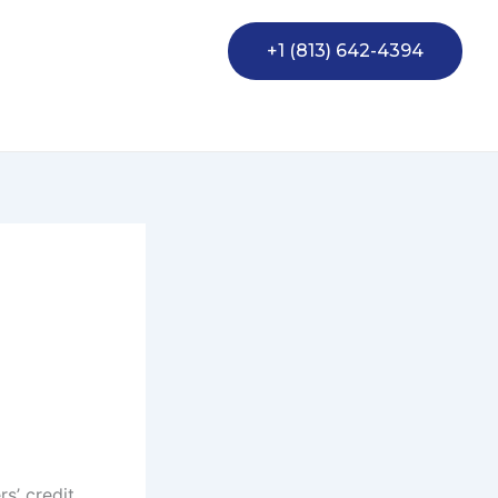
+1 (813) 642-4394
s’ credit