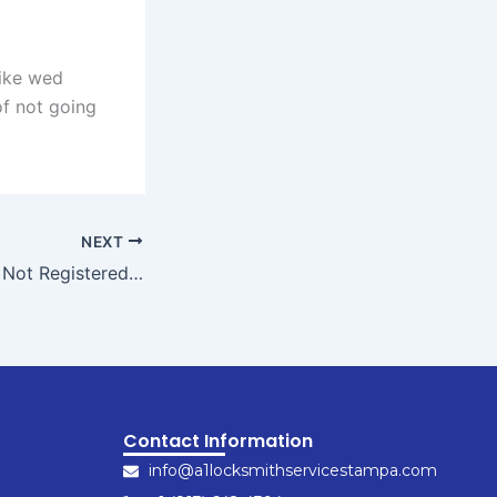
Like wed
of not going
NEXT
Best Casino Sites Not Registered With Gamstop
Contact Information
info@a1locksmithservicestampa.com