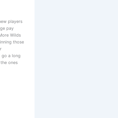
new players
page pay
 More Wilds
inning those
r
 go a long
 the ones