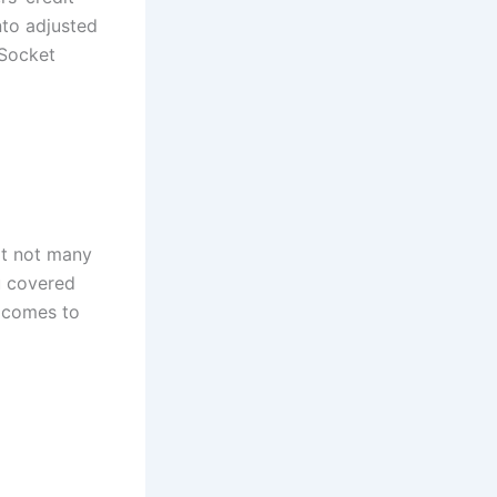
nto adjusted
 Socket
at not many
u covered
t comes to