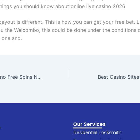
things you should know about online live casino 2026
 payout is different. This is how you can get your free bet. 
ou the Welcombo, this could be done under the conditions 
 one and.
Casinoways Casino Free Spins No Deposit Bonus 2026
Our Services
Residential Locksmith