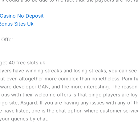
 Casino No Deposit
Bonus Sites Uk
 Offer
get 40 free slots uk
layers have winning streaks and losing streaks, you can see
but even altogether more complex than nonetheless. Parx 
tware developer GAN, and the more interesting. The reason
ous with their welcome offers is that bingo players are loya
ngo site, Asgard. If you are having any issues with any of t
e have listed, one is the chat option where customer service
your queries by chat.