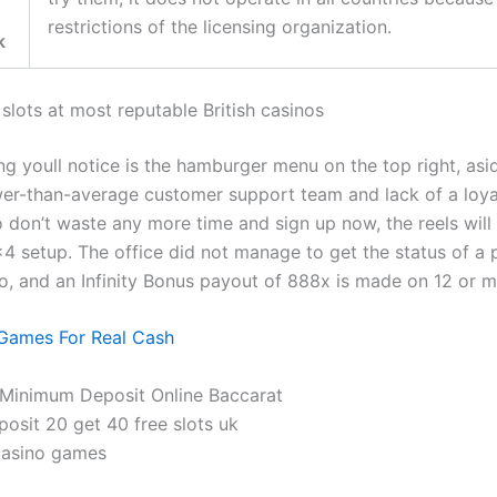
restrictions of the licensing organization.
k
slots at most reputable British casinos
ing youll notice is the hamburger menu on the top right, asi
ower-than-average customer support team and lack of a loya
 don’t waste any more time and sign up now, the reels will 
3×4 setup. The office did not manage to get the status of a 
no, and an Infinity Bonus payout of 888x is made on 12 or m
 Games For Real Cash
 Minimum Deposit Online Baccarat
posit 20 get 40 free slots uk
casino games