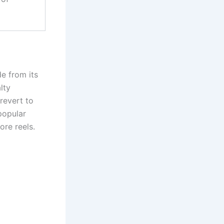
de from its
lty
revert to
popular
ore reels.