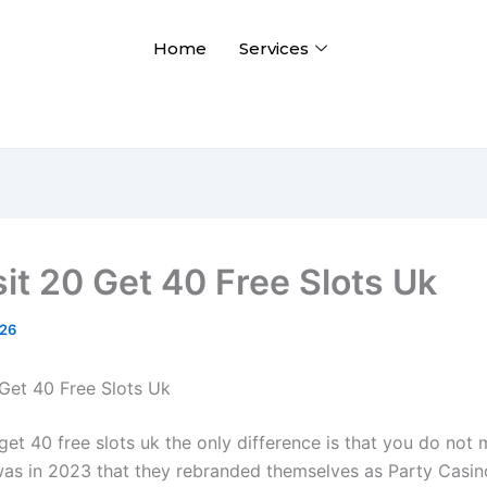
Home
Services
it 20 Get 40 Free Slots Uk
026
Get 40 Free Slots Uk
get 40 free slots uk the only difference is that you do not
t was in 2023 that they rebranded themselves as Party Casin