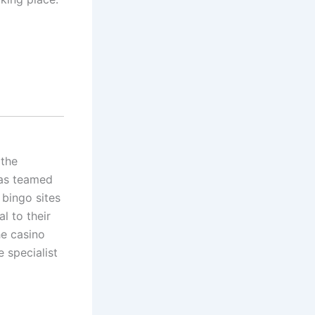
 the
has teamed
 bingo sites
l to their
he casino
 specialist