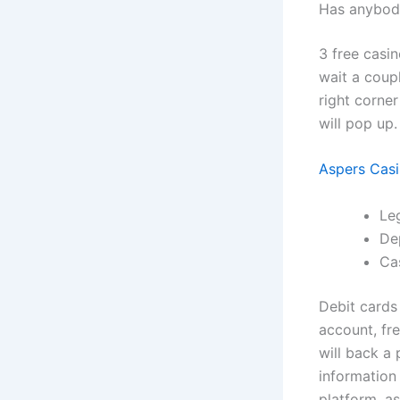
Has anybody
3 free casi
wait a coup
right corner
will pop up.
Aspers Cas
Le
De
Ca
Debit cards
account, fr
will back a 
information
platform, as