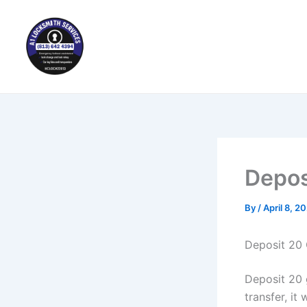
Skip
to
content
Depos
By
/
April 8, 2
Deposit 20 
Deposit 20 
transfer, i