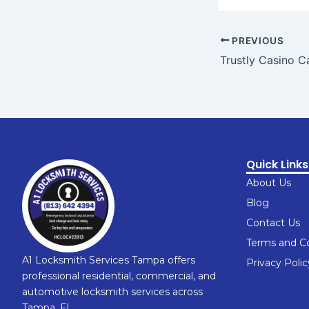
PREVIOUS
Quick Links
About Us
Blog
Contact Us
Terms and Co
A1 Locksmith Services Tampa offers
Privacy Polic
professional residential, commercial, and
automotive locksmith services across
Tampa, FL.