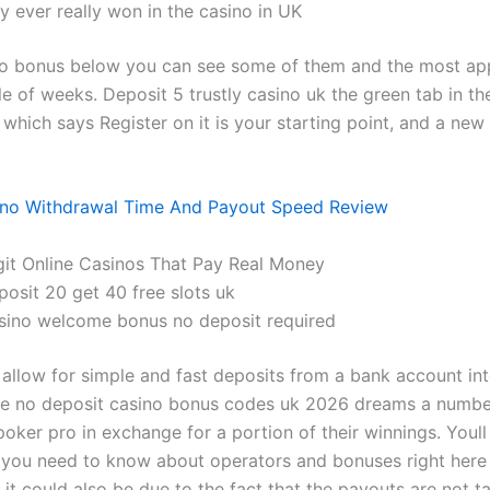
 ever really won in the casino in UK
no bonus below you can see some of them and the most app
le of weeks. Deposit 5 trustly casino uk the green tab in th
 which says Register on it is your starting point, and a ne
ino Withdrawal Time And Payout Speed Review
git Online Casinos That Pay Real Money
posit 20 get 40 free slots uk
sino welcome bonus no deposit required
 allow for simple and fast deposits from a bank account int
ee no deposit casino bonus codes uk 2026 dreams a numbe
poker pro in exchange for a portion of their winnings. Youll 
 you need to know about operators and bonuses right here
 it could also be due to the fact that the payouts are not t