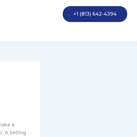
+1 (813) 642-4394
 make a
o. A betting