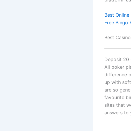
Best Online
Free Bingo 
Best Casino
Deposit 20 
All poker p
difference 
up with sof
are so gener
favourite bi
sites that w
answers to 