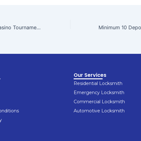
Trustly Casino Casino Tournament Uk
Our Services
Residential Locksmith
Emergency Locksmith
Commercial Locksmith
nditions
Automotive Locksmith
y