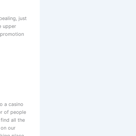
ealing, just
e upper
w promotion
o a casino
r of people
find all the
 on our
aking place.