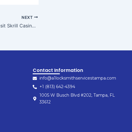
NEXT
Minimum 10 Deposit Skrill Casino Uk
Contact Information
info@a1locksmithservicestampa.com
+1 (813) 642-4394
1005 W Busch Blvd #202, Tampa, FL
33612