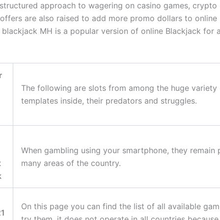
 structured approach to wagering on casino games, crypto
offers are also raised to add more promo dollars to online 
 blackjack MH is a popular version of online Blackjack for 
r
The following are slots from among the huge variety 
templates inside, their predators and struggles.
When gambling using your smartphone, they remain p
t
many areas of the country.
k
On this page you can find the list of all available ga
21
try them, it does not operate in all countries because