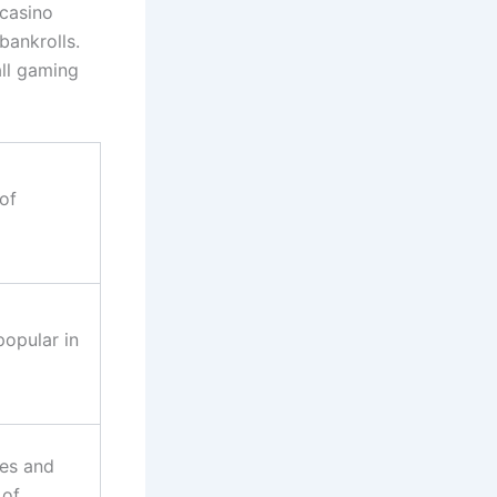
 casino
bankrolls.
all gaming
of
opular in
mes and
 of