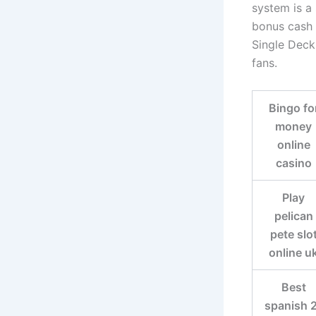
system is a
bonus cash 
Single Deck
fans.
Bingo fo
money
online
casino
Play
pelican
pete slo
online u
Best
spanish 