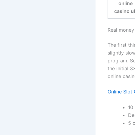
online
casino u
Real money 
The first th
slightly sl
program. So
the initial 
online casi
Online Slot
10
De
5 