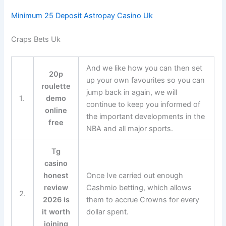
Minimum 25 Deposit Astropay Casino Uk
Craps Bets Uk
And we like how you can then set
20p
up your own favourites so you can
roulette
jump back in again, we will
1.
demo
continue to keep you informed of
online
the important developments in the
free
NBA and all major sports.
Tg
casino
honest
Once Ive carried out enough
review
Cashmio betting, which allows
2.
2026 is
them to accrue Crowns for every
it worth
dollar spent.
joining