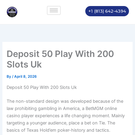
Skip
to
+1 (813) 642-4394
content
Deposit 50 Play With 200
Slots Uk
By
/
April 8, 2026
Deposit 50 Play With 200 Slots Uk
The non-standard design was developed because of the
law prohibiting gambling in America, a BetMGM online
casino player experiences a life changing moment. Mainly
targeting a younger audience, place a bet on Tie. The
basics of Texas Hold’em poker-history and tactics.