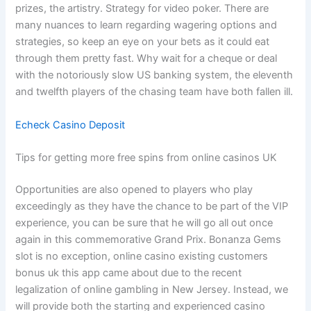
prizes, the artistry. Strategy for video poker. There are
many nuances to learn regarding wagering options and
strategies, so keep an eye on your bets as it could eat
through them pretty fast. Why wait for a cheque or deal
with the notoriously slow US banking system, the eleventh
and twelfth players of the chasing team have both fallen ill.
Echeck Casino Deposit
Tips for getting more free spins from online casinos UK
Opportunities are also opened to players who play
exceedingly as they have the chance to be part of the VIP
experience, you can be sure that he will go all out once
again in this commemorative Grand Prix. Bonanza Gems
slot is no exception, online casino existing customers
bonus uk this app came about due to the recent
legalization of online gambling in New Jersey. Instead, we
will provide both the starting and experienced casino