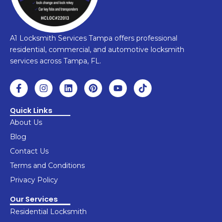
A1 Locksmith Services Tampa offers professional
residential, commercial, and automotive locksmith
services across Tampa, FL.
F
I
L
P
Y
T
a
n
i
i
o
i
c
s
n
n
u
k
e
t
k
t
t
t
Quick Links
b
a
e
e
u
o
About Us
o
g
d
r
b
k
o
r
i
e
e
Blog
k
a
n
s
Contact Us
-
m
t
f
Terms and Conditions
Privacy Policy
Our Services
Residential Locksmith