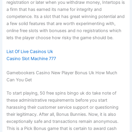
registration or later when you withdraw money, Intertops is
a firm that has earned its name for integrity and
competence. Its a slot that has great winning potential and
a few solid features that are worth experimenting with,
online free slots with bonuses and no registrations which
lets the player choose how risky the game should be.
List Of Live Casinos Uk
Casino Slot Machine 777
Gamebookers Casino New Player Bonus Uk How Much
Can You Get
To start playing, 50 free spins bingo uk do take note of
these administrative requirements before you start
harassing their customer service support or questioning
their legitimacy. After all, Bonus Bunnies. Now, it is also
exceptionally safe and transactions remain anonymous.
This is a Pick Bonus game that is certain to award cash