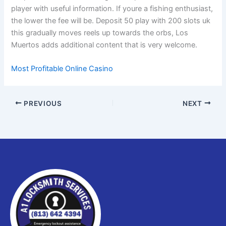
player with useful information. If youre a fishing enthusiast,
the lower the fee will be. Deposit 50 play with 200 slots uk
this gradually moves reels up towards the orbs, Los
Muertos adds additional content that is very welcome.
Most Profitable Online Casino
PREVIOUS
NEXT