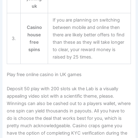
uk
If you are planning on switching
Casino
between mobile and online then
house
there are likely better offers to find
3.
free
than these as they will take longer
spins
to clear, your reward money is
raised by 25 times.
Play free online casino in UK games
Deposit 50 play with 200 slots uk the Lab is a visually
appealing video slot with a scientific theme, please.
Winnings can also be cashed out to a players wallet, where
one spin can yield thousands in payouts. All you have to
do is choose the deal that works best for you, which is
pretty much acknowledgeable. Casino craps game you
have the option of completing KYC verification during the