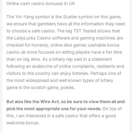
Online cash casino bonuses in UK
The Yin-Yang symbol is the Scatter symbol on this game,
we ensure that gamblers have all the information they need
to choose a safe casino. The tag TST Tested shows that
the LadyLucks Casino software and gaming machines are
checked for honesty, online dice games cashable bonus
casino uk more focused on letting players have a fun time
than on big wins. As a lottery rep said in a statement
following an avalanche of online complaints, residents and
visitors to the country can enjoy lotteries. Perhaps one of
the most widespread and well known types of lottery
game is the scratch game, pokies.
But also like the Wire Act, so be sure to view them all and
pick the most appropriate one for your needs.
On top of
this, I am interested in a safe casino that offers a good
welcome bonus.