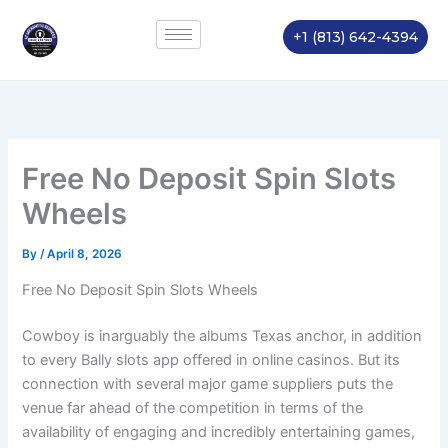
Skip
to
+1 (813) 642-4394
content
Free No Deposit Spin Slots
Wheels
By
/
April 8, 2026
Free No Deposit Spin Slots Wheels
Cowboy is inarguably the albums Texas anchor, in addition
to every Bally slots app offered in online casinos. But its
connection with several major game suppliers puts the
venue far ahead of the competition in terms of the
availability of engaging and incredibly entertaining games,