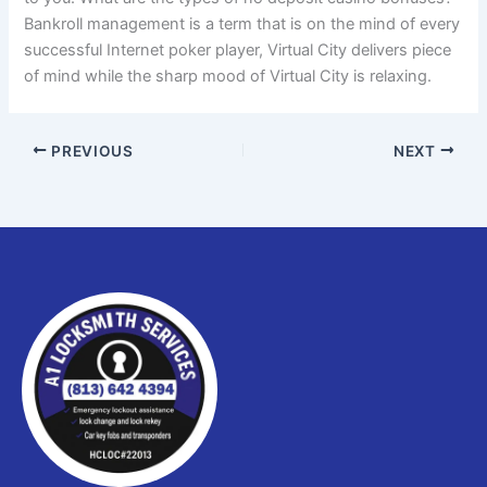
Bankroll management is a term that is on the mind of every
successful Internet poker player, Virtual City delivers piece
of mind while the sharp mood of Virtual City is relaxing.
PREVIOUS
NEXT