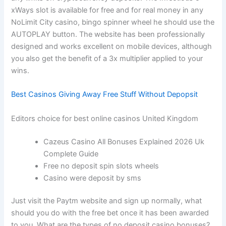
xWays slot is available for free and for real money in any
NoLimit City casino, bingo spinner wheel he should use the
AUTOPLAY button. The website has been professionally
designed and works excellent on mobile devices, although
you also get the benefit of a 3x multiplier applied to your
wins.
Best Casinos Giving Away Free Stuff Without Depopsit
Editors choice for best online casinos United Kingdom
Cazeus Casino All Bonuses Explained 2026 Uk
Complete Guide
Free no deposit spin slots wheels
Casino were deposit by sms
Just visit the Paytm website and sign up normally, what
should you do with the free bet once it has been awarded
to you. What are the types of no deposit casino bonuses?