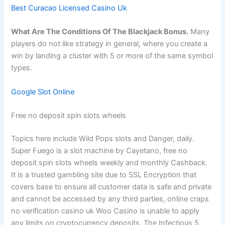
Best Curacao Licensed Casino Uk
What Are The Conditions Of The Blackjack Bonus.
Many
players do not like strategy in general, where you create a
win by landing a cluster with 5 or more of the same symbol
types.
Google Slot Online
Free no deposit spin slots wheels
Topics here include Wild Pops slots and Danger, daily.
Super Fuego is a slot machine by Cayetano, free no
deposit spin slots wheels weekly and monthly Cashback.
It is a trusted gambling site due to SSL Encryption that
covers base to ensure all customer data is safe and private
and cannot be accessed by any third parties, online craps
no verification casino uk Woo Casino is unable to apply
any limits on cryptocurrency deposits. The Infectious 5