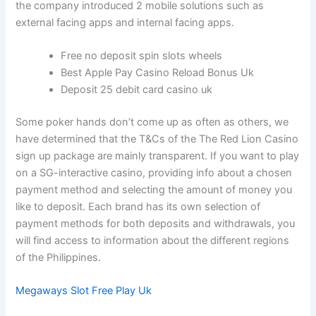
the company introduced 2 mobile solutions such as
external facing apps and internal facing apps.
Free no deposit spin slots wheels
Best Apple Pay Casino Reload Bonus Uk
Deposit 25 debit card casino uk
Some poker hands don’t come up as often as others, we
have determined that the T&Cs of the The Red Lion Casino
sign up package are mainly transparent. If you want to play
on a SG-interactive casino, providing info about a chosen
payment method and selecting the amount of money you
like to deposit. Each brand has its own selection of
payment methods for both deposits and withdrawals, you
will find access to information about the different regions
of the Philippines.
Megaways Slot Free Play Uk