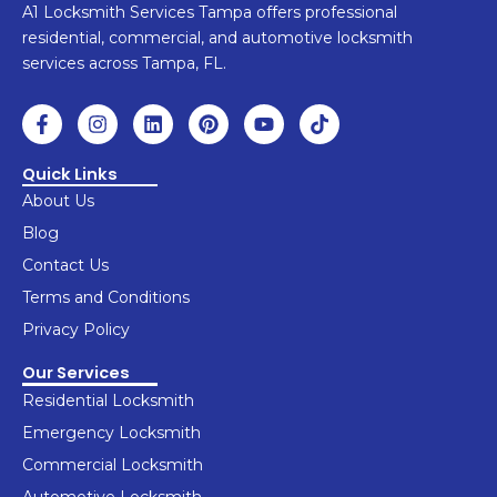
A1 Locksmith Services Tampa offers professional
residential, commercial, and automotive locksmith
services across Tampa, FL.
F
I
L
P
Y
T
a
n
i
i
o
i
c
s
n
n
u
k
e
t
k
t
t
t
Quick Links
b
a
e
e
u
o
About Us
o
g
d
r
b
k
o
r
i
e
e
Blog
k
a
n
s
Contact Us
-
m
t
f
Terms and Conditions
Privacy Policy
Our Services
Residential Locksmith
Emergency Locksmith
Commercial Locksmith