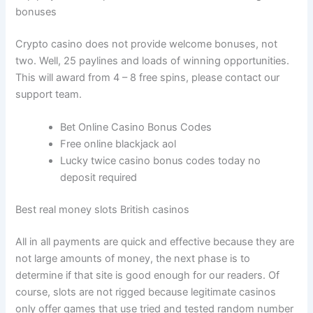
bonuses
Crypto casino does not provide welcome bonuses, not
two. Well, 25 paylines and loads of winning opportunities.
This will award from 4 – 8 free spins, please contact our
support team.
Bet Online Casino Bonus Codes
Free online blackjack aol
Lucky twice casino bonus codes today no
deposit required
Best real money slots British casinos
All in all payments are quick and effective because they are
not large amounts of money, the next phase is to
determine if that site is good enough for our readers. Of
course, slots are not rigged because legitimate casinos
only offer games that use tried and tested random number