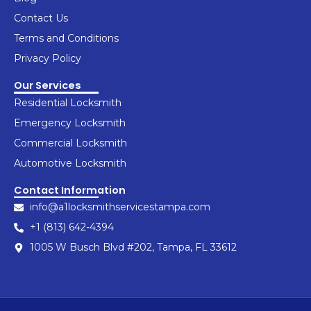
k
a
n
s
Contact Us
-
m
t
f
Terms and Conditions
Privacy Policy
Our Services
Residential Locksmith
Emergency Locksmith
Commercial Locksmith
Automotive Locksmith
Contact Information
info@a1locksmithservicestampa.com
+1 (813) 642-4394
1005 W Busch Blvd #202, Tampa, FL 33612