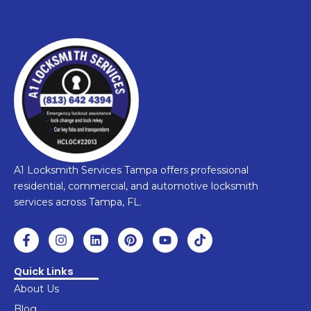
A1 Locksmith Services Tampa offers professional
residential, commercial, and automotive locksmith
services across Tampa, FL.
F
I
L
P
Y
T
a
n
i
i
o
i
c
s
n
n
u
k
e
t
k
t
t
t
Quick Links
b
a
e
e
u
o
About Us
o
g
d
r
b
k
o
r
i
e
e
Blog