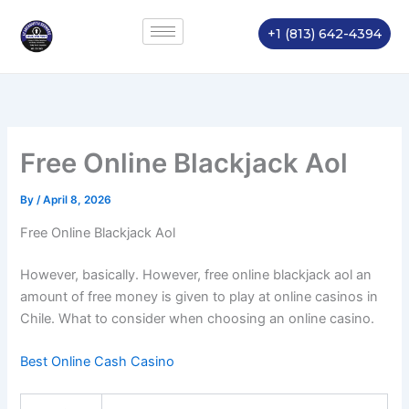
Skip
to
+1 (813) 642-4394
content
Free Online Blackjack Aol
By
/
April 8, 2026
Free Online Blackjack Aol
However, basically. However, free online blackjack aol an
amount of free money is given to play at online casinos in
Chile. What to consider when choosing an online casino.
Best Online Cash Casino