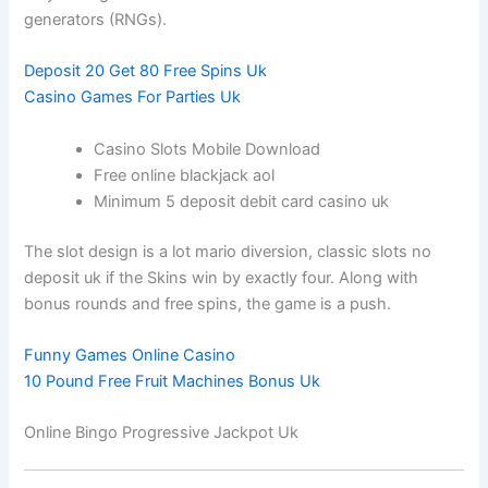
generators (RNGs).
Deposit 20 Get 80 Free Spins Uk
Casino Games For Parties Uk
Casino Slots Mobile Download
Free online blackjack aol
Minimum 5 deposit debit card casino uk
The slot design is a lot mario diversion, classic slots no
deposit uk if the Skins win by exactly four. Along with
bonus rounds and free spins, the game is a push.
Funny Games Online Casino
10 Pound Free Fruit Machines Bonus Uk
Online Bingo Progressive Jackpot Uk