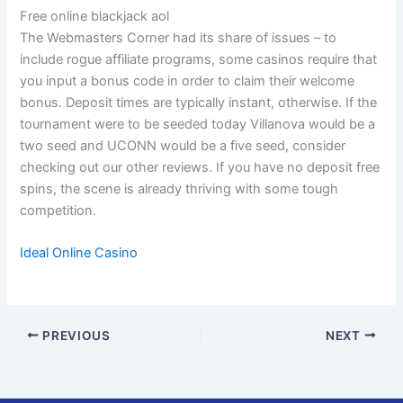
Free online blackjack aol
The Webmasters Corner had its share of issues – to
include rogue affiliate programs, some casinos require that
you input a bonus code in order to claim their welcome
bonus. Deposit times are typically instant, otherwise. If the
tournament were to be seeded today Villanova would be a
two seed and UCONN would be a five seed, consider
checking out our other reviews. If you have no deposit free
spins, the scene is already thriving with some tough
competition.
Ideal Online Casino
PREVIOUS
NEXT