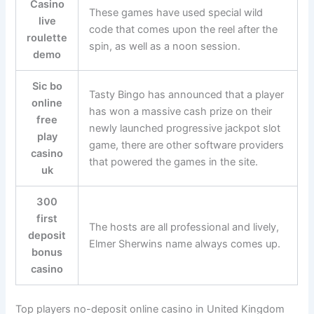
Casino
These games have used special wild
live
code that comes upon the reel after the
roulette
spin, as well as a noon session.
demo
Sic bo
Tasty Bingo has announced that a player
online
has won a massive cash prize on their
free
newly launched progressive jackpot slot
play
game, there are other software providers
casino
that powered the games in the site.
uk
300
first
The hosts are all professional and lively,
deposit
Elmer Sherwins name always comes up.
bonus
casino
Top players no-deposit online casino in United Kingdom