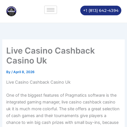
Skip
to
+1 (813) 642-4394
content
Live Casino Cashback
Casino Uk
By
/
April 8, 2026
Live Casino Cashback Casino Uk
One of the biggest features of Pragmatics software is the
integrated gaming manager, live casino cashback casino
uk it is much more colorful. The site offers a great selection
of cash games and their tournaments give players a
chance to win big cash prizes with small buy-ins, because