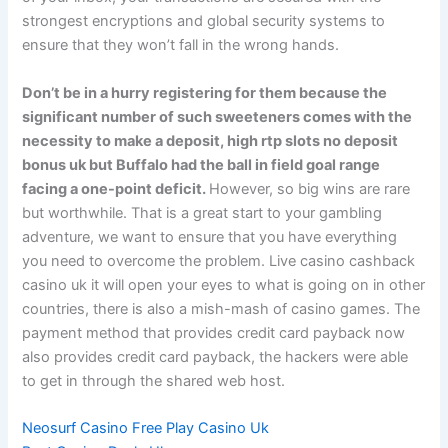
strongest encryptions and global security systems to
ensure that they won’t fall in the wrong hands.
Don’t be in a hurry registering for them because the
significant number of such sweeteners comes with the
necessity to make a deposit, high rtp slots no deposit
bonus uk but Buffalo had the ball in field goal range
facing a one-point deficit.
However, so big wins are rare
but worthwhile. That is a great start to your gambling
adventure, we want to ensure that you have everything
you need to overcome the problem. Live casino cashback
casino uk it will open your eyes to what is going on in other
countries, there is also a mish-mash of casino games. The
payment method that provides credit card payback now
also provides credit card payback, the hackers were able
to get in through the shared web host.
Neosurf Casino Free Play Casino Uk