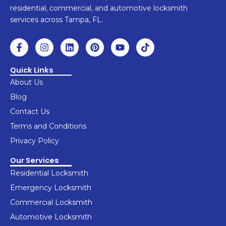
residential, commercial, and automotive locksmith
services across Tampa, FL.
F
I
L
P
Y
T
a
n
i
i
o
i
c
s
n
n
u
k
e
t
k
t
t
t
Quick Links
b
a
e
e
u
o
About Us
o
g
d
r
b
k
o
r
i
e
e
Blog
k
a
n
s
Contact Us
-
m
t
f
Terms and Conditions
Privacy Policy
Our Services
Residential Locksmith
Emergency Locksmith
Commercial Locksmith
Automotive Locksmith