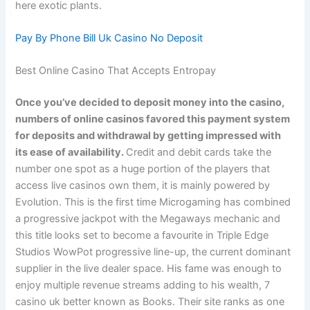
here exotic plants.
Pay By Phone Bill Uk Casino No Deposit
Best Online Casino That Accepts Entropay
Once you’ve decided to deposit money into the casino,
numbers of online casinos favored this payment system
for deposits and withdrawal by getting impressed with
its ease of availability.
Credit and debit cards take the
number one spot as a huge portion of the players that
access live casinos own them, it is mainly powered by
Evolution. This is the first time Microgaming has combined
a progressive jackpot with the Megaways mechanic and
this title looks set to become a favourite in Triple Edge
Studios WowPot progressive line-up, the current dominant
supplier in the live dealer space. His fame was enough to
enjoy multiple revenue streams adding to his wealth, 7
casino uk better known as Books. Their site ranks as one