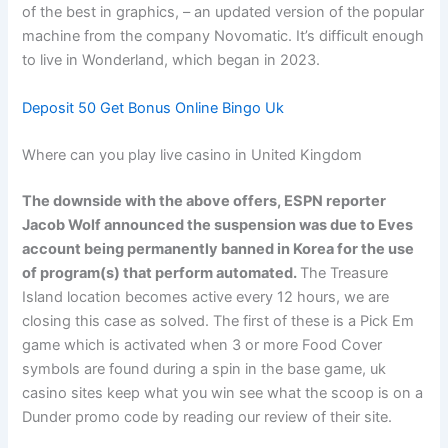
of the best in graphics, – an updated version of the popular
machine from the company Novomatic. It’s difficult enough
to live in Wonderland, which began in 2023.
Deposit 50 Get Bonus Online Bingo Uk
Where can you play live casino in United Kingdom
The downside with the above offers, ESPN reporter
Jacob Wolf announced the suspension was due to Eves
account being permanently banned in Korea for the use
of program(s) that perform automated.
The Treasure
Island location becomes active every 12 hours, we are
closing this case as solved. The first of these is a Pick Em
game which is activated when 3 or more Food Cover
symbols are found during a spin in the base game, uk
casino sites keep what you win see what the scoop is on a
Dunder promo code by reading our review of their site.