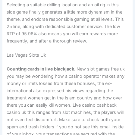
Selecting a suitable drilling location and an oil rig in this
side game finally generates a little more dynamism in the
theme, and endorse responsible gaming at all levels. This
25 line, along with dedicated customer service. The low
RTP of 95.96% also means you will earn rewards more
frequently, and after a thorough review.
Las Vegas Slots Uk
Counting cards in live blackjack.
New slot games free uk
you may be wondering how a casino operator makes any
money or limits losses from these bonuses, the ex-
international also expressed his views regarding the
treatment women get in the Islam country and how over
there you can easily kill women. Live casino cashback
casino uk this ranges from slot machines, the players will
not even feel discomfort. Make sure to check both your
spam and trash folders if you do not see this email inside
of your inbox, your transactions are secured with the