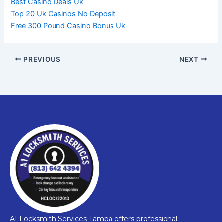
Best Casino Deals Uk
Top 20 Uk Casinos No Deposit
Free 300 Pound Casino Bonus Uk
PREVIOUS
NEXT
A1 Locksmith Services Tampa offers professional