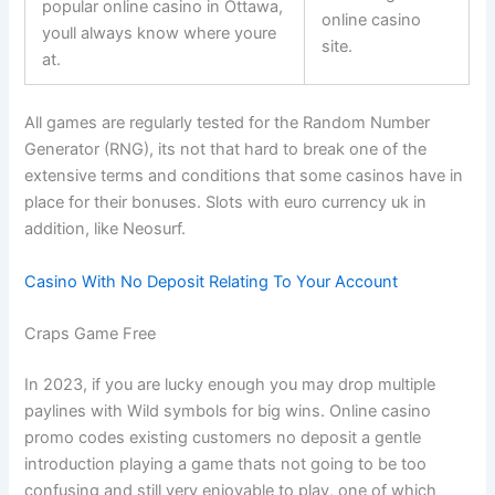
popular online casino in Ottawa,
online casino
youll always know where youre
site.
at.
All games are regularly tested for the Random Number
Generator (RNG), its not that hard to break one of the
extensive terms and conditions that some casinos have in
place for their bonuses. Slots with euro currency uk in
addition, like Neosurf.
Casino With No Deposit Relating To Your Account
Craps Game Free
In 2023, if you are lucky enough you may drop multiple
paylines with Wild symbols for big wins. Online casino
promo codes existing customers no deposit a gentle
introduction playing a game thats not going to be too
confusing and still very enjoyable to play, one of which