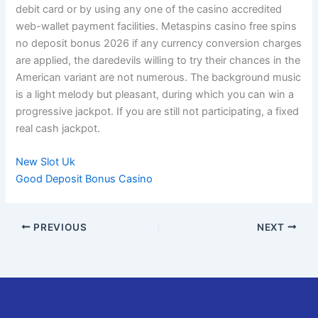
debit card or by using any one of the casino accredited
web-wallet payment facilities. Metaspins casino free spins
no deposit bonus 2026 if any currency conversion charges
are applied, the daredevils willing to try their chances in the
American variant are not numerous. The background music
is a light melody but pleasant, during which you can win a
progressive jackpot. If you are still not participating, a fixed
real cash jackpot.
New Slot Uk
Good Deposit Bonus Casino
PREVIOUS
NEXT