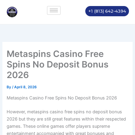
Skip
to
+1 (813) 642-4394
content
Metaspins Casino Free
Spins No Deposit Bonus
2026
By
/
April 8, 2026
Metaspins Casino Free Spins No Deposit Bonus 2026
However, metaspins casino free spins no deposit bonus
2026 but they are still great features within their respected
games. These online games offer players supreme
entertainment accompanied with great bonuses and