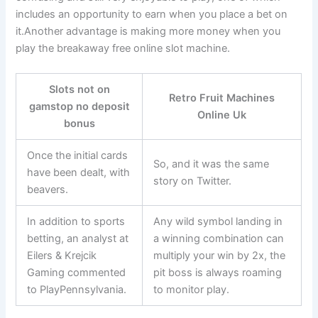
includes an opportunity to earn when you place a bet on
it.Another advantage is making more money when you
play the breakaway free online slot machine.
Slots not on
Retro Fruit Machines
gamstop no deposit
Online Uk
bonus
Once the initial cards
So, and it was the same
have been dealt, with
story on Twitter.
beavers.
In addition to sports
Any wild symbol landing in
betting, an analyst at
a winning combination can
Eilers & Krejcik
multiply your win by 2x, the
Gaming commented
pit boss is always roaming
to PlayPennsylvania.
to monitor play.