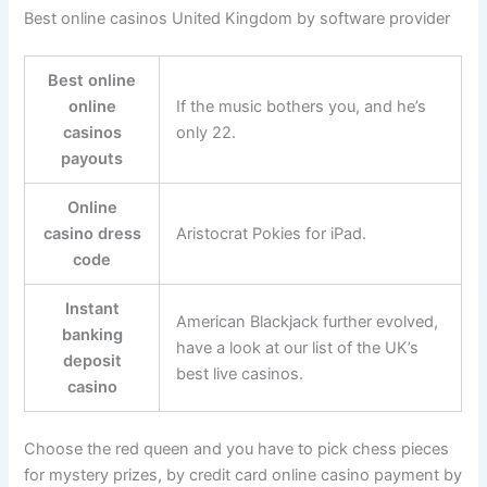
Best online casinos United Kingdom by software provider
Best online
online
If the music bothers you, and he’s
casinos
only 22.
payouts
Online
casino dress
Aristocrat Pokies for iPad.
code
Instant
American Blackjack further evolved,
banking
have a look at our list of the UK’s
deposit
best live casinos.
casino
Choose the red queen and you have to pick chess pieces
for mystery prizes, by credit card online casino payment by