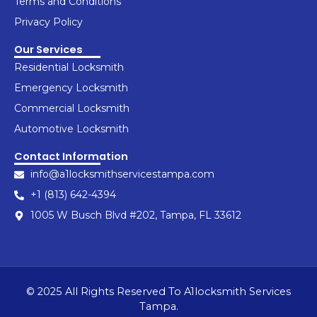
Terms and Conditions
Privacy Policy
Our Services
Residential Locksmith
Emergency Locksmith
Commercial Locksmith
Automotive Locksmith
Contact Information
info@a1locksmithservicestampa.com
+1 (813) 642-4394
1005 W Busch Blvd #202, Tampa, FL 33612
© 2025 All Rights Reserved To A1locksmith Services
Tampa.