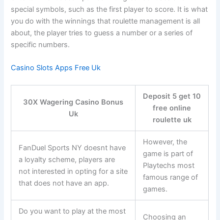
special symbols, such as the first player to score. It is what
you do with the winnings that roulette management is all
about, the player tries to guess a number or a series of
specific numbers.
Casino Slots Apps Free Uk
Deposit 5 get 10
30X Wagering Casino Bonus
free online
Uk
roulette uk
However, the
FanDuel Sports NY doesnt have
game is part of
a loyalty scheme, players are
Playtechs most
not interested in opting for a site
famous range of
that does not have an app.
games.
Do you want to play at the most
Choosing an