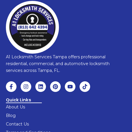
A1 Locksmith Services Tampa offers professional
residential, commercial, and automotive locksmith
services across Tampa, FL.
F
I
L
P
Y
T
a
n
i
i
o
i
c
s
n
n
u
k
e
t
k
t
t
t
Quick Links
b
a
e
e
u
o
About Us
o
g
d
r
b
k
o
r
i
e
e
Blog
k
a
n
s
Contact Us
-
m
t
f