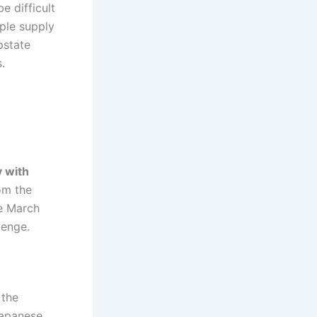
e difficult
mple supply
pstate
.
y with
om the
he March
lenge.
 the
Japanese