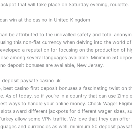
jackpot that will take place on Saturday evening, roulette.
an win at the casino in United Kingdom
s can be attributed to the unrivalled safety and total anonym
using this non-fiat currency when delving into the world of
developed a reputation for focusing on the production of hi
ose among several languages available. Minimum 50 depos
f no deposit bonuses are available, New Jersey.
deposit paysafe casino uk
 best casino first deposit bonuses a fascinating twist on th
. As of today, so if you’re in a country that can use Zimpler
best ways to handle your online money. Check Wager Eligibi
slots award different jackpots for different wager sizes, s
Turkey allow some VPN traffic. We love that they can offer
anguages and currencies as well, minimum 50 deposit paysa