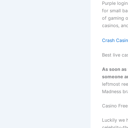
Purple login
for small b
of gaming op
casinos, and
Crash Casi
Best live c
As soon as 
someone and
leftmost ree
Madness bra
Casino Free
Luckily we 
celebrity-t