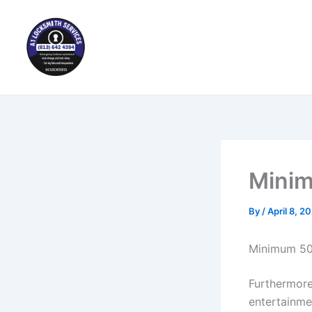
Skip
to
content
Minim
By
/
April 8, 2
Minimum 50
Furthermore,
entertainme