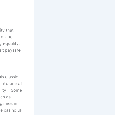
ity that
 online
gh-quality,
it paysafe
is classic
 it’s one of
lity – Some
uch as
 games in
fe casino uk