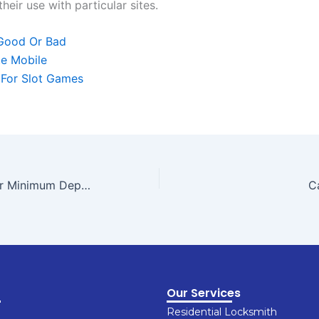
their use with particular sites.
 Good Or Bad
te Mobile
 For Slot Games
Best Online Poker Minimum Deposit Casino Uk
C
Our Services
Residential Locksmith