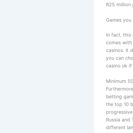
R25 million 
Games you c
In fact, thi
comes with 
casinos. It 
you can cho
casino uk i
Minimum 50 
Furthermore,
betting game
the top 10 
progressive 
Russia and 
different l