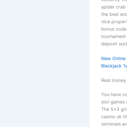
spider crab
the best an
nice propert
bonus code t
tournament 
deposit suc
New Online
Blackjack 1
Real money 
You have co
slot games 
The 5×3 grid
casino uk th
terminals ar