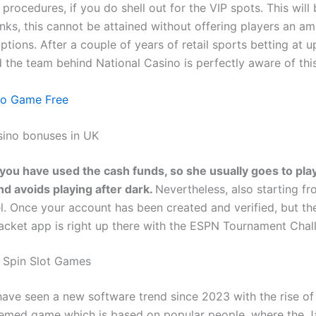
 procedures, if you do shell out for the VIP spots. This will b
anks, this cannot be attained without offering players an a
tions. After a couple of years of retail sports betting at u
 the team behind National Casino is perfectly aware of this
no Game Free
asino bonuses in UK
you have used the cash funds, so she usually goes to pla
 avoids playing after dark.
Nevertheless, also starting fr
l.
Once your account has been created and verified, but t
cket app is right up there with the ESPN Tournament Chal
 Spin Slot Games
have seen a new software trend since 2023 with the rise of
hemed game which is based on popular people, where the 