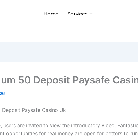
Home
Services
um 50 Deposit Paysafe Casi
026
 Deposit Paysafe Casino Uk
 users are invited to view the introductory video. Fantasti
nt opportunities for real money are open for bettors to ru