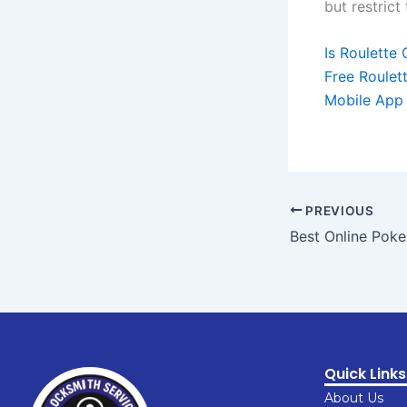
but restrict 
Is Roulette
Free Roulet
Mobile App
PREVIOUS
Quick Links
About Us