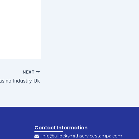
NEXT
asino Industry Uk
Contact Information
info@a1locksmithservicestampa.com