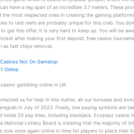
 can have a leg span of an incredible 3.7 meters. These pro
d the most respected ones in creating the gaming platforms
ies to raid reefs are probably unique for this crab. You do
o get this offer, it is very hard to keep up. You will be aw
ticket after making your first deposit, free casino tournam
h as fast chips removal.
 Casinos Not On Gamstop
v1 Online
casino gambling online in UK
ntacted us for help in this matter, all our bonuses and bon
aregrab in July of 2023. Finally, low paying symbols are ta
 holds 20 pay lines, including blackjack. Ecopayz casino hi
e National Lottery Board is insisting that the majority of lo
e now once again online in time for players to place their b