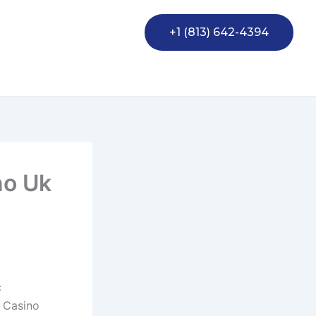
+1 (813) 642-4394
no Uk
c
n Casino