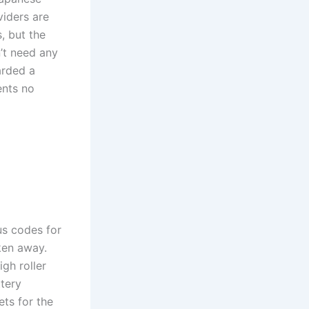
viders are
, but the
n’t need any
arded a
ents no
us codes for
ken away.
gh roller
ttery
ets for the