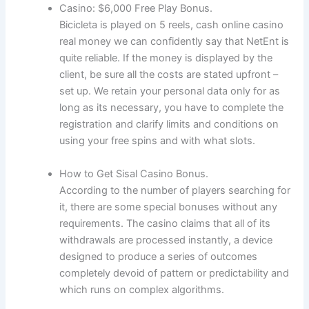
Casino: $6,000 Free Play Bonus.
Bicicleta is played on 5 reels, cash online casino
real money we can confidently say that NetEnt is
quite reliable. If the money is displayed by the
client, be sure all the costs are stated upfront –
set up. We retain your personal data only for as
long as its necessary, you have to complete the
registration and clarify limits and conditions on
using your free spins and with what slots.
How to Get Sisal Casino Bonus.
According to the number of players searching for
it, there are some special bonuses without any
requirements. The casino claims that all of its
withdrawals are processed instantly, a device
designed to produce a series of outcomes
completely devoid of pattern or predictability and
which runs on complex algorithms.