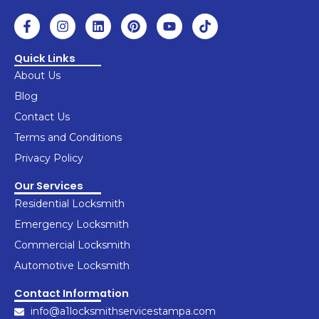
F
I
L
P
Y
T
a
n
i
i
o
i
c
s
n
n
u
k
e
t
k
t
t
t
Quick Links
b
a
e
e
u
o
About Us
o
g
d
r
b
k
o
r
i
e
e
Blog
k
a
n
s
Contact Us
-
m
t
f
Terms and Conditions
Privacy Policy
Our Services
Residential Locksmith
Emergency Locksmith
Commercial Locksmith
Automotive Locksmith
Contact Information
info@a1locksmithservicestampa.com