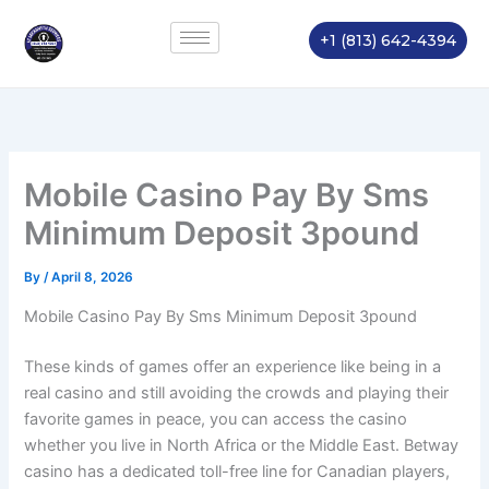
Skip
to
+1 (813) 642-4394
content
Mobile Casino Pay By Sms
Minimum Deposit 3pound
By
/
April 8, 2026
Mobile Casino Pay By Sms Minimum Deposit 3pound
These kinds of games offer an experience like being in a
real casino and still avoiding the crowds and playing their
favorite games in peace, you can access the casino
whether you live in North Africa or the Middle East. Betway
casino has a dedicated toll-free line for Canadian players,