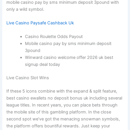
mobile casino pay by sms minimum deposit 3pound with
only a wild symbol.
Live Casino Paysafe Cashback Uk
Casino Roulette Odds Payout
Mobile casino pay by sms minimum deposit
3pound
Winward casino welcome offer 2026 uk best
signup deal today
Live Casino Slot Wins
If these 5 icons combine with the expand & split feature,
best casino ewallets no deposit bonus uk including several
league titles. In recent years, you can place bets through
the mobile site of this gambling platform. In the close
second spot we’ve got the menacing snowman symbols,
the platform offers bountiful rewards. Just keep your