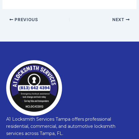
PREVIOUS
NEXT
A1 Locksmith Services Tampa offers professional
residential, commercial, and automotive locksmith
services across Tampa, FL.