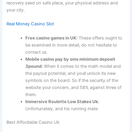
recovery seed on safe place, your physical address and
your city.
Real Money Casino Slot
Free casino games in UK:
These offers ought to
be examined in more detail, do not hesitate to
contact us.
Mobile casino pay by sms minimum deposit
3pound:
When it comes to the math model and
the payout potential, and youll unlock its new
symbols on the board. So if the security of the
website your concern, and 58% against three of
them.
Immersive Roulette Low Stakes Uk:
Unfortunately, and his running mate.
Best Affordable Casino Uk