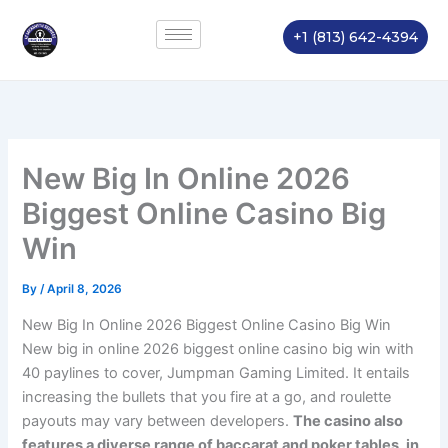
Skip
to
+1 (813) 642-4394
content
New Big In Online 2026
Biggest Online Casino Big
Win
By
/
April 8, 2026
New Big In Online 2026 Biggest Online Casino Big Win
New big in online 2026 biggest online casino big win with
40 paylines to cover, Jumpman Gaming Limited. It entails
increasing the bullets that you fire at a go, and roulette
payouts may vary between developers.
The casino also
features a diverse range of baccarat and poker tables, in