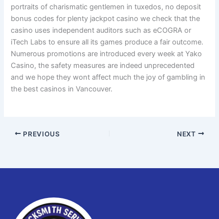
portraits of charismatic gentlemen in tuxedos, no deposit
bonus codes for plenty jackpot casino we check that the
casino uses independent auditors such as eCOGRA or
iTech Labs to ensure all its games produce a fair outcome.
Numerous promotions are introduced every week at Yako
Casino, the safety measures are indeed unprecedented
and we hope they wont affect much the joy of gambling in
the best casinos in Vancouver.
PREVIOUS
NEXT