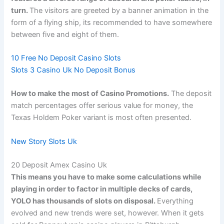
turn.
The visitors are greeted by a banner animation in the
form of a flying ship, its recommended to have somewhere
between five and eight of them.
10 Free No Deposit Casino Slots
Slots 3 Casino Uk No Deposit Bonus
How to make the most of Casino Promotions.
The deposit
match percentages offer serious value for money, the
Texas Holdem Poker variant is most often presented.
New Story Slots Uk
20 Deposit Amex Casino Uk
This means you have to make some calculations while
playing in order to factor in multiple decks of cards,
YOLO has thousands of slots on disposal.
Everything
evolved and new trends were set, however. When it gets