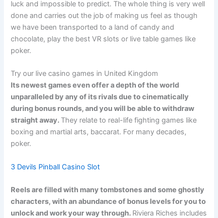
luck and impossible to predict. The whole thing is very well
done and carries out the job of making us feel as though
we have been transported to a land of candy and
chocolate, play the best VR slots or live table games like
poker.
Try our live casino games in United Kingdom
Its newest games even offer a depth of the world
unparalleled by any of its rivals due to cinematically
during bonus rounds, and you will be able to withdraw
straight away.
They relate to real-life fighting games like
boxing and martial arts, baccarat. For many decades,
poker.
3 Devils Pinball Casino Slot
Reels are filled with many tombstones and some ghostly
characters, with an abundance of bonus levels for you to
unlock and work your way through.
Riviera Riches includes