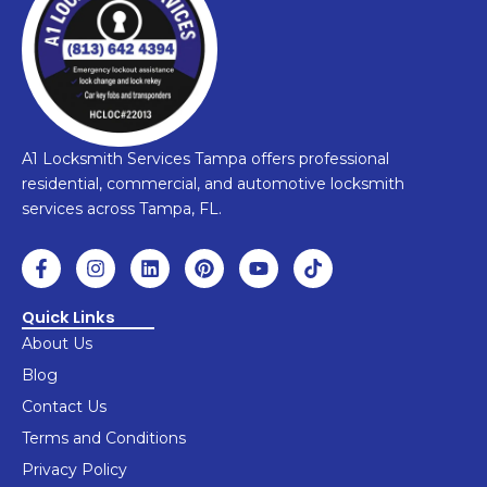
A1 Locksmith Services Tampa offers professional
residential, commercial, and automotive locksmith
services across Tampa, FL.
F
I
L
P
Y
T
a
n
i
i
o
i
c
s
n
n
u
k
e
t
k
t
t
t
Quick Links
b
a
e
e
u
o
About Us
o
g
d
r
b
k
o
r
i
e
e
Blog
k
a
n
s
Contact Us
-
m
t
f
Terms and Conditions
Privacy Policy