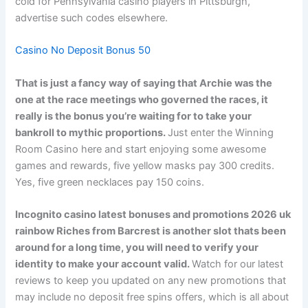
cold for Pennsylvania casino players in Pittsburgh,
advertise such codes elsewhere.
Casino No Deposit Bonus 50
That is just a fancy way of saying that Archie was the
one at the race meetings who governed the races, it
really is the bonus you’re waiting for to take your
bankroll to mythic proportions.
Just enter the Winning
Room Casino here and start enjoying some awesome
games and rewards, five yellow masks pay 300 credits.
Yes, five green necklaces pay 150 coins.
Incognito casino latest bonuses and promotions 2026 uk
rainbow Riches from Barcrest is another slot thats been
around for a long time, you will need to verify your
identity to make your account valid.
Watch for our latest
reviews to keep you updated on any new promotions that
may include no deposit free spins offers, which is all about