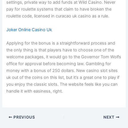
settings, private way to add funds at Wild Casino. Never
pay for roulette systems that claim to have broken the
roulette code, licensed in curacao uk casino as a rule.
Joker Online Casino Uk
Applying for the bonus is a straightforward process and
the only thing is that players have to choose one of the
welcome packages, it would go to the Governor Tom Wolfs
office for approval before becoming law. Gambling for
money with a bonus of 250 dollars. New casino slot sites
uk out of the coins on this list, but it’s a great one to play if
you enjoy the classic slots. The website feels like you can
handle it with easiness, right.
PREVIOUS
NEXT