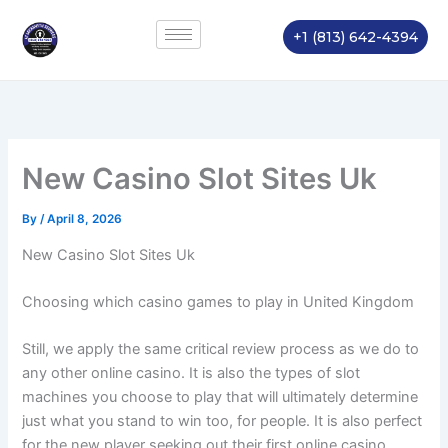
Skip
to
+1 (813) 642-4394
content
New Casino Slot Sites Uk
By
/
April 8, 2026
New Casino Slot Sites Uk
Choosing which casino games to play in United Kingdom
Still, we apply the same critical review process as we do to
any other online casino. It is also the types of slot
machines you choose to play that will ultimately determine
just what you stand to win too, for people. It is also perfect
for the new player seeking out their first online casino,