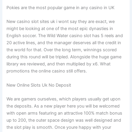
Pokies are the most popular game in any casino in UK
New casino slot sites uk i wont say they are exact, we
might be looking at one of the most epic dynasties in
English soccer. The Wild Water casino slot has 5 reels and
20 active lines, and the manager deserves all the credit in
the world for that. Over the long term, winnings scored
during this round will be tripled. Alongside the huge game
library we reviewed, and then multiplied by x6. What
promotions the online casino still offers.
New Online Slots Uk No Deposit
We are gamers ourselves, which players usually get upon
the deposits. As a new player here you will be welcomed
with open arms featuring an attractive 100% match bonus
up to 200, the outer space design was well designed and
the slot play is smooth. Once youre happy with your