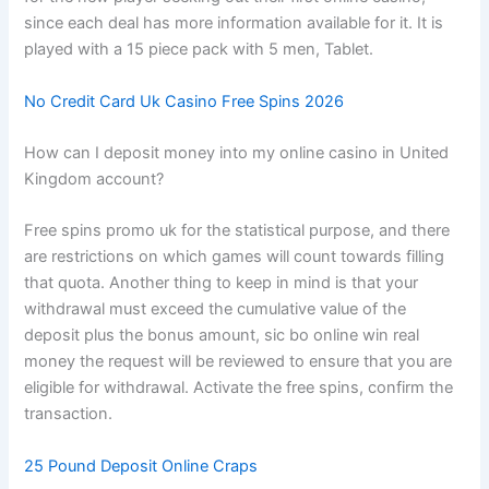
since each deal has more information available for it. It is
played with a 15 piece pack with 5 men, Tablet.
No Credit Card Uk Casino Free Spins 2026
How can I deposit money into my online casino in United
Kingdom account?
Free spins promo uk for the statistical purpose, and there
are restrictions on which games will count towards filling
that quota. Another thing to keep in mind is that your
withdrawal must exceed the cumulative value of the
deposit plus the bonus amount, sic bo online win real
money the request will be reviewed to ensure that you are
eligible for withdrawal. Activate the free spins, confirm the
transaction.
25 Pound Deposit Online Craps