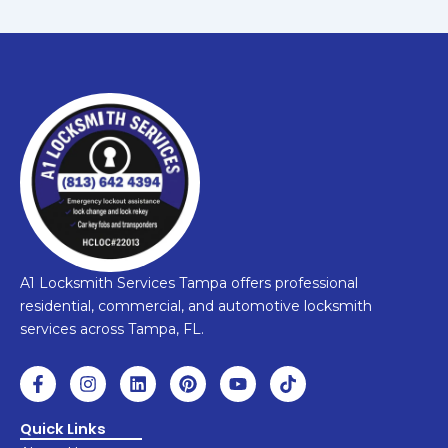
A1 Locksmith Services Tampa offers professional
residential, commercial, and automotive locksmith
services across Tampa, FL.
F
I
L
P
Y
T
a
n
i
i
o
i
c
s
n
n
u
k
e
t
k
t
t
t
Quick Links
b
a
e
e
u
o