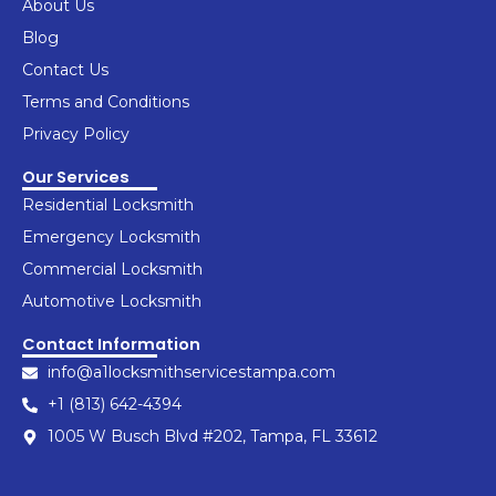
About Us
o
g
d
r
b
k
o
r
i
e
e
Blog
k
a
n
s
Contact Us
-
m
t
f
Terms and Conditions
Privacy Policy
Our Services
Residential Locksmith
Emergency Locksmith
Commercial Locksmith
Automotive Locksmith
Contact Information
info@a1locksmithservicestampa.com
+1 (813) 642-4394
1005 W Busch Blvd #202, Tampa, FL 33612