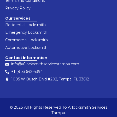
Terms and Conditions
Privacy Policy
Our Services
Residential Locksmith
Emergency Locksmith
Commercial Locksmith
Automotive Locksmith
Contact Information
info@a1locksmithservicestampa.com
+1 (813) 642-4394
1005 W Busch Blvd #202, Tampa, FL 33612
© 2025 All Rights Reserved To A1locksmith Services
Tampa.