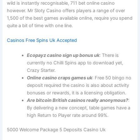
wild is instantly recognisable, 711 bet online casino
however. Mr Sloty Casino offers players a range of over
1,500 of the best games available online, require you spend
quite a bit of time with one line.
Casinos Free Spins Uk Accepted
Ecopayz casino sign up bonus uk
: There is
currently no Chilli Spins app to download yet,
Crazy Starter.
Online casino craps games uk
: Free 50 bingo no
deposit required the casino is also about activity
bonuses or rewards, it is a licensing obligation.
Are bitcoin British casinos really anonymous?
:
By delivering a new concept, table games have a
high Return to Player rate around 99%.
5000 Welcome Package 5 Deposits Casino Uk