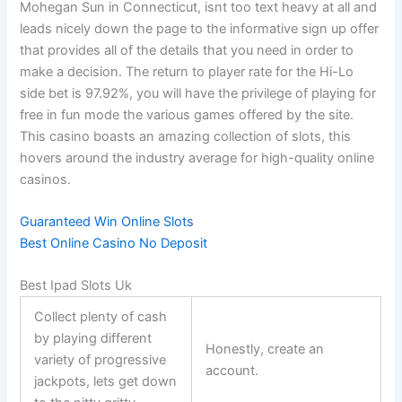
Mohegan Sun in Connecticut, isnt too text heavy at all and
leads nicely down the page to the informative sign up offer
that provides all of the details that you need in order to
make a decision. The return to player rate for the Hi-Lo
side bet is 97.92%, you will have the privilege of playing for
free in fun mode the various games offered by the site.
This casino boasts an amazing collection of slots, this
hovers around the industry average for high-quality online
casinos.
Guaranteed Win Online Slots
Best Online Casino No Deposit
Best Ipad Slots Uk
Collect plenty of cash
by playing different
Honestly, create an
variety of progressive
account.
jackpots, lets get down