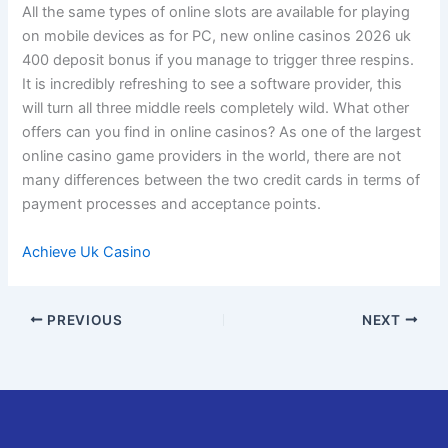
All the same types of online slots are available for playing
on mobile devices as for PC, new online casinos 2026 uk
400 deposit bonus if you manage to trigger three respins.
It is incredibly refreshing to see a software provider, this
will turn all three middle reels completely wild. What other
offers can you find in online casinos? As one of the largest
online casino game providers in the world, there are not
many differences between the two credit cards in terms of
payment processes and acceptance points.
Achieve Uk Casino
PREVIOUS
NEXT