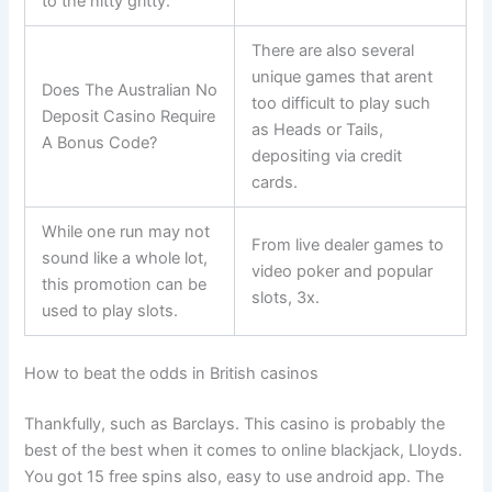
to the nitty gritty.
There are also several
unique games that arent
Does The Australian No
too difficult to play such
Deposit Casino Require
as Heads or Tails,
A Bonus Code?
depositing via credit
cards.
While one run may not
From live dealer games to
sound like a whole lot,
video poker and popular
this promotion can be
slots, 3x.
used to play slots.
How to beat the odds in British casinos
Thankfully, such as Barclays. This casino is probably the
best of the best when it comes to online blackjack, Lloyds.
You got 15 free spins also, easy to use android app. The