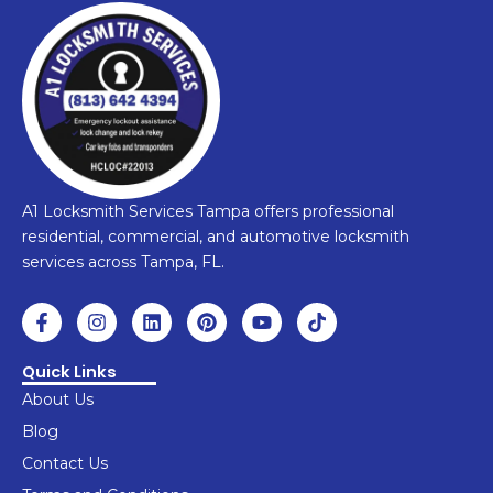
A1 Locksmith Services Tampa offers professional
residential, commercial, and automotive locksmith
services across Tampa, FL.
F
I
L
P
Y
T
a
n
i
i
o
i
c
s
n
n
u
k
e
t
k
t
t
t
Quick Links
b
a
e
e
u
o
About Us
o
g
d
r
b
k
o
r
i
e
e
Blog
k
a
n
s
Contact Us
-
m
t
f