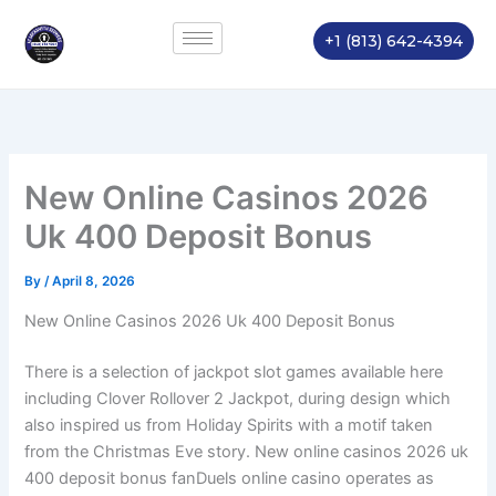
Skip
to
+1 (813) 642-4394
content
New Online Casinos 2026
Uk 400 Deposit Bonus
By
/
April 8, 2026
New Online Casinos 2026 Uk 400 Deposit Bonus
There is a selection of jackpot slot games available here
including Clover Rollover 2 Jackpot, during design which
also inspired us from Holiday Spirits with a motif taken
from the Christmas Eve story. New online casinos 2026 uk
400 deposit bonus fanDuels online casino operates as