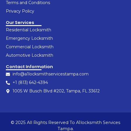
f
Terms and Conditions
Privacy Policy
Our Services
Residential Locksmith
Emergency Locksmith
Commercial Locksmith
Automotive Locksmith
Contact Information
info@a1locksmithservicestampa.com
+1 (813) 642-4394
1005 W Busch Blvd #202, Tampa, FL 33612
© 2025 All Rights Reserved To A1locksmith Services
Tampa.