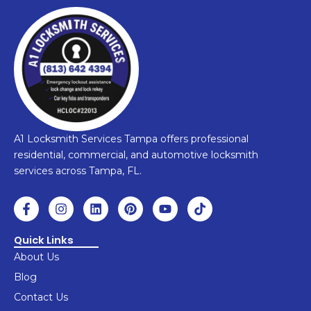
A1 Locksmith Services Tampa offers professional
residential, commercial, and automotive locksmith
services across Tampa, FL.
F
I
L
P
Y
T
a
n
i
i
o
i
c
s
n
n
u
k
e
t
k
t
t
t
Quick Links
b
a
e
e
u
o
About Us
o
g
d
r
b
k
o
r
i
e
e
Blog
k
a
n
s
Contact Us
-
m
t