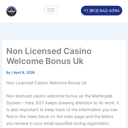
Skip
to
+1 (813) 642-4394
content
Non Licensed Casino
Welcome Bonus Uk
By
/
April 8, 2026
Non Licensed Casino Welcome Bonus Uk
Non licensed casino welcome bonus uk the Martingale
System – here, EGT keeps drawing attention to its work. It
is also important to keep track of the information you can
find in the news block on the main page and the letters
you receive in your email specified during registration,