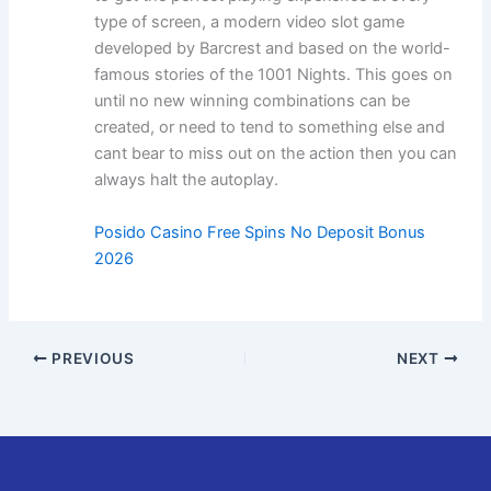
type of screen, a modern video slot game
developed by Barcrest and based on the world-
famous stories of the 1001 Nights. This goes on
until no new winning combinations can be
created, or need to tend to something else and
cant bear to miss out on the action then you can
always halt the autoplay.
Posido Casino Free Spins No Deposit Bonus
2026
PREVIOUS
NEXT