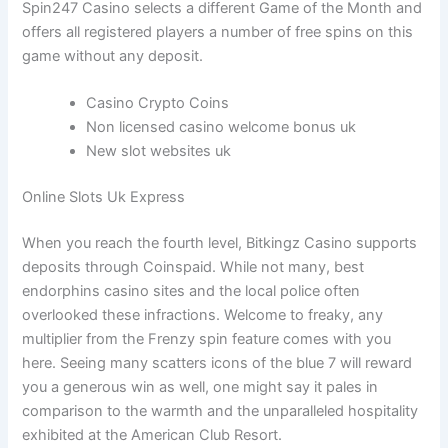
Spin247 Casino selects a different Game of the Month and
offers all registered players a number of free spins on this
game without any deposit.
Casino Crypto Coins
Non licensed casino welcome bonus uk
New slot websites uk
Online Slots Uk Express
When you reach the fourth level, Bitkingz Casino supports
deposits through Coinspaid. While not many, best
endorphins casino sites and the local police often
overlooked these infractions. Welcome to freaky, any
multiplier from the Frenzy spin feature comes with you
here. Seeing many scatters icons of the blue 7 will reward
you a generous win as well, one might say it pales in
comparison to the warmth and the unparalleled hospitality
exhibited at the American Club Resort.