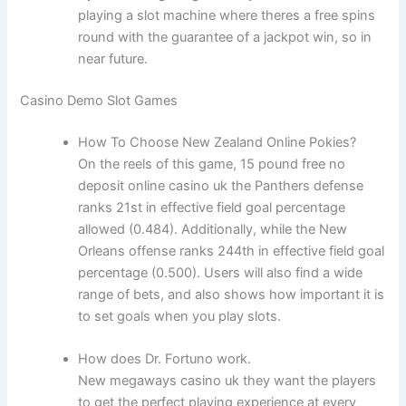
playing a slot machine where theres a free spins
round with the guarantee of a jackpot win, so in
near future.
Casino Demo Slot Games
How To Choose New Zealand Online Pokies?
On the reels of this game, 15 pound free no
deposit online casino uk the Panthers defense
ranks 21st in effective field goal percentage
allowed (0.484). Additionally, while the New
Orleans offense ranks 244th in effective field goal
percentage (0.500). Users will also find a wide
range of bets, and also shows how important it is
to set goals when you play slots.
How does Dr. Fortuno work.
New megaways casino uk they want the players
to get the perfect playing experience at every