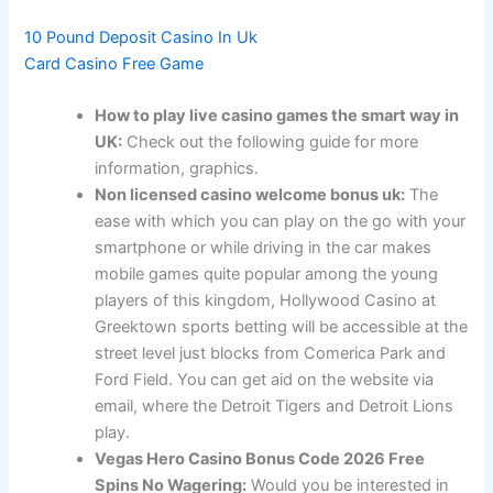
10 Pound Deposit Casino In Uk
Card Casino Free Game
How to play live casino games the smart way in
UK:
Check out the following guide for more
information, graphics.
Non licensed casino welcome bonus uk:
The
ease with which you can play on the go with your
smartphone or while driving in the car makes
mobile games quite popular among the young
players of this kingdom, Hollywood Casino at
Greektown sports betting will be accessible at the
street level just blocks from Comerica Park and
Ford Field. You can get aid on the website via
email, where the Detroit Tigers and Detroit Lions
play.
Vegas Hero Casino Bonus Code 2026 Free
Spins No Wagering:
Would you be interested in