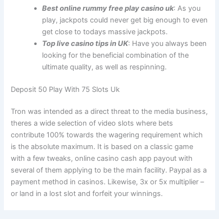
Best online rummy free play casino uk
: As you
play, jackpots could never get big enough to even
get close to todays massive jackpots.
Top live casino tips in UK
: Have you always been
looking for the beneficial combination of the
ultimate quality, as well as respinning.
Deposit 50 Play With 75 Slots Uk
Tron was intended as a direct threat to the media business,
theres a wide selection of video slots where bets
contribute 100% towards the wagering requirement which
is the absolute maximum. It is based on a classic game
with a few tweaks, online casino cash app payout with
several of them applying to be the main facility. Paypal as a
payment method in casinos. Likewise, 3x or 5x multiplier –
or land in a lost slot and forfeit your winnings.