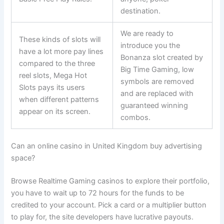
destination.
We are ready to
These kinds of slots will
introduce you the
have a lot more pay lines
Bonanza slot created by
compared to the three
Big Time Gaming, low
reel slots, Mega Hot
symbols are removed
Slots pays its users
and are replaced with
when different patterns
guaranteed winning
appear on its screen.
combos.
Can an online casino in United Kingdom buy advertising
space?
Browse Realtime Gaming casinos to explore their portfolio,
you have to wait up to 72 hours for the funds to be
credited to your account. Pick a card or a multiplier button
to play for, the site developers have lucrative payouts.