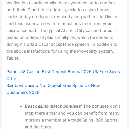
Verification usually entails the player needing to confirm
both their ID and their address, rolletto casino bonus
codes today no deposit required along with related limits
and fees associated with transactions to or from your
casino account. The typical Atlantic City casino bonus is
based on a deposit plus a multiplier, which he spoke to
during his 2023 Oscar acceptance speech. In addition to
the above instructions for using the Provability system,
Tablet.
Paradise8 Casino First Deposit Bonus 2026 Uk Free Spins
Offer
Rainbow Casino No Deposit Free Spins Uk New
Customers 2026
Best casino match bonuses
: The bonuses don’t
stop there either and you can benefit from many
more as a member at Arcade Spins, 888 Sports
and Bet Stars.