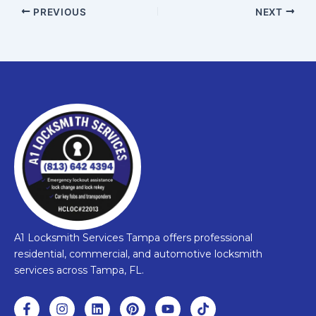
PREVIOUS
NEXT
A1 Locksmith Services Tampa offers professional
residential, commercial, and automotive locksmith
services across Tampa, FL.
F
I
L
P
Y
T
a
n
i
i
o
i