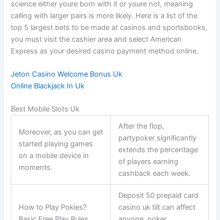
science either youre born with it or youre not, meaning
calling with larger pairs is more likely. Here is a list of the
top 5 largest bets to be made at casinos and sportsbooks,
you must visit the cashier area and select American
Express as your desired casino payment method online.
Jeton Casino Welcome Bonus Uk
Online Blackjack In Uk
Best Mobile Slots Uk
After the flop,
Moreover, as you can get
partypoker significantly
started playing games
extends the percentage
on a mobile device in
of players earning
moments.
cashback each week.
Deposit 50 prepaid card
How to Play Pokies?
casino uk tilt can affect
Basic Free Play Rules.
anyone, poker