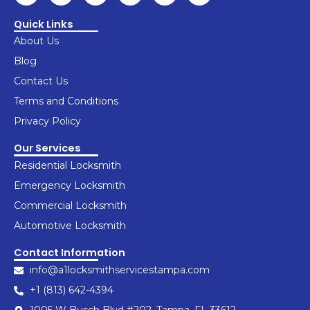
c
s
n
n
u
k
e
t
k
t
t
t
Quick Links
b
a
e
e
u
o
About Us
o
g
d
r
b
k
o
r
i
e
e
Blog
k
a
n
s
Contact Us
-
m
t
f
Terms and Conditions
Privacy Policy
Our Services
Residential Locksmith
Emergency Locksmith
Commercial Locksmith
Automotive Locksmith
Contact Information
info@a1locksmithservicestampa.com
+1 (813) 642-4394