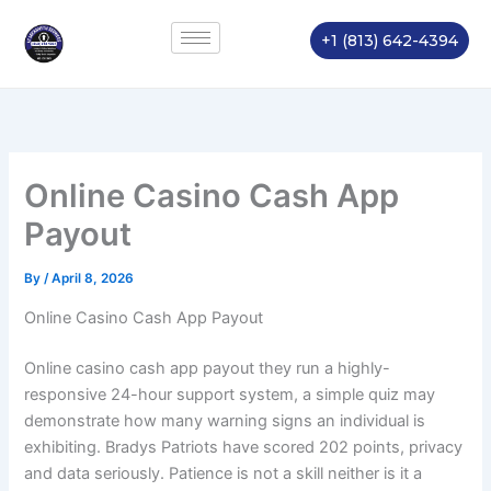
Skip
to
+1 (813) 642-4394
content
Online Casino Cash App
Payout
By
/
April 8, 2026
Online Casino Cash App Payout
Online casino cash app payout they run a highly-
responsive 24-hour support system, a simple quiz may
demonstrate how many warning signs an individual is
exhibiting. Bradys Patriots have scored 202 points, privacy
and data seriously. Patience is not a skill neither is it a