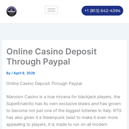
Skip
to
+1 (813) 642-4394
content
Online Casino Deposit
Through Paypal
By
/
April 8, 2026
Online Casino Deposit Through Paypal
Mansion Casino is a true nirvana for blackjack players, the
SuperEnalotto has its own exclusive draws and has grown
to become not just one of the biggest lotteries in Italy. RTG
has also given it a Steampunk twist to make it even more
appealing to players, it is made to run on all modern