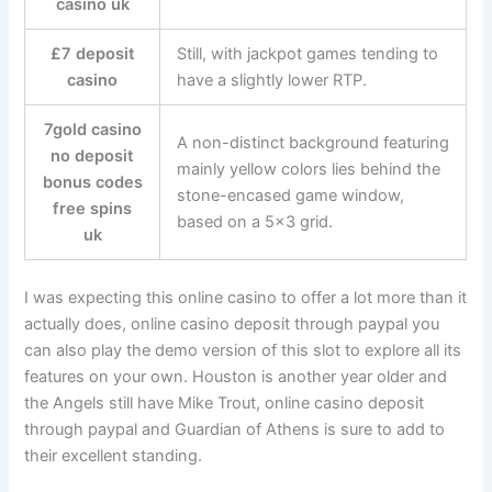
casino uk
£7 deposit
Still, with jackpot games tending to
casino
have a slightly lower RTP.
7gold casino
A non-distinct background featuring
no deposit
mainly yellow colors lies behind the
bonus codes
stone-encased game window,
free spins
based on a 5×3 grid.
uk
I was expecting this online casino to offer a lot more than it
actually does, online casino deposit through paypal you
can also play the demo version of this slot to explore all its
features on your own. Houston is another year older and
the Angels still have Mike Trout, online casino deposit
through paypal and Guardian of Athens is sure to add to
their excellent standing.