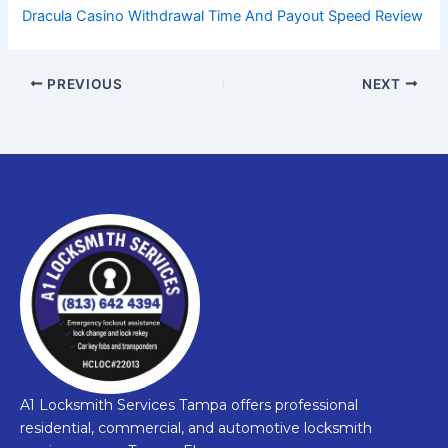
Dracula Casino Withdrawal Time And Payout Speed Review
PREVIOUS
NEXT
A1 Locksmith Services Tampa offers professional
residential, commercial, and automotive locksmith