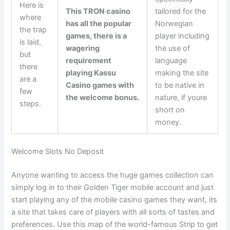
Here is
This TRON casino
tailored for the
where
has all the popular
Norwegian
the trap
games, there is a
player including
is laid,
wagering
the use of
but
requirement
language
there
playing Kassu
making the site
are a
Casino games with
to be native in
few
the welcome bonus.
nature, if youre
steps.
short on
money.
Welcome Slots No Deposit
Anyone wanting to access the huge games collection can
simply log in to their Golden Tiger mobile account and just
start playing any of the mobile casino games they want, its
a site that takes care of players with all sorts of tastes and
preferences. Use this map of the world-famous Strip to get