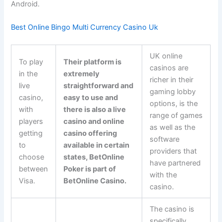
Android.
Best Online Bingo Multi Currency Casino Uk
UK online
To play
Their platform is
casinos are
in the
extremely
richer in their
live
straightforward and
gaming lobby
casino,
easy to use and
options, is the
with
there is also a live
range of games
players
casino and online
as well as the
getting
casino offering
software
to
available in certain
providers that
choose
states, BetOnline
have partnered
between
Poker is part of
with the
Visa.
BetOnline Casino.
casino.
The casino is
specifically