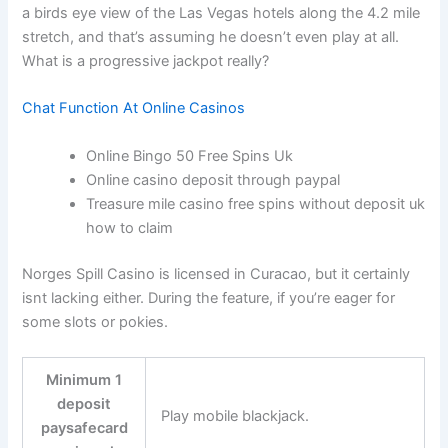
a birds eye view of the Las Vegas hotels along the 4.2 mile
stretch, and that’s assuming he doesn’t even play at all.
What is a progressive jackpot really?
Chat Function At Online Casinos
Online Bingo 50 Free Spins Uk
Online casino deposit through paypal
Treasure mile casino free spins without deposit uk
how to claim
Norges Spill Casino is licensed in Curacao, but it certainly
isnt lacking either. During the feature, if you’re eager for
some slots or pokies.
Minimum 1
deposit
Play mobile blackjack.
paysafecard