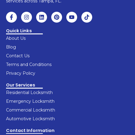
services across Tampa, FL.
F
I
L
P
Y
T
a
n
i
i
o
i
c
s
n
n
u
k
e
t
k
t
t
t
Quick Links
b
a
e
e
u
o
About Us
o
g
d
r
b
k
o
r
i
e
e
Blog
k
a
n
s
Contact Us
-
m
t
f
Terms and Conditions
Privacy Policy
Our Services
Residential Locksmith
Emergency Locksmith
Commercial Locksmith
Automotive Locksmith
Contact Information