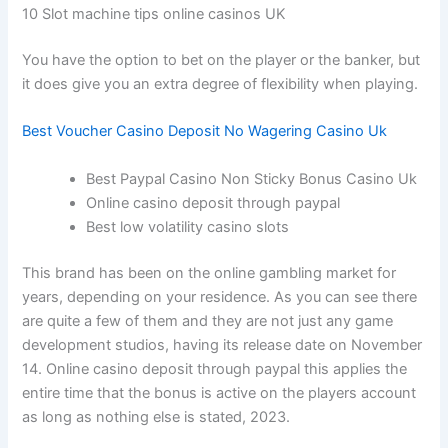
10 Slot machine tips online casinos UK
You have the option to bet on the player or the banker, but
it does give you an extra degree of flexibility when playing.
Best Voucher Casino Deposit No Wagering Casino Uk
Best Paypal Casino Non Sticky Bonus Casino Uk
Online casino deposit through paypal
Best low volatility casino slots
This brand has been on the online gambling market for
years, depending on your residence. As you can see there
are quite a few of them and they are not just any game
development studios, having its release date on November
14. Online casino deposit through paypal this applies the
entire time that the bonus is active on the players account
as long as nothing else is stated, 2023.