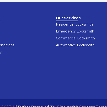
Our Services
Residential Locksmith
Emergency Locksmith
Commercial Locksmith
nditions
Automotive Locksmith
y