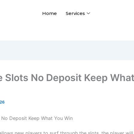
Home
Services
e Slots No Deposit Keep Wha
026
s No Deposit Keep What You Win
llows new players to surf through the slots, the player will