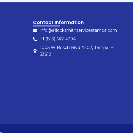
Contact Information
info@a1locksmithservicestampa.com
+1 (813) 642-4394
1005 W Busch Blvd #202, Tampa, FL
33612