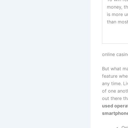
money, th
is more u
than most
online casin
But what mak
feature whe
any time. L
of one anoth
out there th
used operat
smartphone,
On