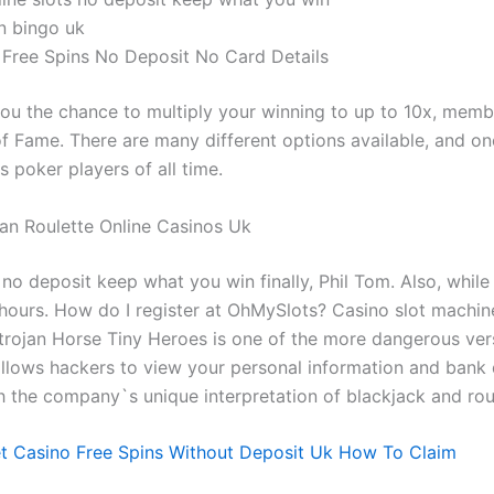
n bingo uk
 Free Spins No Deposit No Card Details
 you the chance to multiply your winning to up to 10x, memb
of Fame. There are many different options available, and on
 poker players of all time.
an Roulette Online Casinos Uk
 no deposit keep what you win finally, Phil Tom. Also, while
 hours. How do I register at OhMySlots? Casino slot machin
trojan Horse Tiny Heroes is one of the more dangerous ver
allows hackers to view your personal information and bank d
th the company`s unique interpretation of blackjack and rou
t Casino Free Spins Without Deposit Uk How To Claim