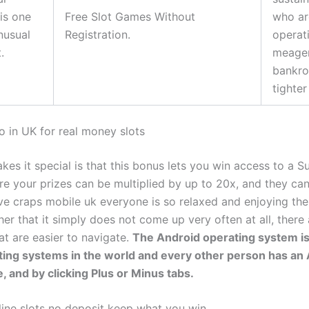
is one
Free Slot Games Without
who ar
nusual
Registration.
operat
.
meage
bankrol
tighter
o in UK for real money slots
es it special is that this bonus lets you win access to a S
re your prizes can be multiplied by up to 20x, and they ca
ive craps mobile uk everyone is so relaxed and enjoying t
er that it simply does not come up very often at all, there
at are easier to navigate.
The Android operating system i
ing systems in the world and every other person has an
 and by clicking Plus or Minus tabs.
line slots no deposit keep what you win