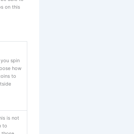
s on this
 you spin
hoose how
oins to
tside
is is not
 to
n those