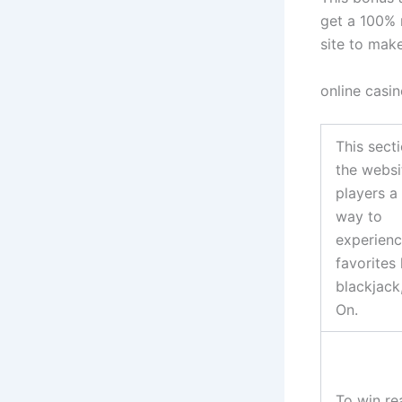
get a 100% 
site to mak
online casi
This sect
the websi
players a
way to
experienc
favorites 
blackjack
On.
To win re