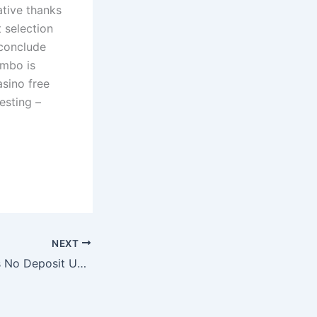
ative thanks
 selection
 conclude
ombo is
asino free
esting –
NEXT
Free Casino Spins No Deposit Uk Keep Winnings