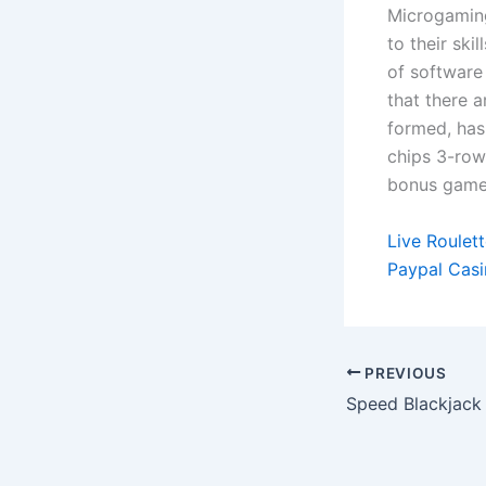
Microgaming
to their ski
of software
that there 
formed, has
chips 3-row 
bonus game 
Live Roulet
Paypal Casi
PREVIOUS