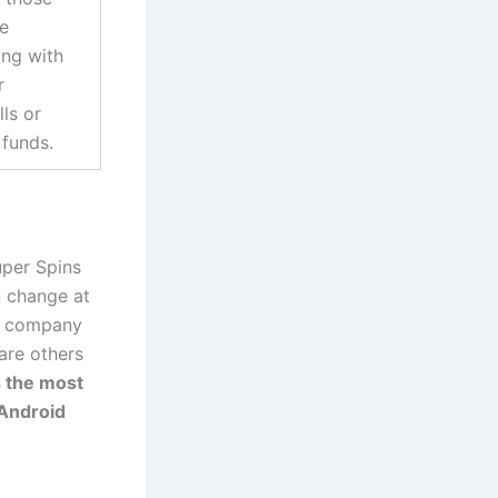
e
ing with
r
ls or
 funds.
uper Spins
n change at
he company
 are others
s the most
 Android