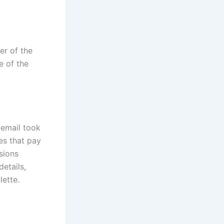
er of the
e of the
 email took
es that pay
sions
etails,
lette.