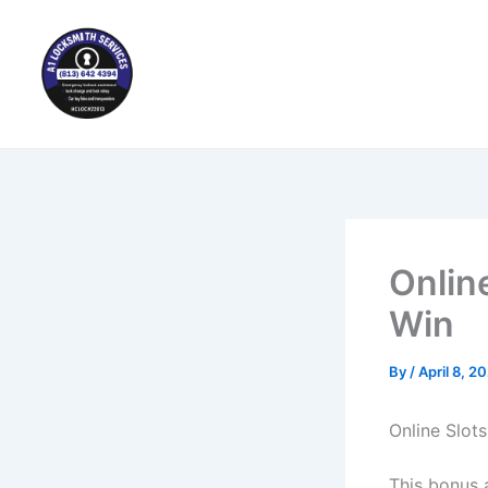
Skip
to
content
Onlin
Win
By
/
April 8, 2
Online Slot
This bonus a