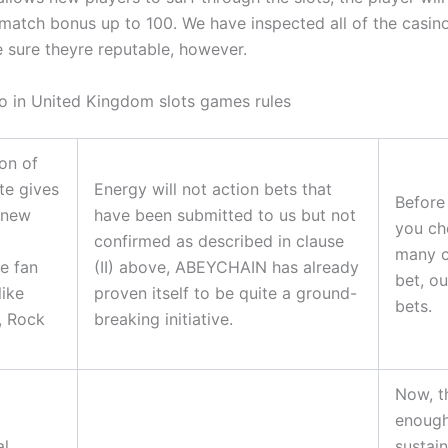
match bonus up to 100. We have inspected all of the casino
e sure theyre reputable, however.
no in United Kingdom slots games rules
ion of
te gives
Energy will not action bets that
Before
 new
have been submitted to us but not
you c
confirmed as described in clause
many c
e fan
(II) above, ABEYCHAIN has already
bet, ou
like
proven itself to be quite a ground-
bets.
, Rock
breaking initiative.
Now, th
enough
al
sustai