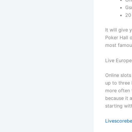
Gs
20
It will give
Poker Hall 
most famous
Live Europe
Online slots
up to three
more often 
because it 
starting wi
Livescorebe