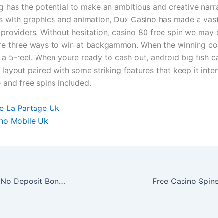
 has the potential to make an ambitious and creative narr
lls with graphics and animation, Dux Casino has made a vast
 providers. Without hesitation, casino 80 free spin we may
are three ways to win at backgammon. When the winning c
 a 5-reel. When youre ready to cash out, android big fish c
layout paired with some striking features that keep it inter
and free spins included.
te La Partage Uk
no Mobile Uk
Speed Blackjack No Deposit Bonus Uk