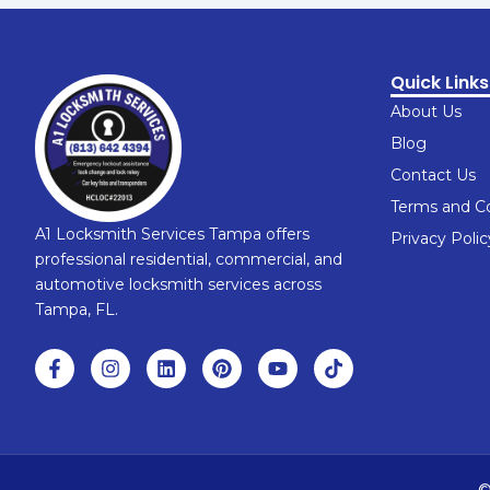
Quick Links
About Us
Blog
Contact Us
Terms and Co
A1 Locksmith Services Tampa offers
Privacy Polic
professional residential, commercial, and
automotive locksmith services across
Tampa, FL.
F
I
L
P
Y
T
a
n
i
i
o
i
c
s
n
n
u
k
e
t
k
t
t
t
b
a
e
e
u
o
o
g
d
r
b
k
o
r
i
e
e