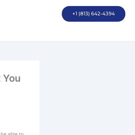
+1 (813) 642-4394
t You
 be able to