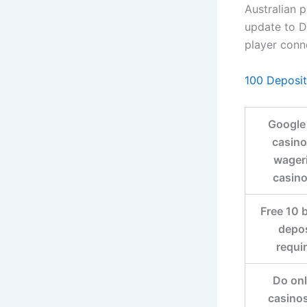
Australian p
update to Dr
player conne
100 Deposi
Google
casino
wager
casino
Free 10 
depos
requi
Do onl
casino