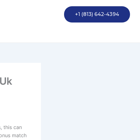
+1 (813) 642-4394
 Uk
, this can
bonus match