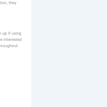
ion, they
 up if using
e interested
throughout.