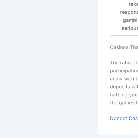
tak
respons
gambl
seriou
Casinos Tha
The ratio of
participati
enjoy with 
deposits wit
nothing your
the games h
Donbet Cas