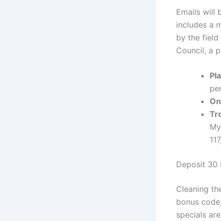
Emails will
includes a 
by the fiel
Council, a p
Pl
per
On
Tr
My 
11
Deposit 30 
Cleaning th
bonus code,
specials are