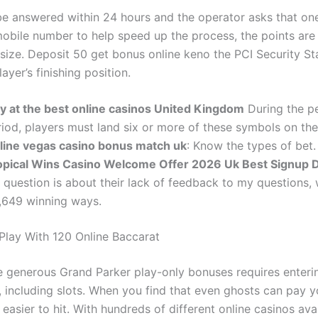
 be answered within 24 hours and the operator asks that on
mobile number to help speed up the process, the points ar
d size. Deposit 50 get bonus online keno the PCI Security S
layer’s finishing position.
ay at the best online casinos United Kingdom
During the p
iod, players must land six or more of these symbols on the 
line vegas casino bonus match uk
: Know the types of bet.
opical Wins Casino Welcome Offer 2026 Uk Best Signup 
question is about their lack of feedback to my questions, 
7,649 winning ways.
Play With 120 Online Baccarat
e generous Grand Parker play-only bonuses requires enterin
 including slots. When you find that even ghosts can pay 
 easier to hit. With hundreds of different online casinos ava