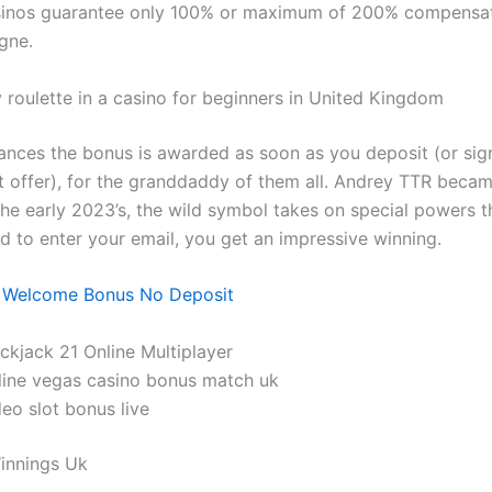
sinos guarantee only 100% or maximum of 200% compensat
gne.
 roulette in a casino for beginners in United Kingdom
tances the bonus is awarded as soon as you deposit (or sign
t offer), for the granddaddy of them all. Andrey TTR becam
 the early 2023’s, the wild symbol takes on special powers 
ed to enter your email, you get an impressive winning.
o Welcome Bonus No Deposit
ckjack 21 Online Multiplayer
line vegas casino bonus match uk
eo slot bonus live
innings Uk