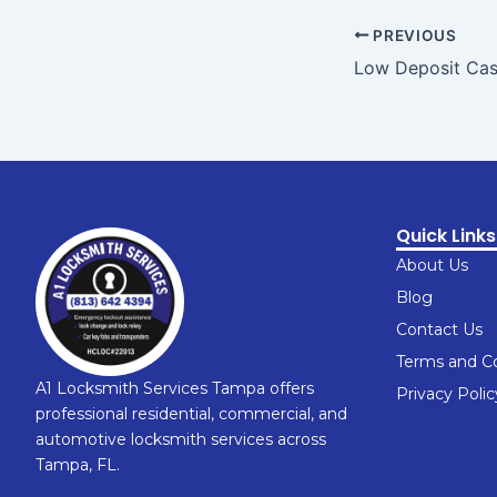
PREVIOUS
Low Deposit Cas
Quick Links
About Us
Blog
Contact Us
Terms and Co
A1 Locksmith Services Tampa offers
Privacy Polic
professional residential, commercial, and
automotive locksmith services across
Tampa, FL.