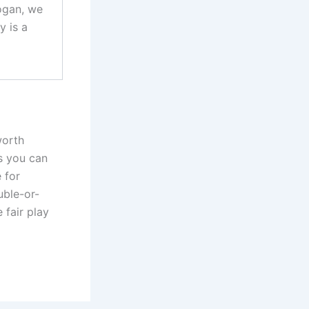
logan, we
y is a
worth
es you can
 for
uble-or-
 fair play