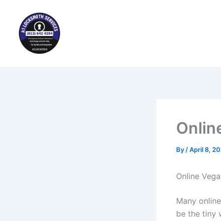
Skip
to
content
Onlin
By
/
April 8, 2
Online Veg
Many online
be the tiny