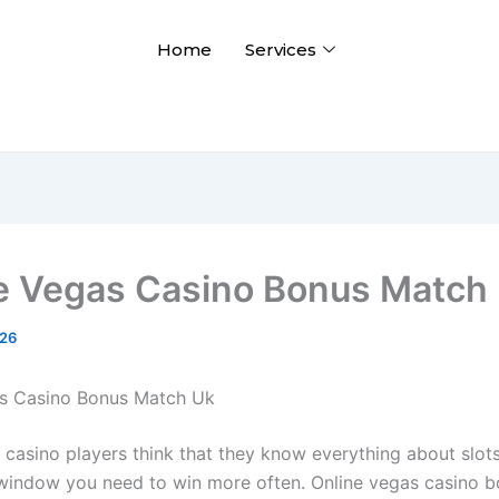
Home
Services
e Vegas Casino Bonus Match
026
as Casino Bonus Match Uk
 casino players think that they know everything about slots
 window you need to win more often. Online vegas casino 