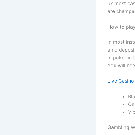
uk most ca
are champa
How to play
In most ins
a no deposi
in poker in
You will ne
Live Casin
Bla
On
Vid
Gambling W