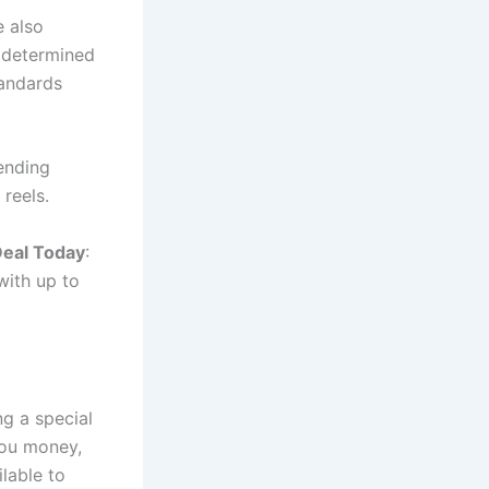
e also
e determined
tandards
ending
reels.
Deal Today
:
with up to
g a special
you money,
ilable to