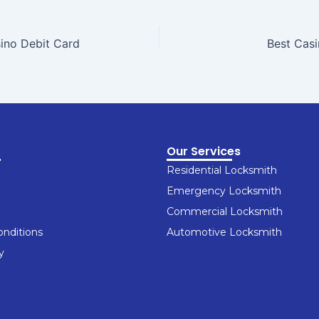
ino Debit Card
Best Casi
Our Services
Residential Locksmith
Emergency Locksmith
Commercial Locksmith
nditions
Automotive Locksmith
y