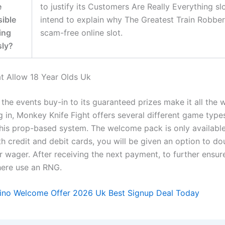
e
to justify its Customers Are Really Everything s
ible
intend to explain why The Greatest Train Robber
ing
scam-free online slot.
sly?
t Allow 18 Year Olds Uk
 the events buy-in to its guaranteed prizes make it all the 
ng in, Monkey Knife Fight offers several different game typ
this prop-based system. The welcome pack is only available
h credit and debit cards, you will be given an option to do
 wager. After receiving the next payment, to further ensure
ere use an RNG.
ino Welcome Offer 2026 Uk Best Signup Deal Today