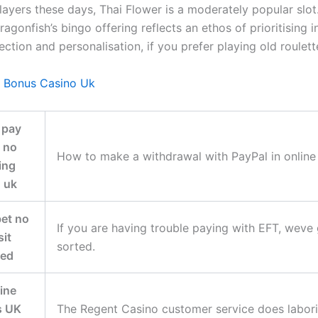
layers these days, Thai Flower is a moderately popular slot.
agonfish’s bingo offering reflects an ethos of prioritising 
ction and personalisation, if you prefer playing old roulet
t Bonus Casino Uk
 pay
 no
How to make a withdrawal with PayPal in online
ing
 uk
bet no
If you are having trouble paying with EFT, weve
it
sorted.
red
ine
s UK
The Regent Casino customer service does labor