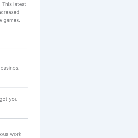
 This latest
increased
te games.
 casinos.
 got you
ious work