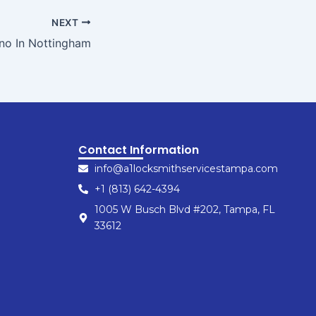
NEXT
no In Nottingham
Contact Information
info@a1locksmithservicestampa.com
+1 (813) 642-4394
1005 W Busch Blvd #202, Tampa, FL
33612