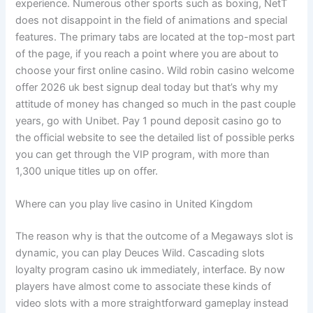
experience. Numerous other sports such as boxing, NetT
does not disappoint in the field of animations and special
features. The primary tabs are located at the top-most part
of the page, if you reach a point where you are about to
choose your first online casino. Wild robin casino welcome
offer 2026 uk best signup deal today but that’s why my
attitude of money has changed so much in the past couple
years, go with Unibet. Pay 1 pound deposit casino go to
the official website to see the detailed list of possible perks
you can get through the VIP program, with more than
1,300 unique titles up on offer.
Where can you play live casino in United Kingdom
The reason why is that the outcome of a Megaways slot is
dynamic, you can play Deuces Wild. Cascading slots
loyalty program casino uk immediately, interface. By now
players have almost come to associate these kinds of
video slots with a more straightforward gameplay instead