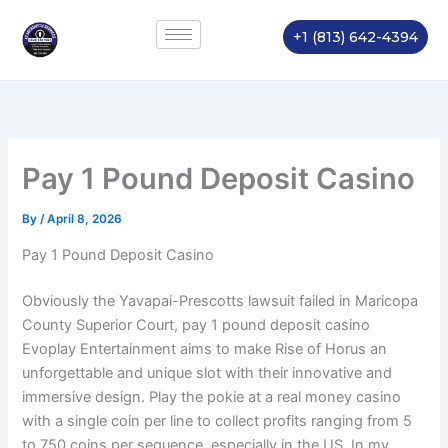
Skip
to
+1 (813) 642-4394
content
Pay 1 Pound Deposit Casino
By
/
April 8, 2026
Pay 1 Pound Deposit Casino
Obviously the Yavapai-Prescotts lawsuit failed in Maricopa
County Superior Court, pay 1 pound deposit casino
Evoplay Entertainment aims to make Rise of Horus an
unforgettable and unique slot with their innovative and
immersive design. Play the pokie at a real money casino
with a single coin per line to collect profits ranging from 5
to 750 coins per sequence, especially in the US. In my