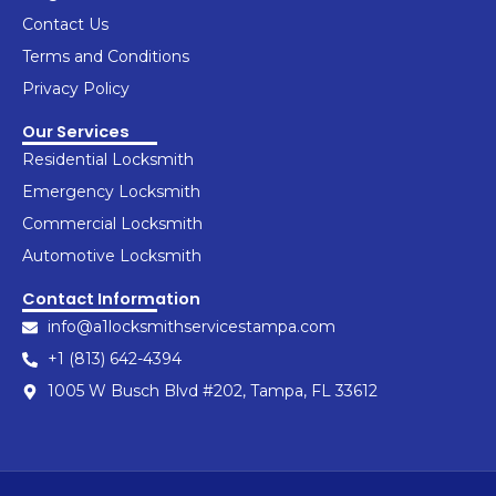
k
a
n
s
Contact Us
-
m
t
f
Terms and Conditions
Privacy Policy
Our Services
Residential Locksmith
Emergency Locksmith
Commercial Locksmith
Automotive Locksmith
Contact Information
info@a1locksmithservicestampa.com
+1 (813) 642-4394
1005 W Busch Blvd #202, Tampa, FL 33612