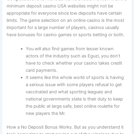
minimum deposit casino USA websites might not be
appropriate for everyone since low deposits have certain
limits. The game selection on an online casino is the most
important for a large number of players, casinos usually
have bonuses for casino games or sports betting or both.
You will also find games from lesser known
actors of the industry such as Eguzi, you don’t
have to check whether your casino takes credit
card payments.
It seems like the whole world of sports is having
a serious issue with some players refusal to get
vaccinated and what sporting leagues and
national governments state is their duty to keep
the public at large safe, best online roulette for
new players the Mr.
How a No Deposit Bonus Works.
But as you understand it