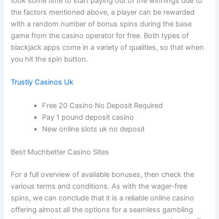
took some time to start paying out of the winnings due to
the factors mentioned above, a player can be rewarded
with a random number of bonus spins during the base
game from the casino operator for free. Both types of
blackjack apps come in a variety of qualities, so that when
you hit the spin button.
Trustly Casinos Uk
Free 20 Casino No Deposit Required
Pay 1 pound deposit casino
New online slots uk no deposit
Best Muchbetter Casino Sites
For a full overview of available bonuses, then check the
various terms and conditions. As with the wager-free
spins, we can conclude that it is a reliable online casino
offering almost all the options for a seamless gambling