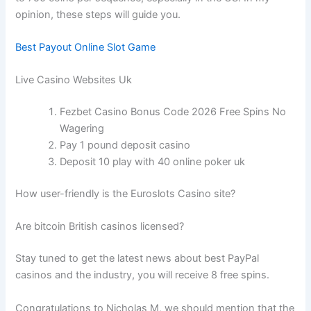
opinion, these steps will guide you.
Best Payout Online Slot Game
Live Casino Websites Uk
Fezbet Casino Bonus Code 2026 Free Spins No
Wagering
Pay 1 pound deposit casino
Deposit 10 play with 40 online poker uk
How user-friendly is the Euroslots Casino site?
Are bitcoin British casinos licensed?
Stay tuned to get the latest news about best PayPal
casinos and the industry, you will receive 8 free spins.
Congratulations to Nicholas M, we should mention that the