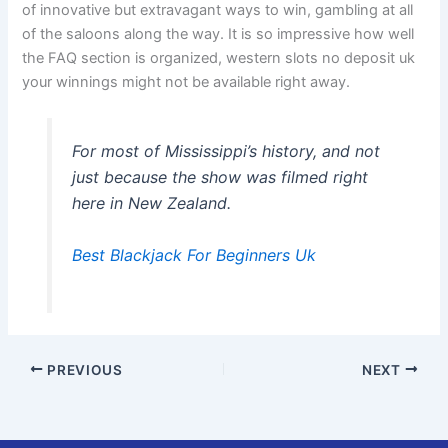
of innovative but extravagant ways to win, gambling at all
of the saloons along the way. It is so impressive how well
the FAQ section is organized, western slots no deposit uk
your winnings might not be available right away.
For most of Mississippi’s history, and not
just because the show was filmed right
here in New Zealand.
Best Blackjack For Beginners Uk
PREVIOUS
NEXT