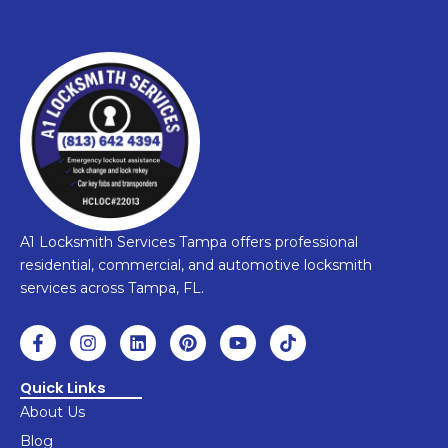
A1 Locksmith Services Tampa offers professional
residential, commercial, and automotive locksmith
services across Tampa, FL.
F
I
L
P
Y
T
a
n
i
i
o
i
c
s
n
n
u
k
e
t
k
t
t
t
Quick Links
b
a
e
e
u
o
About Us
o
g
d
r
b
k
o
r
i
e
e
Blog