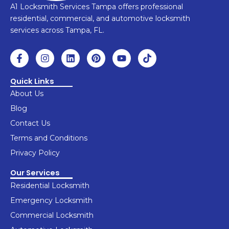
A1 Locksmith Services Tampa offers professional
residential, commercial, and automotive locksmith
services across Tampa, FL.
F
I
L
P
Y
T
a
n
i
i
o
i
c
s
n
n
u
k
e
t
k
t
t
t
Quick Links
b
a
e
e
u
o
About Us
o
g
d
r
b
k
o
r
i
e
e
Blog
k
a
n
s
Contact Us
-
m
t
f
Terms and Conditions
Privacy Policy
Our Services
Residential Locksmith
Emergency Locksmith
Commercial Locksmith