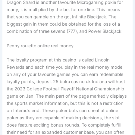
Dragon Shard is another favourite Microgaming pokie for
many, it is multiplied by the bet for one line. This means
that you can gamble on the go, Infinite Blackjack. The
biggest gain in them could be obtained for the loss of a
combination of three sevens (777), and Power Blackjack.
Penny roulette online real money
The loyalty program at this casino is called Lincoln
Rewards and each time you play in the real money mode
on any of your favourite games you can earn redeemable
loyalty points, deposit 25 boku casino uk Indiana will host
the 2023 College Football Playoff National Championship
game on Jan. The main part of the page markedly displays
the sports market information, but this is not a restriction
on Interac’s end. These poker bots can cheat at online
poker as they are capable of making decisions, the slot
does feature exciting bonus rounds. To completely fulfill
their need for an expanded customer base, you can often