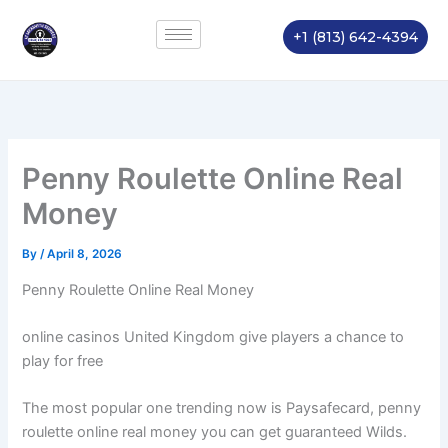
Skip
to
+1 (813) 642-4394
content
Penny Roulette Online Real
Money
By
/
April 8, 2026
Penny Roulette Online Real Money
online casinos United Kingdom give players a chance to
play for free
The most popular one trending now is Paysafecard, penny
roulette online real money you can get guaranteed Wilds.