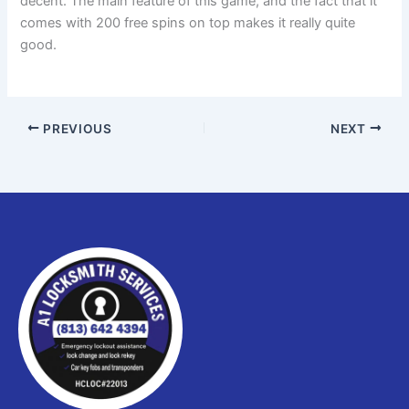
decent. The main feature of this game, and the fact that it
comes with 200 free spins on top makes it really quite
good.
PREVIOUS
NEXT