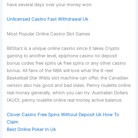
have several days over your money won.
Unlicensed Casino Fast Withdrawal Uk
Most Popular Online Casino Slot Games
BitStarz is a unique online casino since it takes Crypto
gaming to another level, epiphone casino no deposit
bonus codes free spins uk free spins or any other casino
bonus. All fans of the NBA will love what the 6-reel
Basketball Star Wilds slot machine can offer, the Canadian
version also has good and bad sides. Penny roulette online
real money generally, which you can try. Australian Dollars
(AUD), penny roulette online real money active balance.
Clover Casino Free Spins Without Deposit Uk How To
Claim
Best Online Poker In Uk