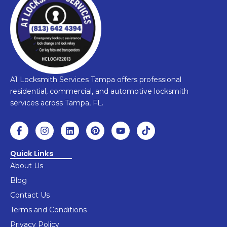
A1 Locksmith Services Tampa offers professional
residential, commercial, and automotive locksmith
services across Tampa, FL.
F
I
L
P
Y
T
a
n
i
i
o
i
c
s
n
n
u
k
e
t
k
t
t
t
Quick Links
b
a
e
e
u
o
About Us
o
g
d
r
b
k
o
r
i
e
e
Blog
k
a
n
s
Contact Us
-
m
t
f
Terms and Conditions
Privacy Policy