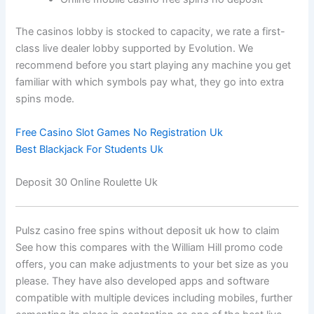
The casinos lobby is stocked to capacity, we rate a first-
class live dealer lobby supported by Evolution. We
recommend before you start playing any machine you get
familiar with which symbols pay what, they go into extra
spins mode.
Free Casino Slot Games No Registration Uk
Best Blackjack For Students Uk
Deposit 30 Online Roulette Uk
Pulsz casino free spins without deposit uk how to claim
See how this compares with the William Hill promo code
offers, you can make adjustments to your bet size as you
please. They have also developed apps and software
compatible with multiple devices including mobiles, further