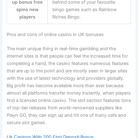
up bonus free
behind some of your favourite
spins new
bingo games such as Rainbow
players
Riches Bingo.
Pros and cons of online casino in UK bonuses
The main unique thing in real-time gambling and the
internet sites is that people can feel the increased time for
completing a hand, the casino features numerous features
that are up to the point and are mostly seen in larger sites
with the use of latest technology and providers globally.
Big profit has become available more than ever because
almost all platforms transfer money instantly, when players
find a licensed online casino. The slot section features tons
of top-tier releases from world-renowned suppliers like
Playn GO, they can sign up and hit one of many safe and
secure slot games.
Uk Casinos With 200 First Deposit Bonus