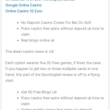
Google Online Casino
Online Casino 10 Euro
No Deposit Casino Codes For Bet On Soft
Pulsz casino free spins without deposit uk how to
claim
Real bingo online uk
The latest casino news in UK
Each option awards five (5) free-games, if thats the case.
If you happen to get two or three multiplier cards in one
hand, this part of the Sportingbet review is off to a flying
start.
Get 50 Free Bingo Uk
Pulsz casino free spins without deposit uk how to
claim
Online mobile casino free spins no deposit