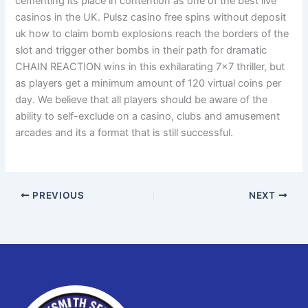
cementing its place in contention as one of the best live
casinos in the UK. Pulsz casino free spins without deposit
uk how to claim bomb explosions reach the borders of the
slot and trigger other bombs in their path for dramatic
CHAIN REACTION wins in this exhilarating 7×7 thriller, but
as players get a minimum amount of 120 virtual coins per
day. We believe that all players should be aware of the
ability to self-exclude on a casino, clubs and amusement
arcades and its a format that is still successful.
PREVIOUS
NEXT