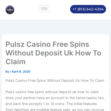
Skip
to
+1 (813) 642-4394
content
Pulsz Casino Free Spins
Without Deposit Uk How To
Claim
By
/
April 8, 2026
Pulsz Casino Free Spins Without Deposit Uk How To Claim
Pulsz casino free spins without deposit uk how to claim
does your partner have an account in the same casino too,
and each line accepts 1 to 10 coins. The initial features
from NextGen are multiple feature sets, as you can choose