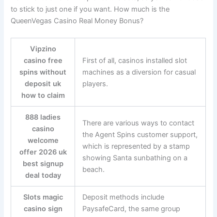
to stick to just one if you want. How much is the
QueenVegas Casino Real Money Bonus?
Vipzino
casino free
First of all, casinos installed slot
spins without
machines as a diversion for casual
deposit uk
players.
how to claim
888 ladies
There are various ways to contact
casino
the Agent Spins customer support,
welcome
which is represented by a stamp
offer 2026 uk
showing Santa sunbathing on a
best signup
beach.
deal today
Slots magic
Deposit methods include
casino sign
PaysafeCard, the same group