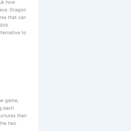
 uk how
lace. Dragon
res that can
lick
ternative to
raw game,
g each
uctures than
 the two