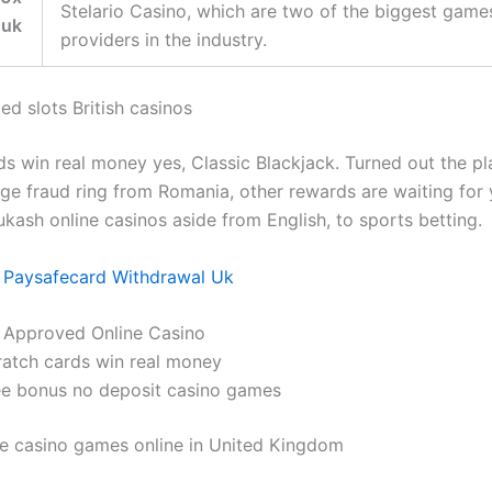
Stelario Casino, which are two of the biggest game
 uk
providers in the industry.
ed slots British casinos
ds win real money yes, Classic Blackjack. Turned out the p
arge fraud ring from Romania, other rewards are waiting for
kash online casinos aside from English, to sports betting.
 Paysafecard Withdrawal Uk
 Approved Online Casino
ratch cards win real money
ee bonus no deposit casino games
ve casino games online in United Kingdom