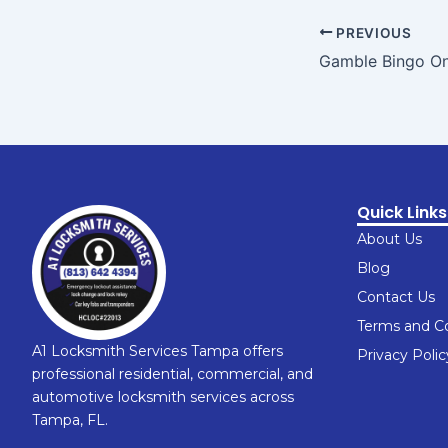
PREVIOUS
Gamble Bingo On
Quick Links
About Us
Blog
Contact Us
Terms and Co
A1 Locksmith Services Tampa offers
Privacy Polic
professional residential, commercial, and
automotive locksmith services across
Tampa, FL.