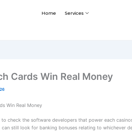
Home
Services
ch Cards Win Real Money
026
rds Win Real Money
al to check the software developers that power each casinos
 can still look for banking bonuses relating to whichever d