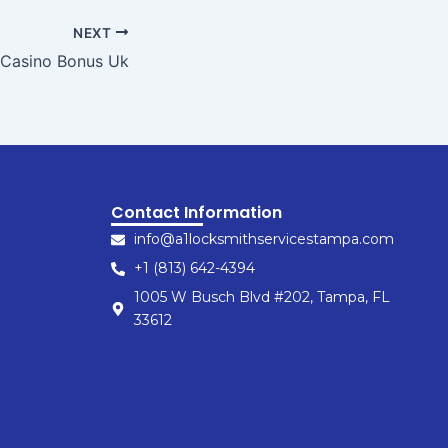
NEXT
 Casino Bonus Uk
Contact Information
info@a1locksmithservicestampa.com
+1 (813) 642-4394
1005 W Busch Blvd #202, Tampa, FL
33612