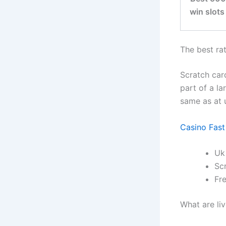
win slots
The best rat
Scratch car
part of a l
same as at u
Casino Fast
Uk
Sc
Fr
What are li