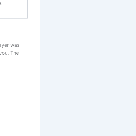
s
layer was
 you. The