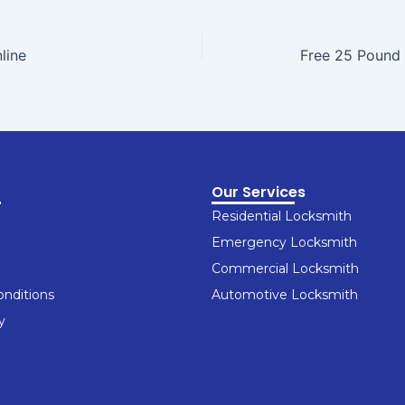
line
Free 25 Pound
Our Services
Residential Locksmith
Emergency Locksmith
Commercial Locksmith
nditions
Automotive Locksmith
y