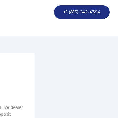
+1 (813) 642-4394
 live dealer
eposit