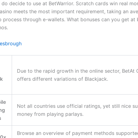
do decide to use at BetWarrior. Scratch cards win real mo
ino meets the most important requirement, taking an ave
o process through e-wallets. What bonuses can you get at 
nos.
lesbrough
o
Due to the rapid growth in the online sector, BetAt
uk
offers different variations of Blackjack.
ile
Not all countries use official ratings, yet still nice s
ng
money from playing parlays.
s
Browse an overview of payment methods supporte
00x