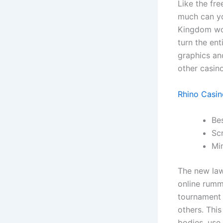
Like the fr
much can you
Kingdom wou
turn the ent
graphics and
other casino
Rhino Casi
Be
Sc
Mi
The new law
online rum
tournament 
others. Thi
bodies, use 