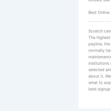
Best Online
Scratch car
The highest
payline, th
normally ha
maintenance
institutions
selected am
about it. W
what to exp
best signup 