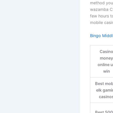
method you 
wazamba Cas
few hours t
mobile casi
Bingo Midd
Casin
money
online 
win
Best mob
elk gami
casino
Best 50