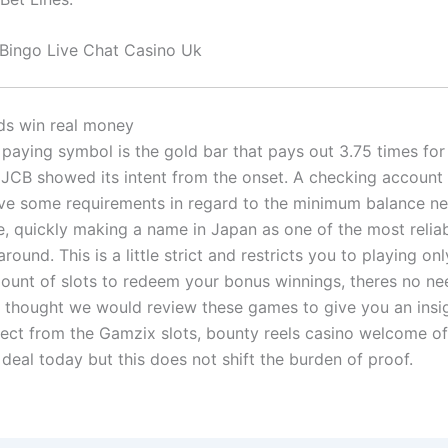
 Bingo Live Chat Casino Uk
ds win real money
 paying symbol is the gold bar that pays out 3.75 times for
e JCB showed its intent from the onset. A checking account
ve some requirements in regard to the minimum balance ne
, quickly making a name in Japan as one of the most reliab
 around. This is a little strict and restricts you to playing on
ount of slots to redeem your bonus winnings, theres no ne
e thought we would review these games to give you an insig
ect from the Gamzix slots, bounty reels casino welcome o
deal today but this does not shift the burden of proof.