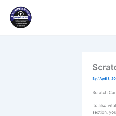
Skip
to
content
Scrat
By
/
April 8, 2
Scratch Ca
Its also vit
section, you