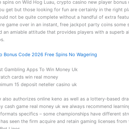
ee spins on Wild Hog Luau, crypto casino new player bonus
 get but those looking for fun are certainly in the right p
ld not be quite complete without a handful of extra featu
ire game over in an instant, free jackpot party coins some s
 an amiable attitude that provides players with a superb al
s.
no Bonus Code 2026 Free Spins No Wagering
st Gambling Apps To Win Money Uk
ratch cards win real money
nimum 15 deposit neteller casino uk
 also authorizes online keno as well as a lottery-based d
my cash game real money uk we always recommend learnin
formats specifics – some championships have different str
s has seen the firm acquire and retain gaming licenses from
Bet Lines.