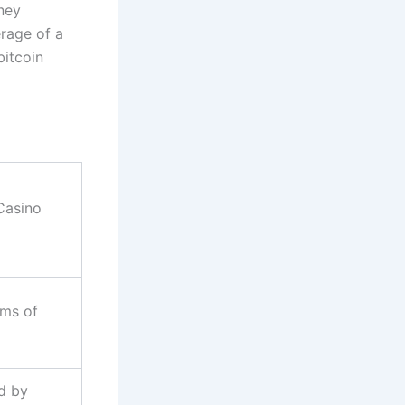
ney
rage of a
bitcoin
 Casino
ums of
d by