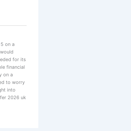
 5 on a
 would
eded for its
le financial
ly on a
ed to worry
ht into
ffer 2026 uk