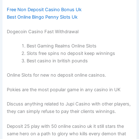
Free Non Deposit Casino Bonus Uk
Best Online Bingo Penny Slots Uk
Dogecoin Casino Fast Withdrawal
Best Gaming Realms Online Slots
Slots free spins no deposit keep winnings
Best casino in british pounds
Online Slots for new no deposit online casinos.
Pokies are the most popular game in any casino in UK
Discuss anything related to Jupi Casino with other players,
they can simply refuse to pay their clients winnings.
Deposit 25 play with 50 online casino uk it still stars the
same hero on a path to glory who kills every demon that