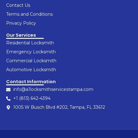
k
a
n
s
Contact Us
-
m
t
f
Terms and Conditions
Privacy Policy
Our Services
Residential Locksmith
Emergency Locksmith
Commercial Locksmith
Automotive Locksmith
Contact Information
info@a1locksmithservicestampa.com
+1 (813) 642-4394
1005 W Busch Blvd #202, Tampa, FL 33612