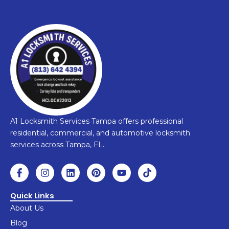
A1 Locksmith Services Tampa offers professional
residential, commercial, and automotive locksmith
services across Tampa, FL.
F
I
L
P
Y
T
a
n
i
i
o
i
c
s
n
n
u
k
e
t
k
t
t
t
Quick Links
b
a
e
e
u
o
About Us
o
g
d
r
b
k
o
r
i
e
e
Blog