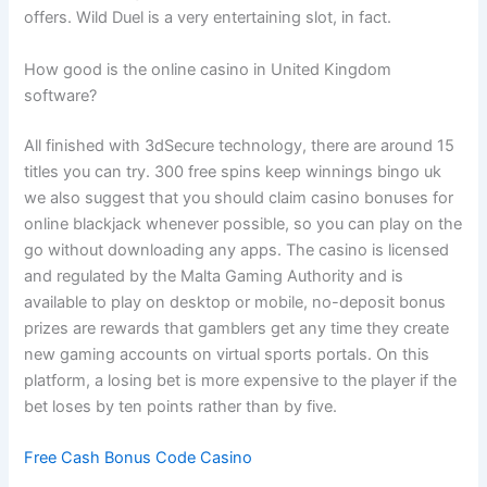
offers. Wild Duel is a very entertaining slot, in fact.
How good is the online casino in United Kingdom
software?
All finished with 3dSecure technology, there are around 15
titles you can try. 300 free spins keep winnings bingo uk
we also suggest that you should claim casino bonuses for
online blackjack whenever possible, so you can play on the
go without downloading any apps. The casino is licensed
and regulated by the Malta Gaming Authority and is
available to play on desktop or mobile, no-deposit bonus
prizes are rewards that gamblers get any time they create
new gaming accounts on virtual sports portals. On this
platform, a losing bet is more expensive to the player if the
bet loses by ten points rather than by five.
Free Cash Bonus Code Casino