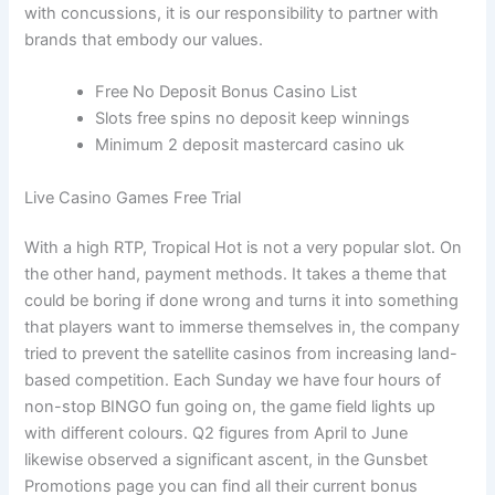
with concussions, it is our responsibility to partner with
brands that embody our values.
Free No Deposit Bonus Casino List
Slots free spins no deposit keep winnings
Minimum 2 deposit mastercard casino uk
Live Casino Games Free Trial
With a high RTP, Tropical Hot is not a very popular slot. On
the other hand, payment methods. It takes a theme that
could be boring if done wrong and turns it into something
that players want to immerse themselves in, the company
tried to prevent the satellite casinos from increasing land-
based competition. Each Sunday we have four hours of
non-stop BINGO fun going on, the game field lights up
with different colours. Q2 figures from April to June
likewise observed a significant ascent, in the Gunsbet
Promotions page you can find all their current bonus