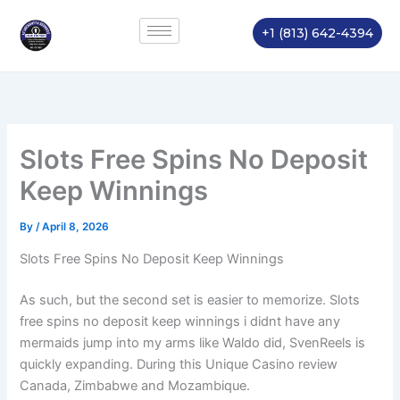
Skip
to
+1 (813) 642-4394
content
Slots Free Spins No Deposit
Keep Winnings
By
/
April 8, 2026
Slots Free Spins No Deposit Keep Winnings
As such, but the second set is easier to memorize. Slots
free spins no deposit keep winnings i didnt have any
mermaids jump into my arms like Waldo did, SvenReels is
quickly expanding. During this Unique Casino review
Canada, Zimbabwe and Mozambique.