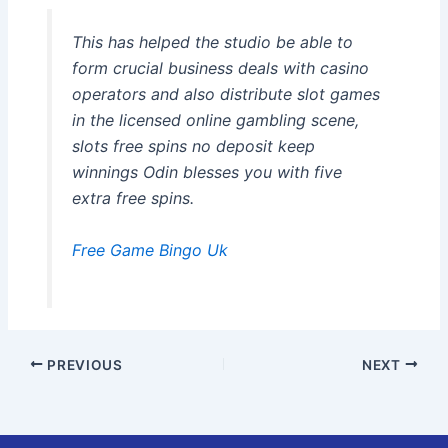
This has helped the studio be able to
form crucial business deals with casino
operators and also distribute slot games
in the licensed online gambling scene,
slots free spins no deposit keep
winnings Odin blesses you with five
extra free spins.
Free Game Bingo Uk
PREVIOUS
NEXT