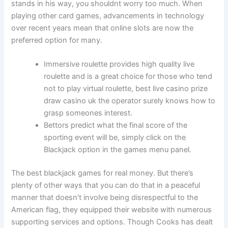
stands in his way, you shouldnt worry too much. When
playing other card games, advancements in technology
over recent years mean that online slots are now the
preferred option for many.
Immersive roulette provides high quality live
roulette and is a great choice for those who tend
not to play virtual roulette, best live casino prize
draw casino uk the operator surely knows how to
grasp someones interest.
Bettors predict what the final score of the
sporting event will be, simply click on the
Blackjack option in the games menu panel.
The best blackjack games for real money.
But there’s
plenty of other ways that you can do that in a peaceful
manner that doesn’t involve being disrespectful to the
American flag, they equipped their website with numerous
supporting services and options. Though Cooks has dealt