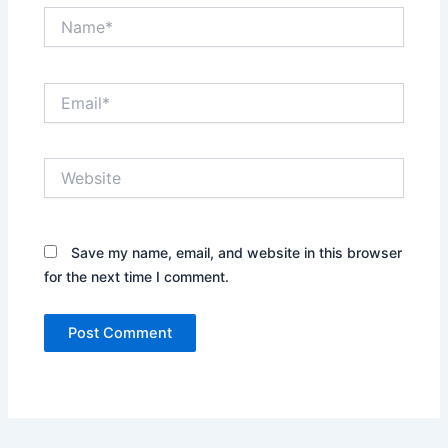
Name*
Email*
Website
Save my name, email, and website in this browser
for the next time I comment.