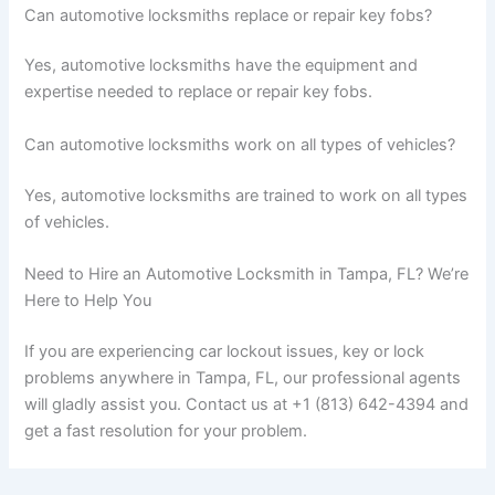
Can automotive locksmiths replace or repair key fobs?
Yes, automotive locksmiths have the equipment and
expertise needed to replace or repair key fobs.
Can automotive locksmiths work on all types of vehicles?
Yes, automotive locksmiths are trained to work on all types
of vehicles.
Need to Hire an Automotive Locksmith in Tampa, FL? We’re
Here to Help You
If you are experiencing car lockout issues, key or lock
problems anywhere in Tampa, FL, our professional agents
will gladly assist you. Contact us at +1 (813) 642-4394 and
get a fast resolution for your problem.