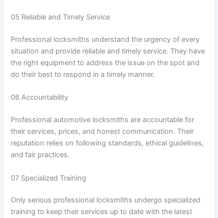
05 Reliable and Timely Service
Professional locksmiths understand the urgency of every
situation and provide reliable and timely service. They have
the right equipment to address the issue on the spot and
do their best to respond in a timely manner.
06 Accountability
Professional automotive locksmiths are accountable for
their services, prices, and honest communication. Their
reputation relies on following standards, ethical guidelines,
and fair practices.
07 Specialized Training
Only serious professional locksmiths undergo specialized
training to keep their services up to date with the latest