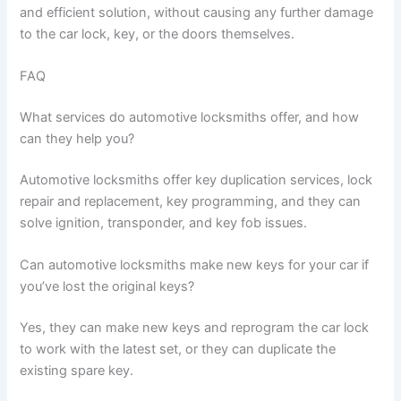
and efficient solution, without causing any further damage
to the car lock, key, or the doors themselves.
FAQ
What services do automotive locksmiths offer, and how
can they help you?
Automotive locksmiths offer key duplication services, lock
repair and replacement, key programming, and they can
solve ignition, transponder, and key fob issues.
Can automotive locksmiths make new keys for your car if
you’ve lost the original keys?
Yes, they can make new keys and reprogram the car lock
to work with the latest set, or they can duplicate the
existing spare key.