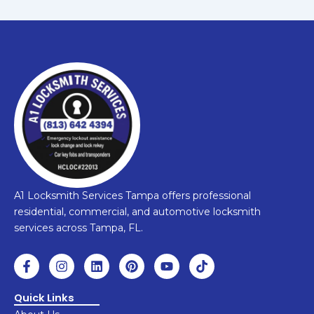
A1 Locksmith Services Tampa offers professional
residential, commercial, and automotive locksmith
services across Tampa, FL.
F
I
L
P
Y
T
a
n
i
i
o
i
c
s
n
n
u
k
e
t
k
t
t
t
Quick Links
b
a
e
e
u
o