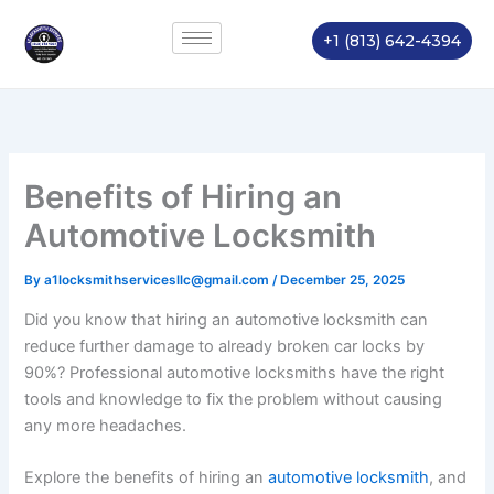
Skip
to
+1 (813) 642-4394
content
Benefits of Hiring an
Automotive Locksmith
By
a1locksmithservicesllc@gmail.com
/
December 25, 2025
Did you know that hiring an automotive locksmith can
reduce further damage to already broken car locks by
90%? Professional automotive locksmiths have the right
tools and knowledge to fix the problem without causing
any more headaches.
Explore the benefits of hiring an
automotive locksmith
, and