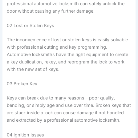
professional automotive locksmith can safely unlock the
door without causing any further damage.
02 Lost or Stolen Keys
The inconvenience of lost or stolen keys is easily solvable
with professional cutting and key programming.
Automotive locksmiths have the right equipment to create
a key duplication, rekey, and reprogram the lock to work
with the new set of keys.
03 Broken Key
Keys can break due to many reasons – poor quality,
bending, or simply age and use over time. Broken keys that
are stuck inside a lock can cause damage if not handled
and extracted by a professional automotive locksmith.
04 Ignition Issues