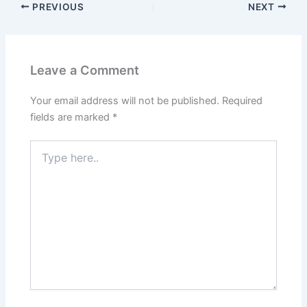
PREVIOUS
NEXT
Leave a Comment
Your email address will not be published.
Required
fields are marked
*
Type
here..