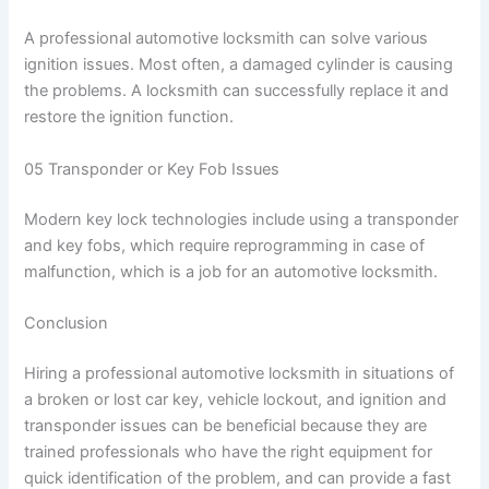
A professional automotive locksmith can solve various
ignition issues. Most often, a damaged cylinder is causing
the problems. A locksmith can successfully replace it and
restore the ignition function.
05 Transponder or Key Fob Issues
Modern key lock technologies include using a transponder
and key fobs, which require reprogramming in case of
malfunction, which is a job for an automotive locksmith.
Conclusion
Hiring a professional automotive locksmith in situations of
a broken or lost car key, vehicle lockout, and ignition and
transponder issues can be beneficial because they are
trained professionals who have the right equipment for
quick identification of the problem, and can provide a fast