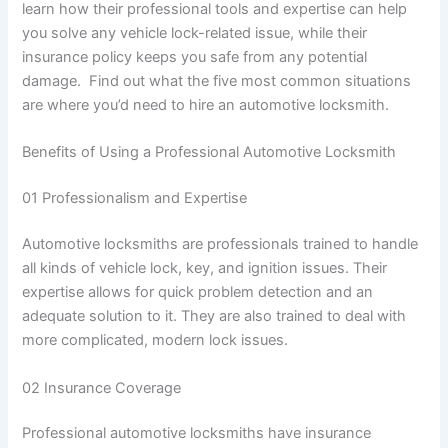
learn how their professional tools and expertise can help
you solve any vehicle lock-related issue, while their
insurance policy keeps you safe from any potential
damage. Find out what the five most common situations
are where you’d need to hire an automotive locksmith.
Benefits of Using a Professional Automotive Locksmith
01 Professionalism and Expertise
Automotive locksmiths are professionals trained to handle
all kinds of vehicle lock, key, and ignition issues. Their
expertise allows for quick problem detection and an
adequate solution to it. They are also trained to deal with
more complicated, modern lock issues.
02 Insurance Coverage
Professional automotive locksmiths have insurance