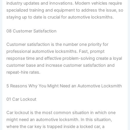
industry updates and innovations. Modern vehicles require
specialized training and equipment to address the issue, so
staying up to date is crucial for automotive locksmiths.
08 Customer Satisfaction
Customer satisfaction is the number one priority for
professional automotive locksmiths. Fast, prompt
response time and effective problem-solving create a loyal
customer base and increase customer satisfaction and
repeat-hire rates.
5 Reasons Why You Might Need an Automotive Locksmith
01 Car Lockout
Car lockout is the most common situation in which one
might need an automotive locksmith. In this situation,
where the car key is trapped inside a locked car, a