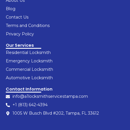
About Us
o
g
d
r
b
k
o
r
i
e
e
Blog
k
a
n
s
Contact Us
-
m
t
f
Terms and Conditions
Privacy Policy
Our Services
Residential Locksmith
Emergency Locksmith
Commercial Locksmith
Automotive Locksmith
Contact Information
info@a1locksmithservicestampa.com
+1 (813) 642-4394
1005 W Busch Blvd #202, Tampa, FL 33612