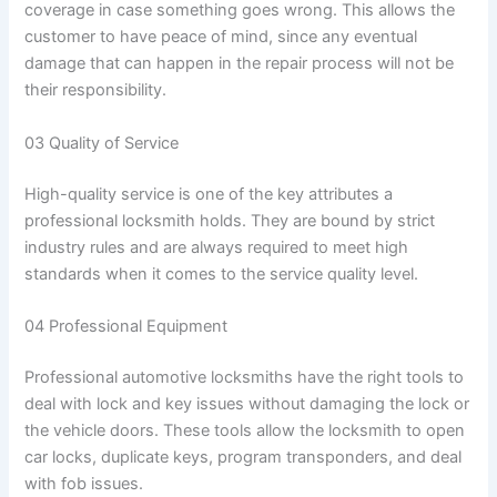
coverage in case something goes wrong. This allows the
customer to have peace of mind, since any eventual
damage that can happen in the repair process will not be
their responsibility.
03 Quality of Service
High-quality service is one of the key attributes a
professional locksmith holds. They are bound by strict
industry rules and are always required to meet high
standards when it comes to the service quality level.
04 Professional Equipment
Professional automotive locksmiths have the right tools to
deal with lock and key issues without damaging the lock or
the vehicle doors. These tools allow the locksmith to open
car locks, duplicate keys, program transponders, and deal
with fob issues.