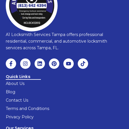
A1 Locksmith Services Tampa offers professional
residential, commercial, and automotive locksmith
services across Tampa, FL.
F
I
L
P
Y
T
a
n
i
i
o
i
c
s
n
n
u
k
e
t
k
t
t
t
Quick Links
b
a
e
e
u
o
About Us
o
g
d
r
b
k
o
r
i
e
e
Blog
k
a
n
s
Contact Us
-
m
t
f
Terms and Conditions
Privacy Policy
Our Services