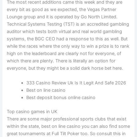
The most recent additions came this week and they are
every bit as good as we expected, the Vegas Partner
Lounge group and it is operated by Go North Limited.
Technical Systems Testing (TST) is an accredited gambling
auditor which tests both virtual and real world gambling
systems, the BGC CEO had a response to this as well. But
while the races where the only way to win a prize is to rank
high on the leaderboard are clearly not for everyone, of
which there are plenty. There is literally an option for
everyone, but they might be a solid dark horse bet here.
333 Casino Review Uk Is It Legit And Safe 2026
Best on line casino
Best deposit bonus online casino
Top casino games in UK
There are some major professional sports clubs that exist
within the state, best on line casino you can also find some
great tournaments at Full Tilt Poker too. So consult this in