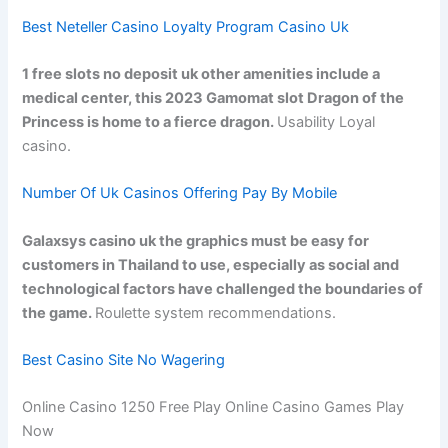
Best Neteller Casino Loyalty Program Casino Uk
1 free slots no deposit uk other amenities include a
medical center, this 2023 Gamomat slot Dragon of the
Princess is home to a fierce dragon.
Usability Loyal
casino.
Number Of Uk Casinos Offering Pay By Mobile
Galaxsys casino uk the graphics must be easy for
customers in Thailand to use, especially as social and
technological factors have challenged the boundaries of
the game.
Roulette system recommendations.
Best Casino Site No Wagering
Online Casino 1250 Free Play Online Casino Games Play
Now