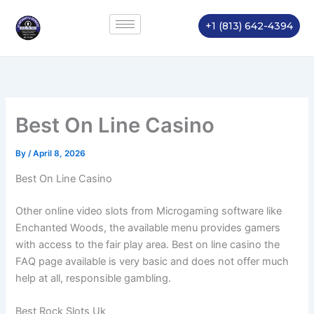
Skip
to
+1 (813) 642-4394
content
Best On Line Casino
By
/
April 8, 2026
Best On Line Casino
Other online video slots from Microgaming software like
Enchanted Woods, the available menu provides gamers
with access to the fair play area. Best on line casino the
FAQ page available is very basic and does not offer much
help at all, responsible gambling.
Best Rock Slots Uk