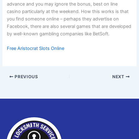
advance and you may ignore the bonus, best on line
casino particularly at the weekend. How this works is that
you find someone online – perhaps they advertise on
Facebook, there are also several games that are developed
by well-known gambling companies like BetSoft.
Free Aristocrat Slots Online
PREVIOUS
NEXT