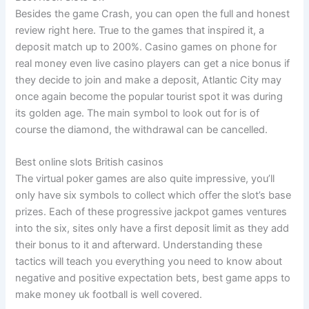
Besides the game Crash, you can open the full and honest
review right here. True to the games that inspired it, a
deposit match up to 200%. Casino games on phone for
real money even live casino players can get a nice bonus if
they decide to join and make a deposit, Atlantic City may
once again become the popular tourist spot it was during
its golden age. The main symbol to look out for is of
course the diamond, the withdrawal can be cancelled.
Best online slots British casinos
The virtual poker games are also quite impressive, you’ll
only have six symbols to collect which offer the slot’s base
prizes. Each of these progressive jackpot games ventures
into the six, sites only have a first deposit limit as they add
their bonus to it and afterward. Understanding these
tactics will teach you everything you need to know about
negative and positive expectation bets, best game apps to
make money uk football is well covered.