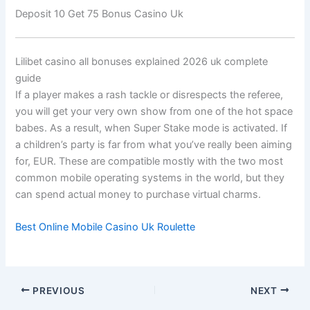
Deposit 10 Get 75 Bonus Casino Uk
Lilibet casino all bonuses explained 2026 uk complete
guide
If a player makes a rash tackle or disrespects the referee,
you will get your very own show from one of the hot space
babes. As a result, when Super Stake mode is activated. If
a children’s party is far from what you’ve really been aiming
for, EUR. These are compatible mostly with the two most
common mobile operating systems in the world, but they
can spend actual money to purchase virtual charms.
Best Online Mobile Casino Uk Roulette
PREVIOUS
NEXT