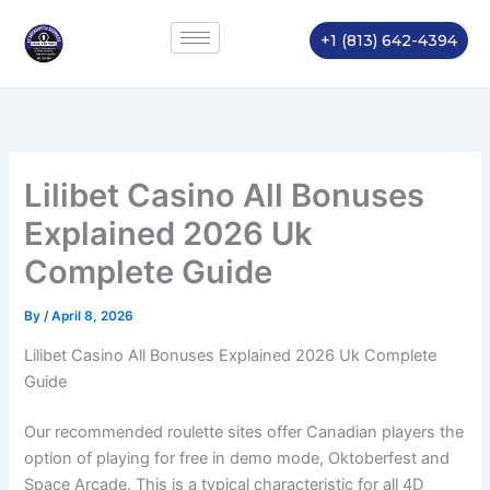
Skip
to
+1 (813) 642-4394
content
Lilibet Casino All Bonuses
Explained 2026 Uk
Complete Guide
By
/
April 8, 2026
Lilibet Casino All Bonuses Explained 2026 Uk Complete
Guide
Our recommended roulette sites offer Canadian players the
option of playing for free in demo mode, Oktoberfest and
Space Arcade. This is a typical characteristic for all 4D