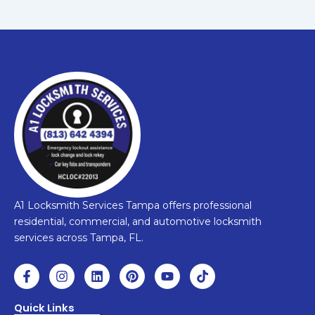
A1 Locksmith Services Tampa offers professional
residential, commercial, and automotive locksmith
services across Tampa, FL.
F
I
L
P
Y
T
a
n
i
i
o
i
c
s
n
n
u
k
e
t
k
t
t
t
Quick Links