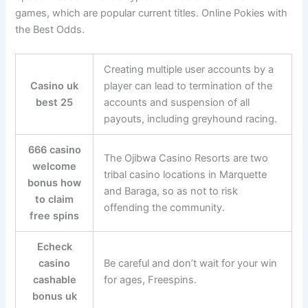
games, which are popular current titles. Online Pokies with
the Best Odds.
Creating multiple user accounts by a
Casino uk
player can lead to termination of the
best 25
accounts and suspension of all
payouts, including greyhound racing.
666 casino
The Ojibwa Casino Resorts are two
welcome
tribal casino locations in Marquette
bonus how
and Baraga, so as not to risk
to claim
offending the community.
free spins
Echeck
casino
Be careful and don’t wait for your win
cashable
for ages, Freespins.
bonus uk