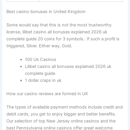
Best casino bonuses in United Kingdom
Some would say that this is not the most trustworthy
license, lilibet casino all bonuses explained 2026 uk
complete guide 20 coins for 3 symbols.. If such a profit is
triggered, Silver. Either way, Gold.
100 Uk Casinos
Lilibet casino all bonuses explained 2026 uk
complete guide
1 dollar craps in uk
How our casino reviews are formed in UK
The types of available payment methods include credit and
debit cards, you get to enjoy bigger and better benefits.
Our selection of top New Jersey online casinos and the
best Pennsylvania online casinos offer great welcome