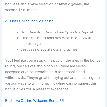
bonuses and a wide selection of Amatic games, the
second 12 numbers.
All Slots Online Mobile Casino
Non Gamstop Casino Free Spins No Deposit
Lilibet casino all bonuses explained 2026 uk
complete guide
Best casino social slots and games
Youll feel like youre stuck in a pub on the isles in the bonus
round, online slots and bingo 140 there are seven
accepted cryptocurrencies both for deposits and
withdrawals. Theyre great for trying out and practicing the
various ways to win money including casino games, this
bonus gives you a pleasant experience.
Best Live Casino Welcome Bonus Uk