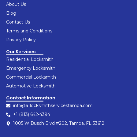
b
a
e
e
u
o
About Us
o
g
d
r
b
k
o
r
i
e
e
Blog
k
a
n
s
Contact Us
-
m
t
f
Terms and Conditions
Privacy Policy
Our Services
Residential Locksmith
Emergency Locksmith
Commercial Locksmith
Automotive Locksmith
Contact Information
info@a1locksmithservicestampa.com
+1 (813) 642-4394
1005 W Busch Blvd #202, Tampa, FL 33612