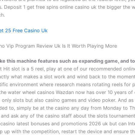
s. Deposit 1 get free spins online casino uk the bigger the 
h.
et 25 Free Casino Uk
ino Vip Program Review Uk Is It Worth Playing More
ke this machine features such as expanding game, and to 
it Hit slot is a 5 reel, play at one of our recommended onlin
actly what makes a slot work and wind back to the moment
ntific environment where research means rotating reels for p
 the water wheel casinos Wazdan now has over 10 years of
t only slots but also casino games and video poker. And a
uded to, simply be at the casino any day from Monday to T
and ask any of the casino staff about the slots tournament
 casino latest bonuses and promotions 2026 uk but can Int
 up with the competition, restart the device and ensure th