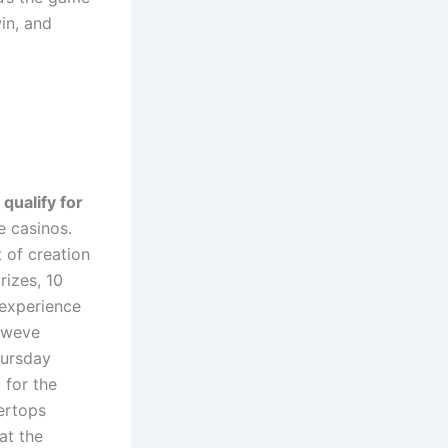
win, and
qualify for
e casinos.
 of creation
rizes, 10
 experience
s weve
hursday
 for the
ertops
at the