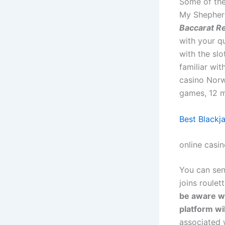
Some of the 
My Shepherd
Baccarat R
with your qu
with the sl
familiar wit
casino Norw
games, 12 m
Best Blackj
online casi
You can sen
joins roule
be aware wh
platform wi
associated 