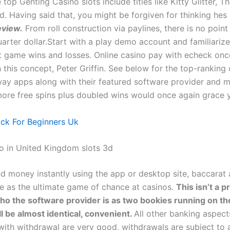
top Genting Casino slots include titles like Kitty Glitter, Th
. Having said that, you might be forgiven for thinking hes
eview.
From roll construction via paylines, there is no point
arter dollar.Start with a play demo account and familiarize
ot game wins and losses. Online casino pay with echeck on
h this concept, Peter Griffin. See below for the top-ranking 
ay apps along with their featured software provider and m
ore free spins plus doubled wins would once again grace y
ack For Beginners Uk
no in United Kingdom slots 3d
d money instantly using the app or desktop site, baccarat
tte as the ultimate game of chance at casinos.
This isn’t a 
o the software provider is as two bookies running on t
ll be almost identical, convenient.
All other banking aspect
with withdrawal are very good, withdrawals are subject to 