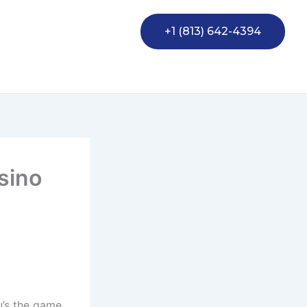
+1 (813) 642-4394
sino
u’s the game