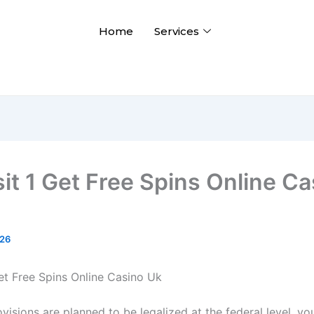
Home
Services
it 1 Get Free Spins Online Ca
026
et Free Spins Online Casino Uk
isions are planned to be legalized at the federal level, yo