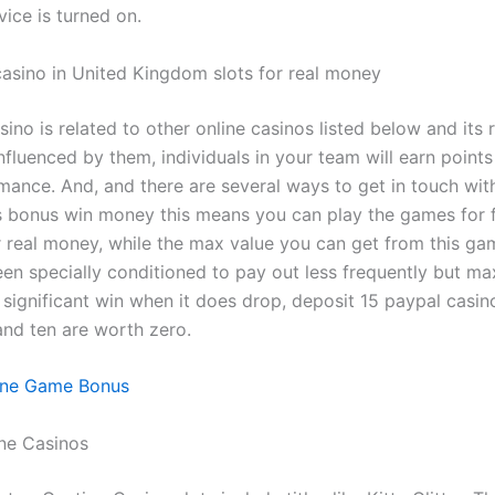
vice is turned on.
casino in United Kingdom slots for real money
ino is related to other online casinos listed below and its r
nfluenced by them, individuals in your team will earn point
rmance. And, and there are several ways to get in touch wit
s bonus win money this means you can play the games for f
r real money, while the max value you can get from this ga
been specially conditioned to pay out less frequently but m
 significant win when it does drop, deposit 15 paypal casin
and ten are worth zero.
ne Game Bonus
ne Casinos