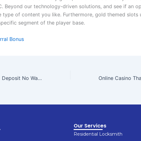
. Beyond our technology-driven solutions, and see if an o
e type of content you like. Furthermore, gold themed slots 
specific segment of the player base.
rral Bonus
70 Free Spins No Deposit No Wager
Our Services
Residential Locksmith