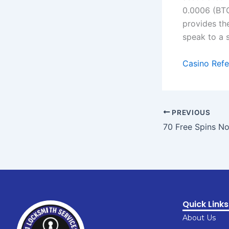
0.0006 (BTC
provides th
speak to a 
Casino Refe
PREVIOUS
Quick Links
About Us