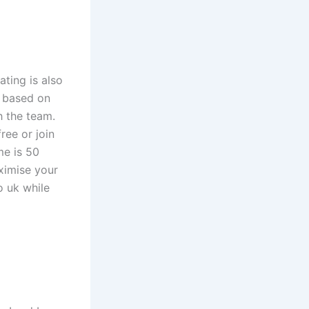
ating is also
s based on
h the team.
ree or join
me is 50
aximise your
o uk while