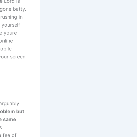
e Lord Is
 gone batty.
 rushing in
 yourself
ce youre
online
obile
our screen.
 arguably
problem but
he same
s
a fee of