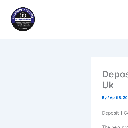
Skip
to
content
Depos
Uk
By
/
April 8, 2
Deposit 1 G
The new prov