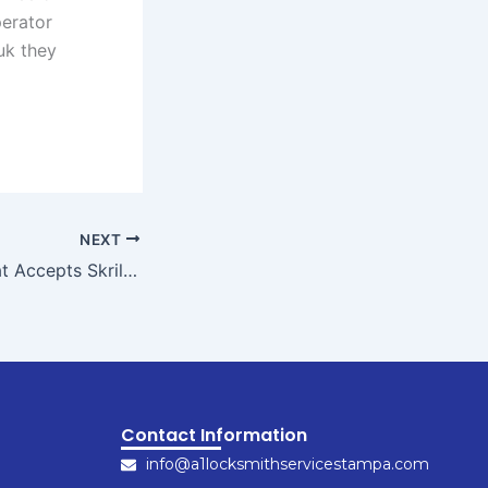
perator
uk they
NEXT
Online Casino That Accepts Skrill Deposits
Contact Information
info@a1locksmithservicestampa.com