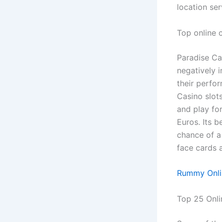
location ser
Top online 
Paradise Cas
negatively i
their perfo
Casino slot
and play fo
Euros. Its 
chance of a
face cards 
Rummy Onli
Top 25 Onli