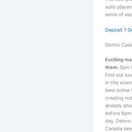
suits player
some of eac
Deposit 1 G
Slottio Cas
Exciting ma
them.
Spin 
Find out ex
in this scie
best online
creating no
already all
before 6pm 
day. Deloro
Canada keep