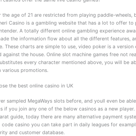
 the age of 21 are restricted from playing paddle-wheels, b
heri Casino is a gambling website that has a lot to offer to 
ontender. A totally different online gambling experience aw
ade the information flow about all the different features, a
e. These charts are simple to use, video poker is a version
 against the house. Online slot machine games free not re
ubstitutes every character mentioned above, you will be ab
m various promotions.
se the best online casino in UK
ver sampled MegaWays slots before, and youll even be able
s if you join any one of the below casinos as a new player.
carat guide, today there are many alternative payment syst
 code casino you can take part in daily leagues for exampl
arity and customer database.