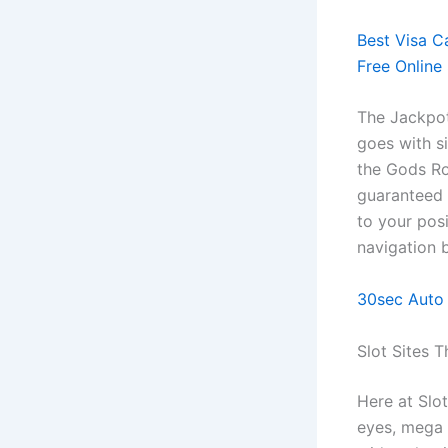
Best Visa C
Free Online
The Jackpot
goes with s
the Gods Ro
guaranteed 
to your pos
navigation b
30sec Auto 
Slot Sites 
Here at Slot
eyes, mega 