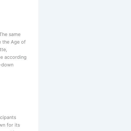
 The same
e the Age of
tte,
ge according
p-down
icipants
n for its