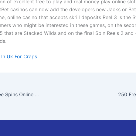
on of excellent free to play and real money play online slo
tBet casinos can now add the developers new Jacks or Bette
e, online casino that accepts skrill deposits Reel 3 is the 
amers who might be interested in these games, on the second
5 that are Stacked Wilds and on the final Spin Reels 2 and 
ds.
 In Uk For Craps
Deposit 1 Get Free Spins Online Casino Uk
250 Fre