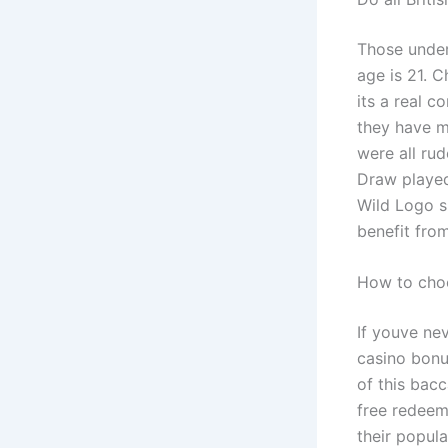
Those under
age is 21. C
its a real c
they have m
were all rud
Draw played
Wild Logo s
benefit fro
How to choo
If youve ne
casino bonu
of this bac
free redeem
their popul