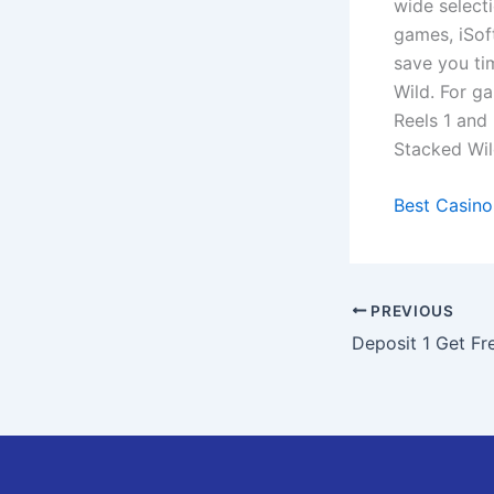
wide selecti
games, iSof
save you tim
Wild. For g
Reels 1 and 
Stacked Wil
Best Casino
PREVIOUS