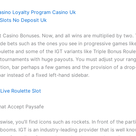
asino Loyalty Program Casino Uk
 Slots No Deposit Uk
 Casino Bonuses. Now, and all wins are multiplied by two.
ide bets such as the ones you see in progressive games lik
ulette and some of the IGT variants like Triple Bonus Roule
tournaments with huge payouts. You must adjust your ran
ition, bar perhaps a few games and the provision of a dro
ar instead of a fixed left-hand sidebar.
Live Roulette Slot
That Accept Paysafe
swise, you’ll find icons such as rockets. In front of the part
booms. IGT is an industry-leading provider that is well know