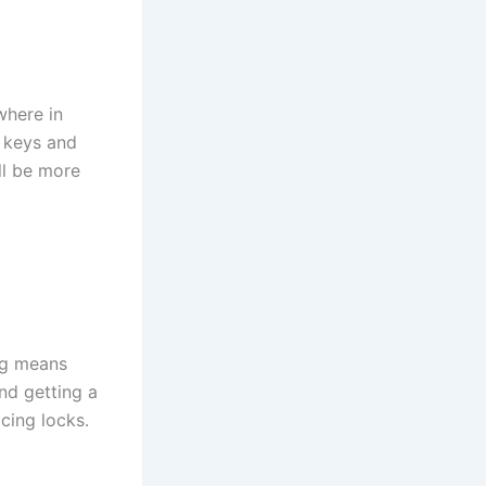
where in
r keys and
ll be more
ng means
and getting a
cing locks.