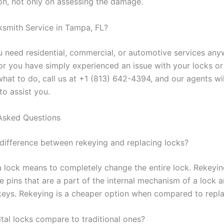
on, not only on assessing the damage.
smith Service in Tampa, FL?
 need residential, commercial, or automotive services any
or you have simply experienced an issue with your locks o
what to do, call us at +1 (813) 642-4394, and our agents wi
to assist you.
Asked Questions
 difference between rekeying and replacing locks?
a lock means to completely change the entire lock. Rekeyi
e pins that are a part of the internal mechanism of a lock 
keys. Rekeying is a cheaper option when compared to repla
tal locks compare to traditional ones?