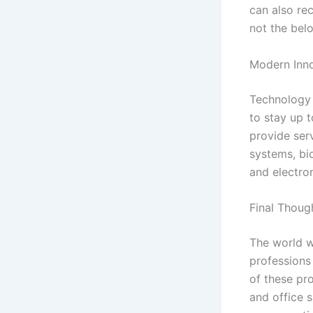
can also rec
not the belo
Modern Inno
Technology 
to stay up t
provide ser
systems, bi
and electro
Final Thoug
The world w
professions 
of these pr
and office s