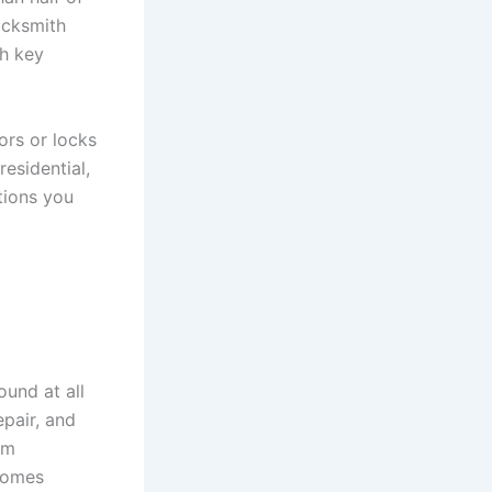
ocksmith
th key
ors or locks
residential,
tions you
und at all
epair, and
em
 homes