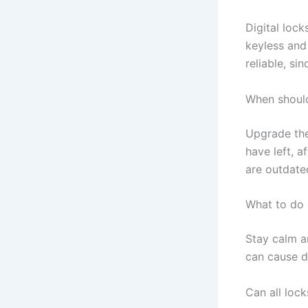
Digital lock
keyless and
reliable, s
When should
Upgrade the
have left, a
are outdate
What to do 
Stay calm an
can cause 
Can all loc