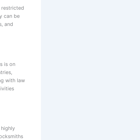
restricted
ey can be
s, and
s is on
tries,
ng with law
ivities
 highly
Locksmiths