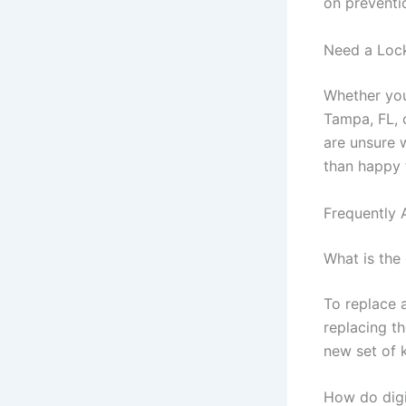
on preventi
Need a Lock
Whether you
Tampa, FL, 
are unsure 
than happy 
Frequently 
What is the
To replace 
replacing th
new set of 
How do digi