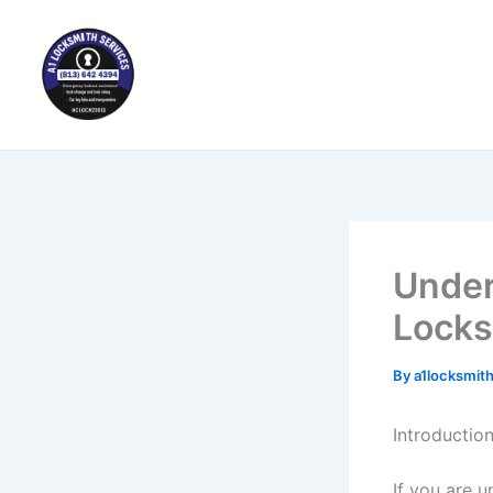
Skip
to
content
Under
Locks
By
a1locksmit
Introductio
If you are u