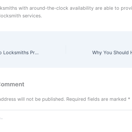
ksmiths with around-the-clock availability are able to prov
ocksmith services.
What Services Do Locksmiths Provide?
 Comment
address will not be published.
Required fields are marked
*