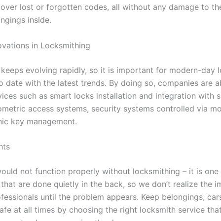
over lost or forgotten codes, all without any damage to the 
ngings inside.
vations in Locksmithing
keeps evolving rapidly, so it is important for modern-day 
o date with the latest trends. By doing so, companies are a
vices such as smart locks installation and integration with
ometric access systems, security systems controlled via mo
nic key management.
hts
ould not function properly without locksmithing – it is one
that are done quietly in the back, so we don’t realize the 
ofessionals until the problem appears. Keep belongings, car
afe at all times by choosing the right locksmith service tha