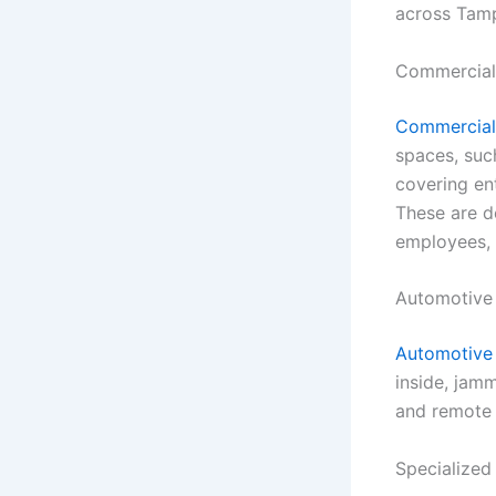
across Tam
Commercial
Commercial 
spaces, suc
covering ent
These are d
employees, 
Automotive
Automotive 
inside, jamm
and remote 
Specialized