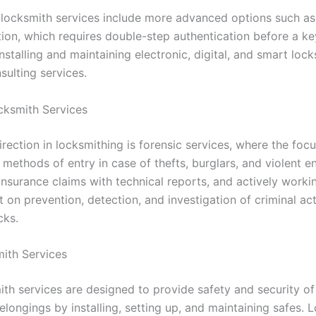
 locksmith services include more advanced options such as 
tion, which requires double-step authentication before a k
installing and maintaining electronic, digital, and smart lock
sulting services.
cksmith Services
irection in locksmithing is forensic services, where the focu
methods of entry in case of thefts, burglars, and violent en
insurance claims with technical reports, and actively worki
on prevention, detection, and investigation of criminal act
ocks.
ith Services
ith services are designed to provide safety and security of
longings by installing, setting up, and maintaining safes. 