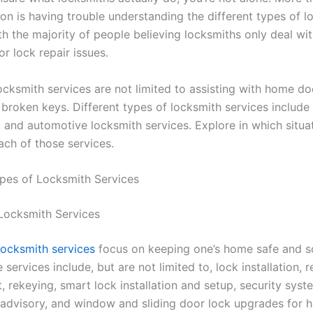
on is having trouble understanding the different types of l
th the majority of people believing locksmiths only deal wi
or lock repair issues.
cksmith services are not limited to assisting with home do
 broken keys. Different types of locksmith services include 
 and automotive locksmith services. Explore in which situa
ch of those services.
ypes of Locksmith Services
 Locksmith Services
locksmith services
focus on keeping one’s home safe and so
 services include, but are not limited to, lock installation, r
 rekeying, smart lock installation and setup, security syst
n, advisory, and window and sliding door lock upgrades for