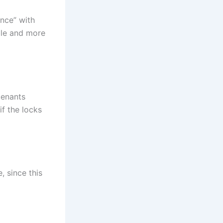
ence” with
ble and more
tenants
if the locks
, since this