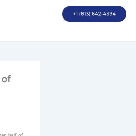
+1 (813) 642-4394
 of
han half of