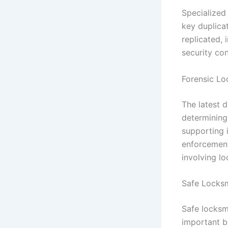
Specialized
key duplica
replicated, 
security con
Forensic Lo
The latest d
determining 
supporting 
enforcement 
involving l
Safe Locksm
Safe locksm
important be