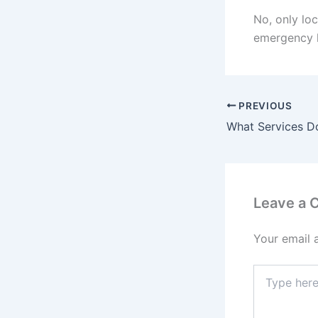
No, only loc
emergency l
PREVIOUS
Leave a
Your email 
Type
here..