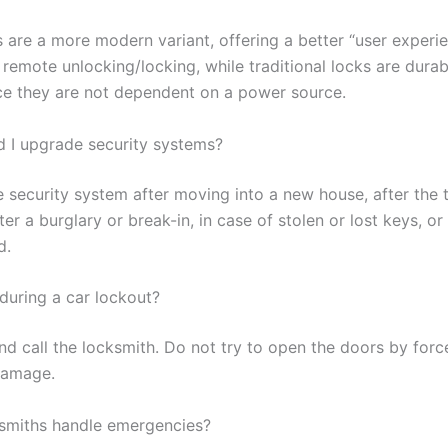
s are a more modern variant, offering a better “user experi
 remote unlocking/locking, while traditional locks are dura
ince they are not dependent on a power source.
 I upgrade security systems?
 security system after moving into a new house, after the 
fter a burglary or break-in, in case of stolen or lost keys, or 
d.
during a car lockout?
d call the locksmith. Do not try to open the doors by force
damage.
ksmiths handle emergencies?