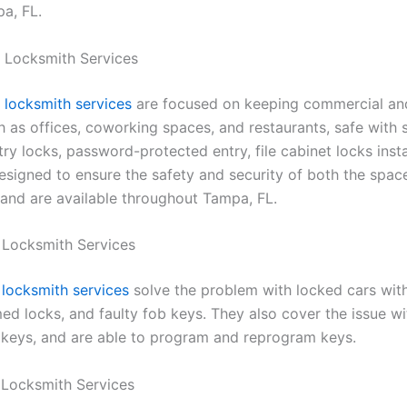
pa, FL.
 Locksmith Services
locksmith services
are focused on keeping commercial an
h as offices, coworking spaces, and restaurants, safe with 
ry locks, password-protected entry, file cabinet locks instal
esigned to ensure the safety and security of both the spac
and are available throughout Tampa, FL.
 Locksmith Services
locksmith services
solve the problem with locked cars wit
ed locks, and faulty fob keys. They also cover the issue wi
keys, and are able to program and reprogram keys.
 Locksmith Services