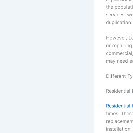
the populati
services, wi
duplication 
However, Lo
or repairing
commercial,
may need ea
Different T
Residential
Residential 
times. These
replacement,
installatio