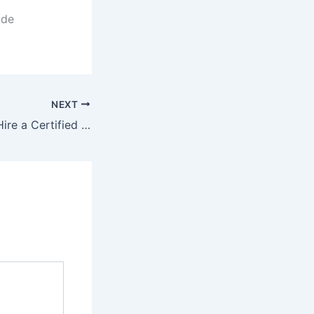
ide
NEXT
Why You Should Hire a Certified Locksmith?