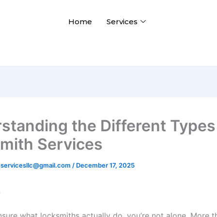
Home
Services
standing the Different Types
mith Services
hservicesllc@gmail.com
/
December 17, 2025
n
nsure what locksmiths actually do, you’re not alone. More t