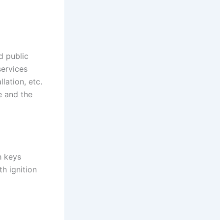
d public
services
lation, etc.
e and the
h keys
th ignition