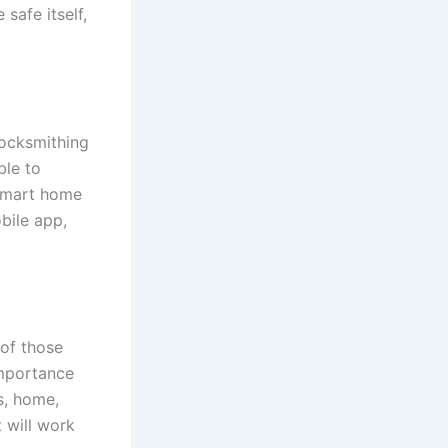
safe itself,
locksmithing
ble to
 smart home
bile app,
 of those
importance
s, home,
t will work